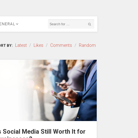
ENERAL
Latest
/
Likes
/
Comments
/
Random
RT BY:
s Social Media Still Worth It for