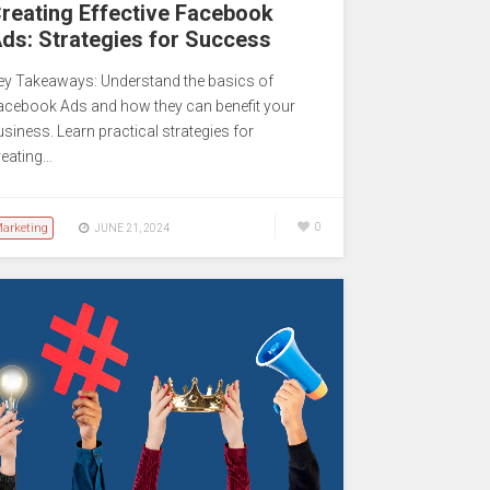
reating Effective Facebook
ds: Strategies for Success
ey Takeaways: Understand the basics of
acebook Ads and how they can benefit your
usiness. Learn practical strategies for
reating…
arketing
0
JUNE 21, 2024