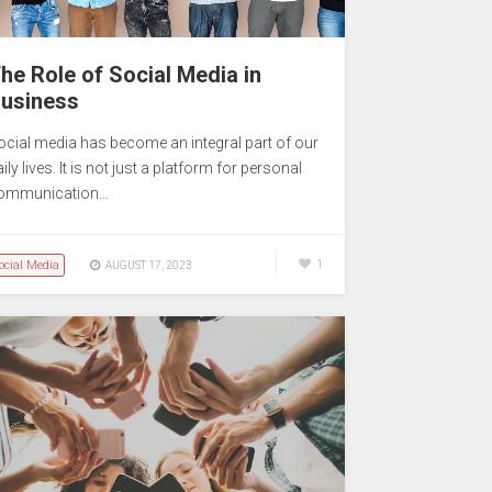
he Role of Social Media in
usiness
ocial media has become an integral part of our
ily lives. It is not just a platform for personal
ommunication…
ocial Media
1
AUGUST 17, 2023