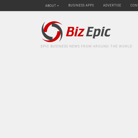
BUSINESS APPS
ADVERTISE
CON
ABOUT
EPIC BUSINESS NEWS FROM AROUND THE WORLD