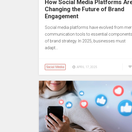
How Social Media Platforms Ar
Changing the Future of Brand
Engagement
Social media platforms have evolved from mer
communication tools to essential component
of brand strategy. In 2025, businesses must
adapt…
Social Media
APRIL 17, 2025