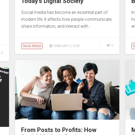
Today’s Digital Society
B
Social media has become an essential part of
I
modern life. It affects how people communicate,
ho
share information, and interact with…
e
Social Media
0
S
FEBRUARY 5, 2026
0
From Posts to Profits: How
M