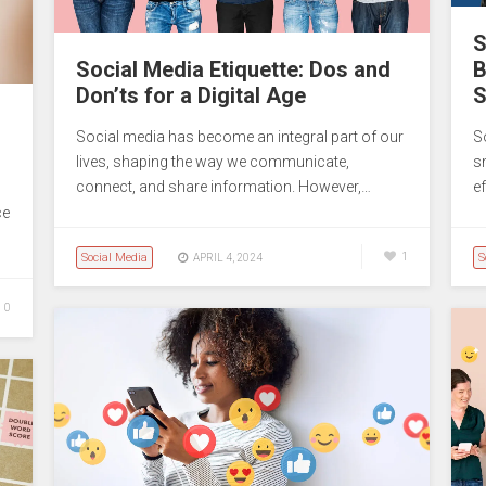
S
Social Media Etiquette: Dos and
B
Don’ts for a Digital Age
S
Social media has become an integral part of our
So
lives, shaping the way we communicate,
s
connect, and share information. However,…
e
ce
Social Media
1
S
APRIL 4, 2024
0