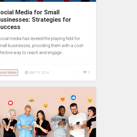
ocial Media for Small
usinesses: Strategies for
uccess
cial media has leveled the playing field for
mall businesses, providing them with a cost-
ffective way to reach and engage…
ocial Media
0
MAY 13, 2024