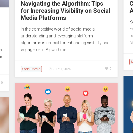
Navigating the Algorithm: Tips
C
for Increasing Visibility on Social
A
Media Platforms
K
F
In the competitive world of social media,
b
understanding and leveraging platform
c
algorithms is crucial for enhancing visibility and
engagement. Algorithms…
es
ir
M
Social Media
0
JULY 4, 2024
0