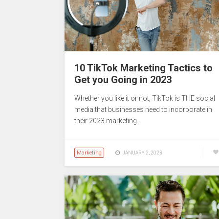
10 TikTok Marketing Tactics to
Get you Going in 2023
Whether you like it or not, TikTok is THE social
media that businesses need to incorporate in
their 2023 marketing…
Marketing
JANUARY 2, 2023