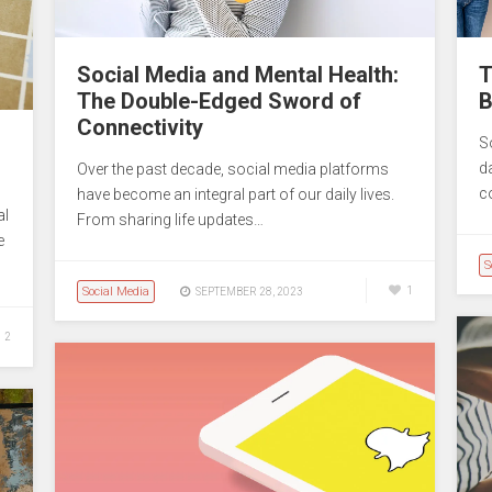
Social Media and Mental Health:
T
The Double-Edged Sword of
B
Connectivity
S
da
Over the past decade, social media platforms
c
have become an integral part of our daily lives.
al
From sharing life updates…
e
S
Social Media
1
SEPTEMBER 28, 2023
2