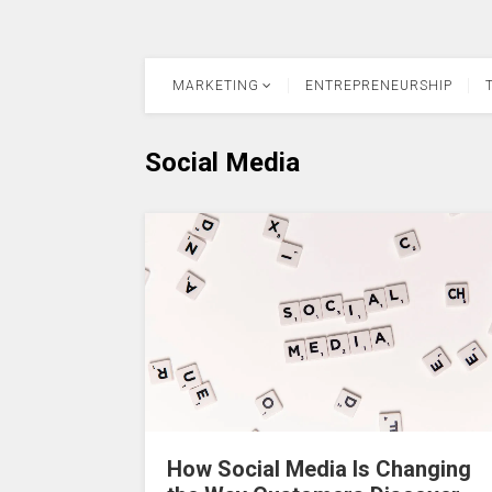
MARKETING
ENTREPRENEURSHIP
Social Media
How Social Media Is Changing