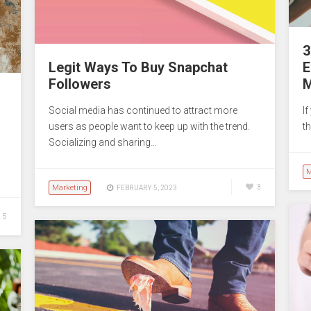
3
Legit Ways To Buy Snapchat
E
Followers
M
Social media has continued to attract more
I
users as people want to keep up with the trend.
th
Socializing and sharing…
M
Marketing
3
FEBRUARY 5, 2023
5