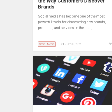
the Way Customers Discover
Brands
Social media has become one of the most
powerful tools for discovering new brands,
products, and services. In the past,…
Social Media
JULY 30, 2026