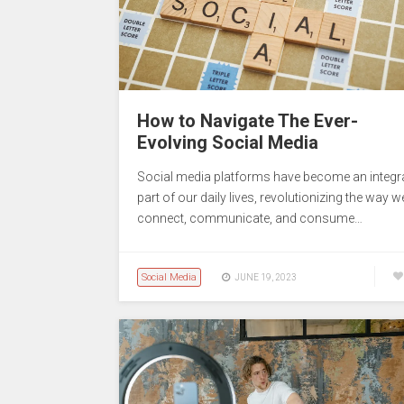
How to Navigate The Ever-
Evolving Social Media
Social media platforms have become an integr
part of our daily lives, revolutionizing the way w
connect, communicate, and consume…
Social Media
JUNE 19, 2023