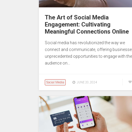
The Art of Social Media
Engagement: Cultivating
Meaningful Connections Online
Social media has revolutionized the way we
connect and communicate, offering business
unprecedented opportunities to engage with the
audience on…
Social Media
JUNE 20, 2024