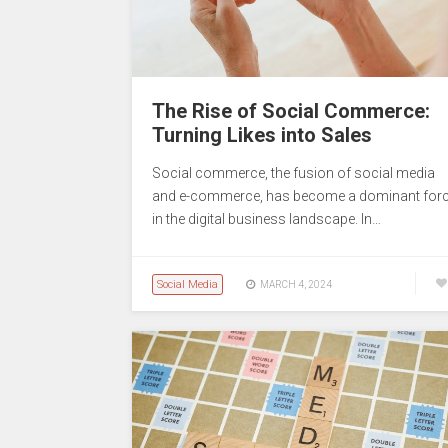
The Rise of Social Commerce:
Turning Likes into Sales
Social commerce, the fusion of social media
and e-commerce, has become a dominant for
in the digital business landscape. In…
Social Media
MARCH 4, 2024