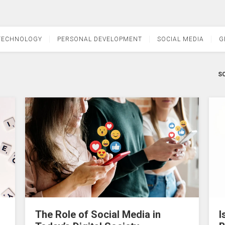
TECHNOLOGY
PERSONAL DEVELOPMENT
SOCIAL MEDIA
G
SO
The Role of Social Media in
I