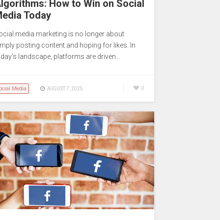
lgorithms: How to Win on Social
edia Today
ocial media marketing is no longer about
imply posting content and hoping for likes. In
oday’s landscape, platforms are driven…
ocial Media
0
AUGUST 7, 2025