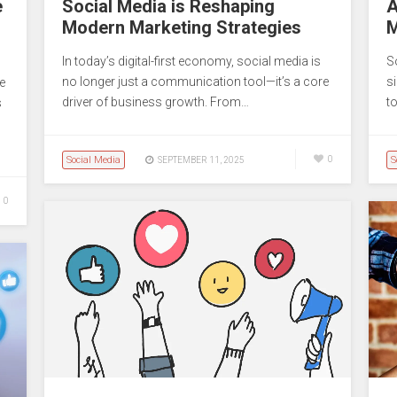
e
Social Media is Reshaping
A
Modern Marketing Strategies
M
In today’s digital-first economy, social media is
S
no longer just a communication tool—it’s a core
s
e
driver of business growth. From…
t
s
Social Media
0
S
SEPTEMBER 11, 2025
0