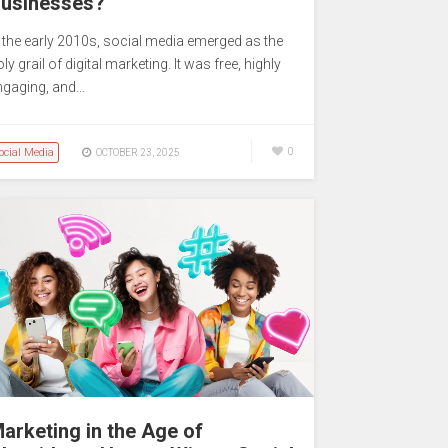
usinesses?
n the early 2010s, social media emerged as the
ly grail of digital marketing. It was free, highly
ngaging, and…
ocial Media
0
OCTOBER 23, 2025
arketing in the Age of