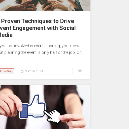
 Proven Techniques to Drive
vent Engagement with Social
edia
f you are involved in event planning, you know
at planning the event is only half of the job. Of…
arketing
1
MAY 29, 2023