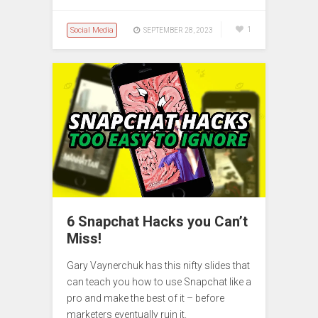
Social Media
1
SEPTEMBER 28, 2023
6 Snapchat Hacks you Can’t
Miss!
Gary Vaynerchuk has this nifty slides that
can teach you how to use Snapchat like a
pro and make the best of it – before
marketers eventually ruin it.