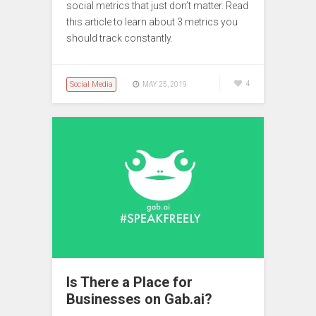
social metrics that just don’t matter. Read
this article to learn about 3 metrics you
should track constantly.
Social Media
4
MAY 25, 2019
Is There a Place for
Businesses on Gab.ai?