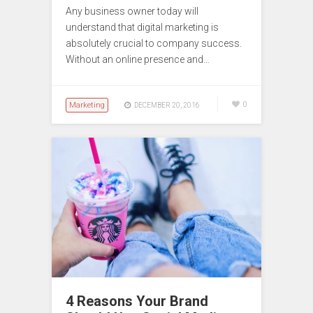
Any business owner today will
understand that digital marketing is
absolutely crucial to company success.
Without an online presence and…
Marketing
0
DECEMBER 20, 2016
4 Reasons Your Brand