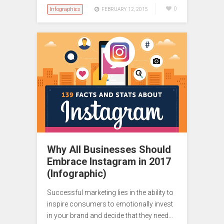
Infographics
0
FEBRUARY 12, 2015
Why All Businesses Should
Embrace Instagram in 2017
(Infographic)
Successful marketing lies in the ability to
inspire consumers to emotionally invest
in your brand and decide that they need…