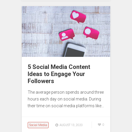
5 Social Media Content
Ideas to Engage Your
Followers
The average person spends around three
hours each day on social media. During
their time on social media platforms like…
Social Media
0
AUGUST 13, 2020