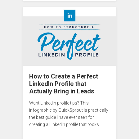
How to Create a Perfect
LinkedIn Profile that
Actually Bring in Leads
Want Linkedin profile tips? This
infographic by QuickSprout is practically
the best guide I have ever seen for
creating a LinkedIn profile that rocks.