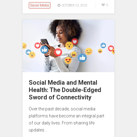
Social Media
0
OCTOBER 23, 2025
Social Media and Mental
Health: The Double-Edged
Sword of Connectivity
Over the past decade, social media
platforms have become an integral part
of our daily lives. From sharing life
updates…