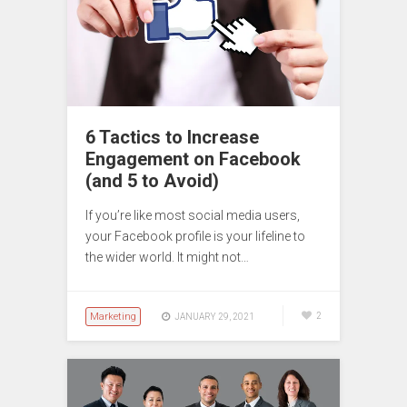
6 Tactics to Increase
Engagement on Facebook
(and 5 to Avoid)
If you’re like most social media users,
your Facebook profile is your lifeline to
the wider world. It might not…
Marketing
2
JANUARY 29, 2021