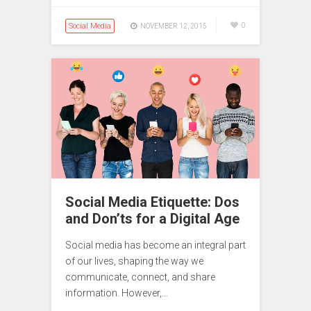
Social Media
0
NOVEMBER 12, 2015
Social Media Etiquette: Dos
and Don’ts for a Digital Age
Social media has become an integral part
of our lives, shaping the way we
communicate, connect, and share
information. However,…