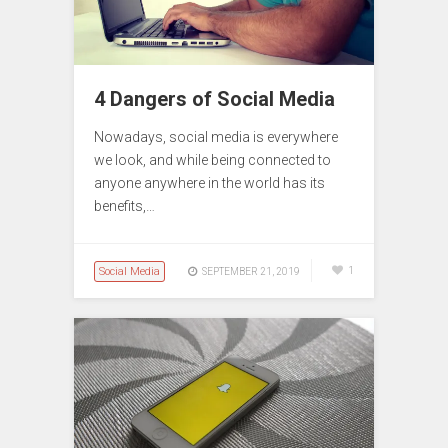
4 Dangers of Social Media
Nowadays, social media is everywhere
we look, and while being connected to
anyone anywhere in the world has its
benefits,…
Social Media
1
SEPTEMBER 21, 2019