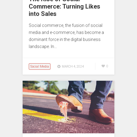
Commerce: Turning Likes
into Sales
Social commerce, the fusion of social
media and e-commerce, has become a
dominant force in the digital business
landscape. In…
Social Media
0
MARCH 4, 2024