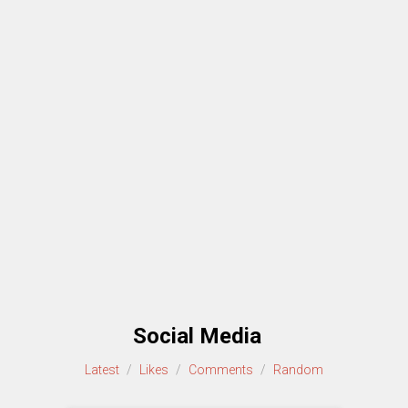
Social Media
Latest
/
Likes
/
Comments
/
Random