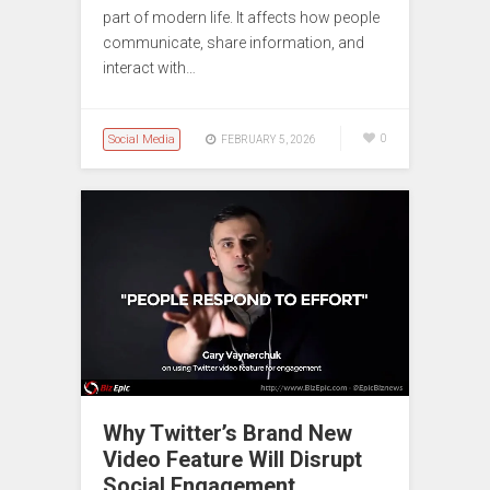
part of modern life. It affects how people
communicate, share information, and
interact with…
Social Media
0
FEBRUARY 5, 2026
Why Twitter’s Brand New
Video Feature Will Disrupt
Social Engagement