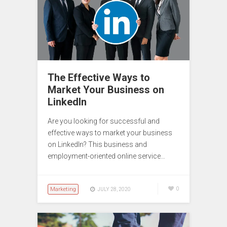
The Effective Ways to
Market Your Business on
LinkedIn
Are you looking for successful and
effective ways to market your business
on LinkedIn? This business and
employment-oriented online service…
Marketing
0
JULY 28, 2020