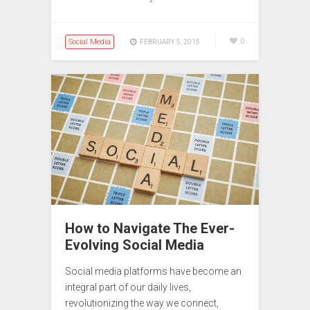
Social Media
0
FEBRUARY 5, 2015
How to Navigate The Ever-
Evolving Social Media
Social media platforms have become an
integral part of our daily lives,
revolutionizing the way we connect,