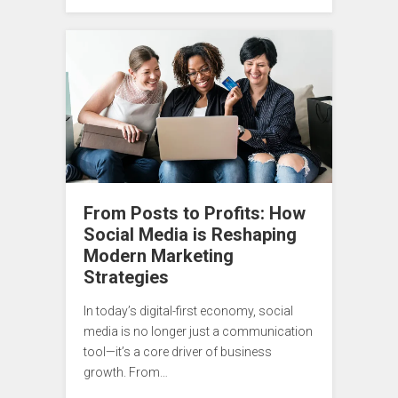
From Posts to Profits: How
Social Media is Reshaping
Modern Marketing
Strategies
In today’s digital-first economy, social
media is no longer just a communication
tool—it’s a core driver of business
growth. From…