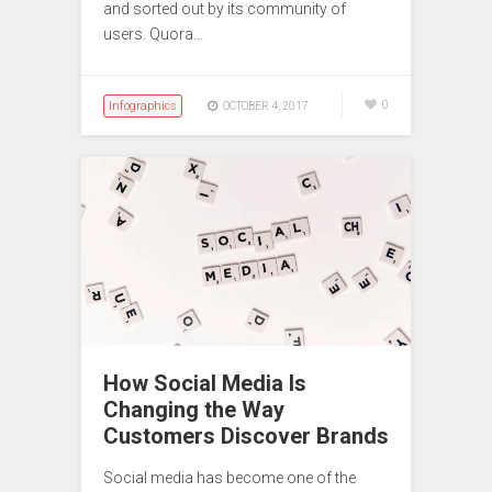
and sorted out by its community of
users. Quora…
Infographics
0
OCTOBER 4, 2017
How Social Media Is
Changing the Way
Customers Discover Brands
Social media has become one of the