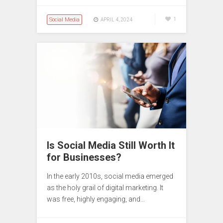
Social Media
1
APRIL 4, 2024
Is Social Media Still Worth It
for Businesses?
In the early 2010s, social media emerged
as the holy grail of digital marketing. It
was free, highly engaging, and…