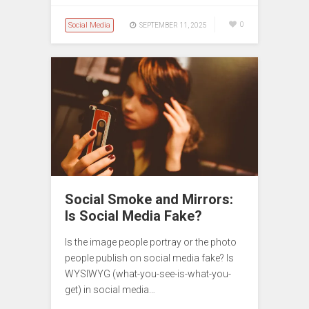
Social Media
0
SEPTEMBER 11, 2025
Social Smoke and Mirrors:
Is Social Media Fake?
Is the image people portray or the photo
people publish on social media fake? Is
WYSIWYG (what-you-see-is-what-you-
get) in social media…