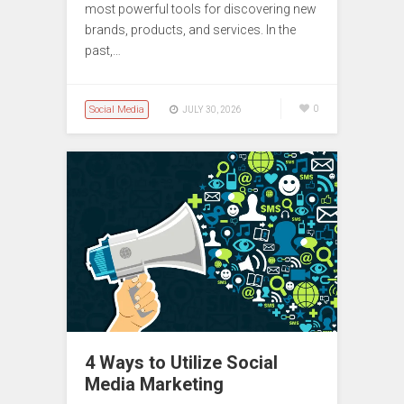
most powerful tools for discovering new
brands, products, and services. In the
past,…
Social Media
0
JULY 30, 2026
4 Ways to Utilize Social
Media Marketing