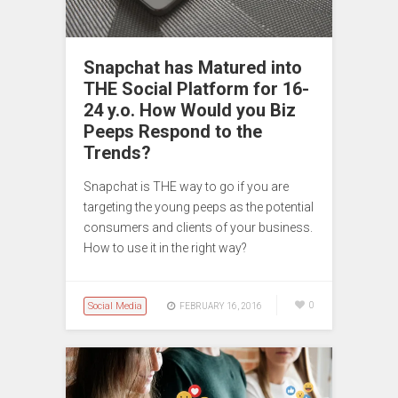
Snapchat has Matured into
THE Social Platform for 16-
24 y.o. How Would you Biz
Peeps Respond to the
Trends?
Snapchat is THE way to go if you are
targeting the young peeps as the potential
consumers and clients of your business.
How to use it in the right way?
Social Media
0
FEBRUARY 16, 2016