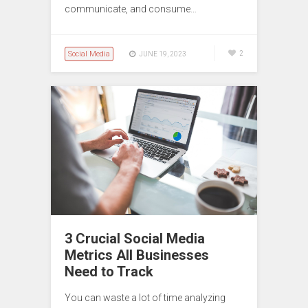
communicate, and consume…
Social Media
2
JUNE 19, 2023
3 Crucial Social Media
Metrics All Businesses
Need to Track
You can waste a lot of time analyzing