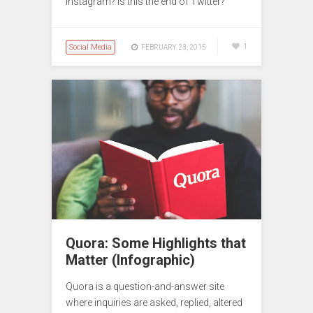
Instagram? Is this the end of Twitter?
Social Media
1
FEBRUARY 23, 2015
Quora: Some Highlights that
Matter (Infographic)
Quora is a question-and-answer site
where inquiries are asked, replied, altered