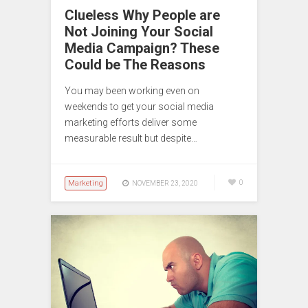
Clueless Why People are
Not Joining Your Social
Media Campaign? These
Could be The Reasons
You may been working even on
weekends to get your social media
marketing efforts deliver some
measurable result but despite…
Marketing
0
NOVEMBER 23, 2020