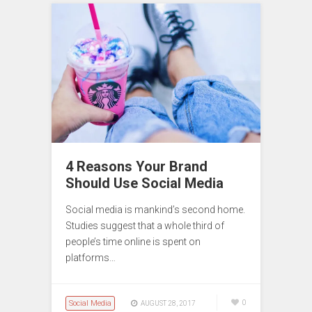
4 Reasons Your Brand
Should Use Social Media
Social media is mankind’s second home.
Studies suggest that a whole third of
people’s time online is spent on
platforms…
Social Media
0
AUGUST 28, 2017