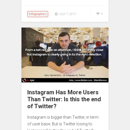
Infographics
0
JULY 7, 2017
Instagram Has More Users
Than Twitter: Is this the end
of Twitter?
Instagram is bigger than Twitter, in term
of user base. But is Twitter losing to