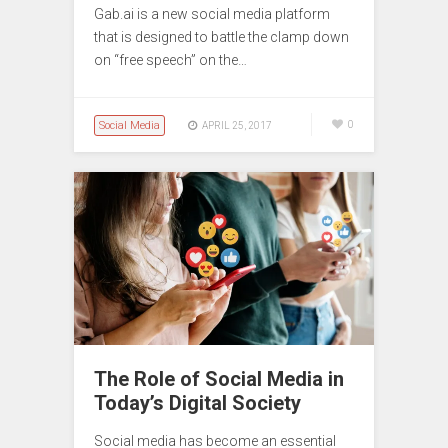
Gab.ai is a new social media platform
that is designed to battle the clamp down
on “free speech” on the…
Social Media
0
APRIL 25, 2017
The Role of Social Media in
Today’s Digital Society
Social media has become an essential