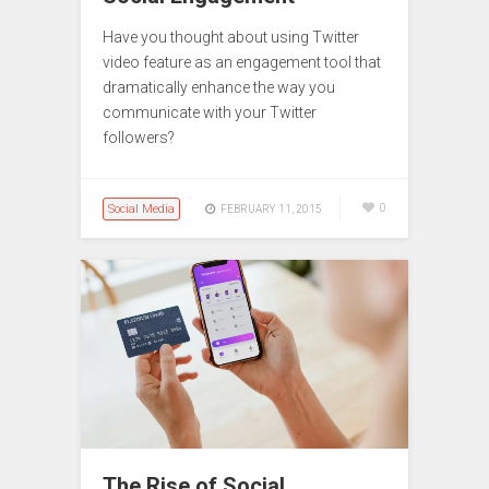
Have you thought about using Twitter
video feature as an engagement tool that
dramatically enhance the way you
communicate with your Twitter
followers?
Social Media
0
FEBRUARY 11, 2015
The Rise of Social