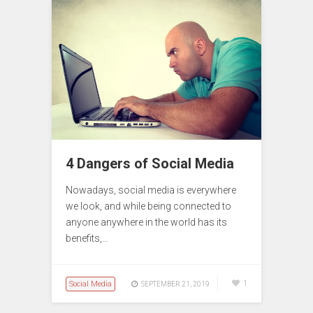
4 Dangers of Social Media
Nowadays, social media is everywhere
we look, and while being connected to
anyone anywhere in the world has its
benefits,…
Social Media
1
SEPTEMBER 21, 2019