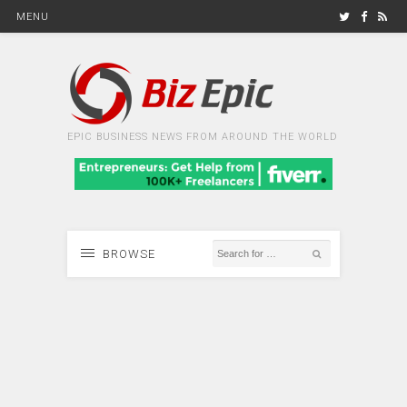
MENU
EPIC BUSINESS NEWS FROM AROUND THE WORLD
BROWSE