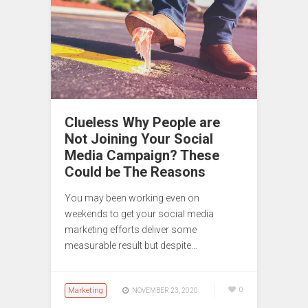
Clueless Why People are
Not Joining Your Social
Media Campaign? These
Could be The Reasons
You may been working even on
weekends to get your social media
marketing efforts deliver some
measurable result but despite…
Marketing
0
NOVEMBER 23, 2020