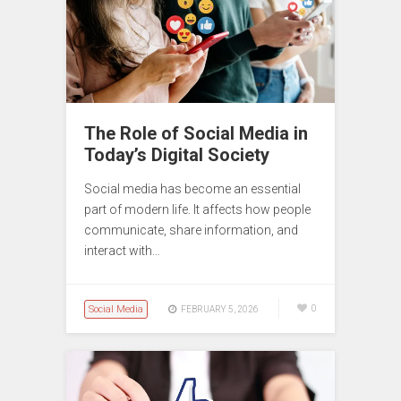
The Role of Social Media in
Today’s Digital Society
Social media has become an essential
part of modern life. It affects how people
communicate, share information, and
interact with…
Social Media
0
FEBRUARY 5, 2026