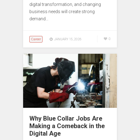
digital transformation, and changing
business needs will create strong
demand…
Career
0
JANUARY 15, 2026
Why Blue Collar Jobs Are
Making a Comeback in the
Digital Age