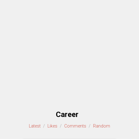
Career
Latest
/
Likes
/
Comments
/
Random