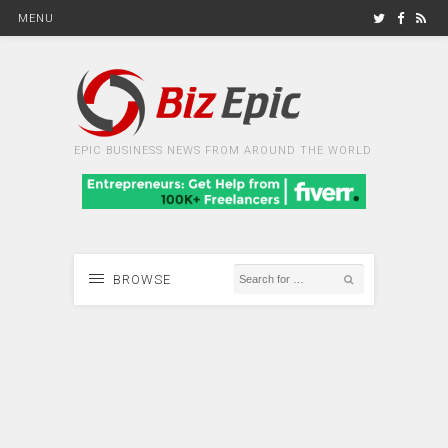
MENU
EPIC BUSINESS NEWS FROM AROUND THE WORLD
BROWSE