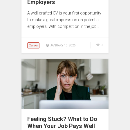
Employers
A well-crafted CV is your first opportunity
to make a great impression on potential
employers. With competition in the job…
Career
0
JANUARY 13, 2025
Feeling Stuck? What to Do
When Your Job Pays Well