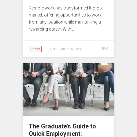
Remote work has transformed the job
market, offering opportunities to work
from any location while maintaining a
rewarding career. With…
Career
0
DECEMBER 26, 2024
The Graduate’s Guide to
Quick Employment: