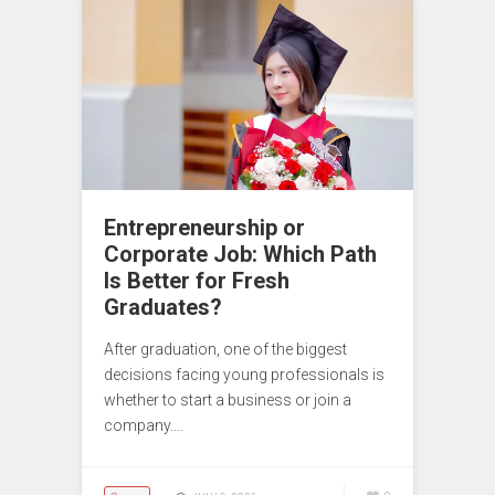
Entrepreneurship or
Corporate Job: Which Path
Is Better for Fresh
Graduates?
After graduation, one of the biggest
decisions facing young professionals is
whether to start a business or join a
company.…