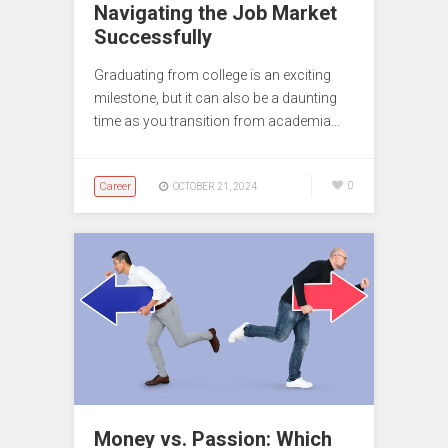
Navigating the Job Market
Successfully
Graduating from college is an exciting
milestone, but it can also be a daunting
time as you transition from academia…
Career
0
OCTOBER 21, 2024
Money vs. Passion: Which