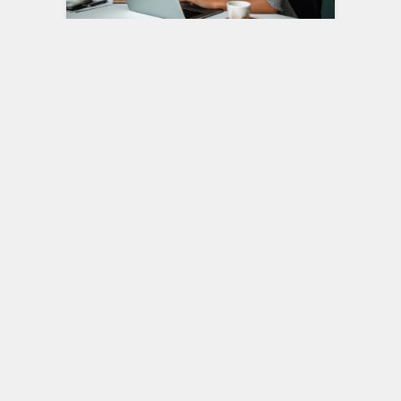
Job Satisfaction and Well-
being: The Keys to a
Fulfilling Career
Your career is a significant part of your
life, occupying a substantial portion of
your waking hours. It’s not just…
Career
3
DECEMBER 4, 2023