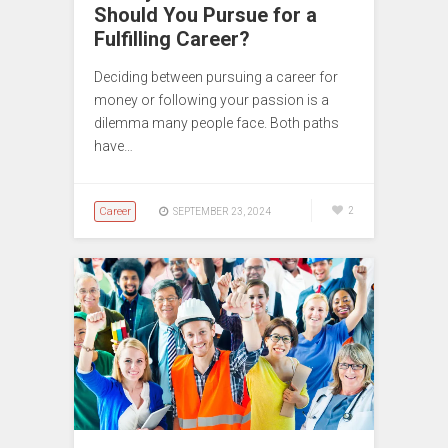
Should You Pursue for a
Fulfilling Career?
Deciding between pursuing a career for
money or following your passion is a
dilemma many people face. Both paths
have…
Career
2
SEPTEMBER 23, 2024