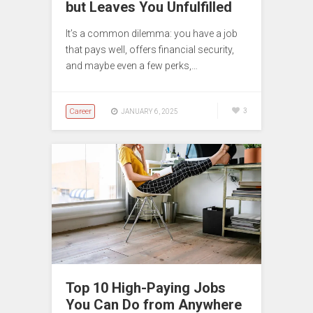
but Leaves You Unfulfilled
It’s a common dilemma: you have a job
that pays well, offers financial security,
and maybe even a few perks,…
Career
3
JANUARY 6, 2025
Top 10 High-Paying Jobs
You Can Do from Anywhere