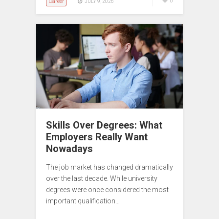
Career
0
JULY 9, 2026
Skills Over Degrees: What
Employers Really Want
Nowadays
The job market has changed dramatically
over the last decade. While university
degrees were once considered the most
important qualification…