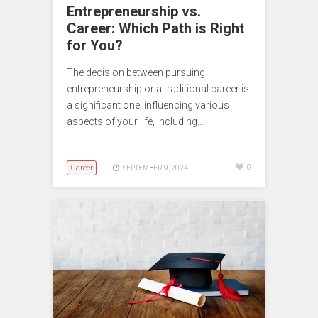
Entrepreneurship vs.
Career: Which Path is Right
for You?
The decision between pursuing
entrepreneurship or a traditional career is
a significant one, influencing various
aspects of your life, including…
Career
0
SEPTEMBER 9, 2024