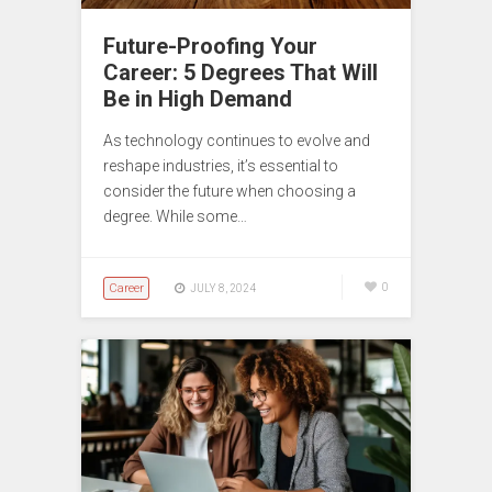
Future-Proofing Your
Career: 5 Degrees That Will
Be in High Demand
As technology continues to evolve and
reshape industries, it’s essential to
consider the future when choosing a
degree. While some…
Career
0
JULY 8, 2024