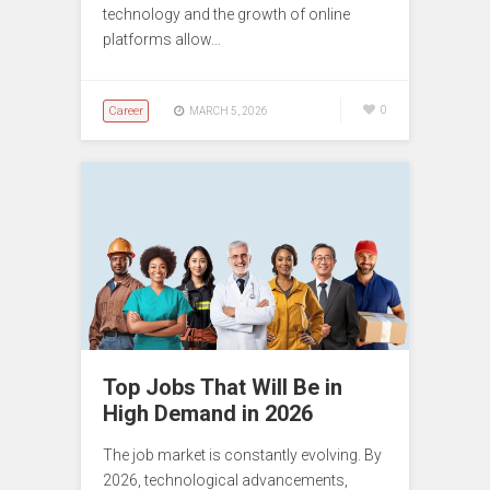
technology and the growth of online
platforms allow…
Career
0
MARCH 5, 2026
Top Jobs That Will Be in
High Demand in 2026
The job market is constantly evolving. By
2026, technological advancements,