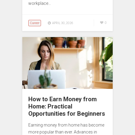
workplace…
Career
0
APRIL 30, 2026
How to Earn Money from
Home: Practical
Opportunities for Beginners
Earning money from home has become
more popular than ever. Advances in