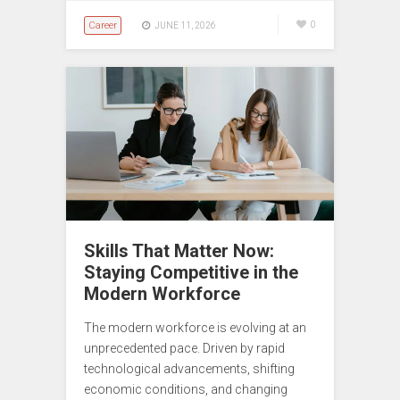
Career
0
JUNE 11, 2026
Skills That Matter Now:
Staying Competitive in the
Modern Workforce
The modern workforce is evolving at an
unprecedented pace. Driven by rapid
technological advancements, shifting
economic conditions, and changing