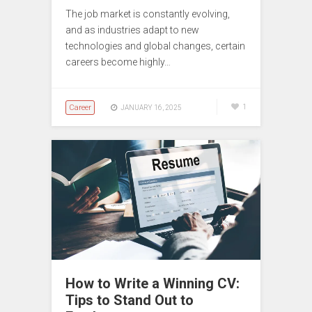
The job market is constantly evolving,
and as industries adapt to new
technologies and global changes, certain
careers become highly…
Career
1
JANUARY 16, 2025
How to Write a Winning CV:
Tips to Stand Out to