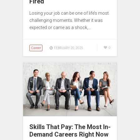
Fired
Losing your job can be one of life’s most
challenging moments. Whether it was
expected or came as a shock,…
Career
0
FEBRUARY 20, 2025
Skills That Pay: The Most In-
Demand Careers Right Now