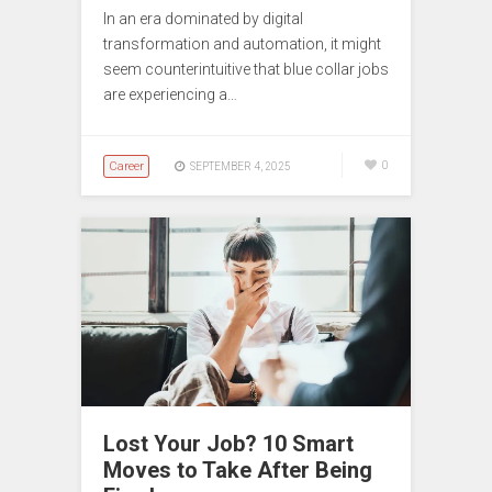
In an era dominated by digital
transformation and automation, it might
seem counterintuitive that blue collar jobs
are experiencing a…
Career
0
SEPTEMBER 4, 2025
Lost Your Job? 10 Smart
Moves to Take After Being