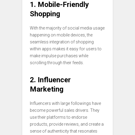
1. Mobile-Friendly
Shopping
With the majority of social media usage
happening on mobile devices, the
seamless integration of shopping
within apps makes it easy for users to
make impulse purchases while
scrolling through their feeds.
2. Influencer
Marketing
Influencers with large followings have
become powerful sales drivers. They
use their platforms to endorse
products, provide reviews, and create a
sense of authenticity that resonates