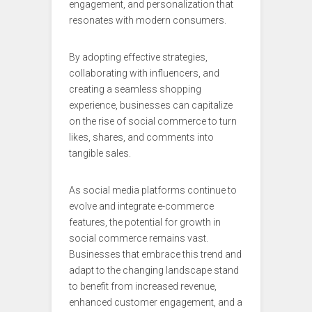
engagement, and personalization that
resonates with modern consumers.
By adopting effective strategies,
collaborating with influencers, and
creating a seamless shopping
experience, businesses can capitalize
on the rise of social commerce to turn
likes, shares, and comments into
tangible sales.
As social media platforms continue to
evolve and integrate e-commerce
features, the potential for growth in
social commerce remains vast.
Businesses that embrace this trend and
adapt to the changing landscape stand
to benefit from increased revenue,
enhanced customer engagement, and a