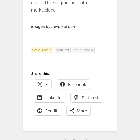
competitive edge in the digital
marketplace.
Images by rawpixel.com
Social Media
featured
social media
Share this:
X
Facebook
LinkedIn
Pinterest
Reddit
More