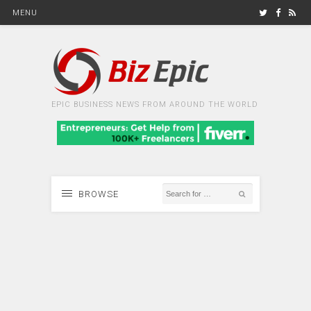
MENU
EPIC BUSINESS NEWS FROM AROUND THE WORLD
BROWSE