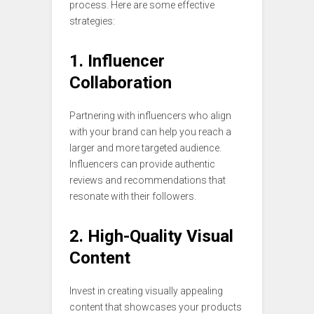
process. Here are some effective
strategies:
1. Influencer
Collaboration
Partnering with influencers who align
with your brand can help you reach a
larger and more targeted audience.
Influencers can provide authentic
reviews and recommendations that
resonate with their followers.
2. High-Quality Visual
Content
Invest in creating visually appealing
content that showcases your products