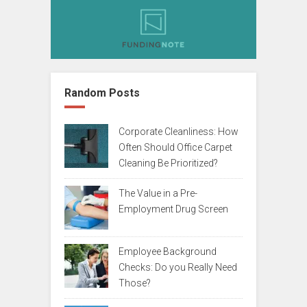
Random Posts
Corporate Cleanliness: How
Often Should Office Carpet
Cleaning Be Prioritized?
The Value in a Pre-
Employment Drug Screen
Employee Background
Checks: Do you Really Need
Those?