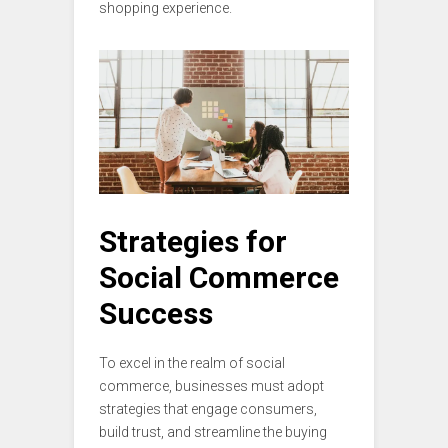
shopping experience.
Strategies for
Social Commerce
Success
To excel in the realm of social
commerce, businesses must adopt
strategies that engage consumers,
build trust, and streamline the buying