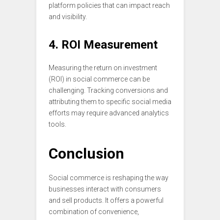
platform policies that can impact reach
and visibility.
4. ROI Measurement
Measuring the return on investment
(ROI) in social commerce can be
challenging. Tracking conversions and
attributing them to specific social media
efforts may require advanced analytics
tools.
Conclusion
Social commerce is reshaping the way
businesses interact with consumers
and sell products. It offers a powerful
combination of convenience,