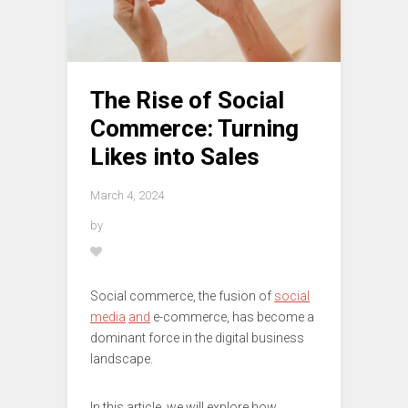
The Rise of Social
Commerce: Turning
Likes into Sales
March 4, 2024
by
Social commerce, the fusion of
social
media
and
e-commerce, has become a
dominant force in the digital business
landscape.
In this article, we will explore how