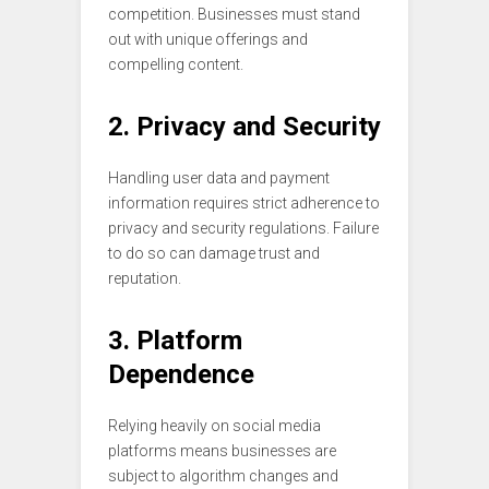
competition. Businesses must stand
out with unique offerings and
compelling content.
2. Privacy and Security
Handling user data and payment
information requires strict adherence to
privacy and security regulations. Failure
to do so can damage trust and
reputation.
3. Platform
Dependence
Relying heavily on social media
platforms means businesses are
subject to algorithm changes and