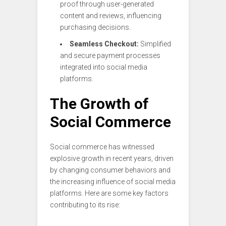
proof through user-generated
content and reviews, influencing
purchasing decisions.
Seamless Checkout:
Simplified
and secure payment processes
integrated into social media
platforms.
The Growth of
Social Commerce
Social commerce has witnessed
explosive growth in recent years, driven
by changing consumer behaviors and
the increasing influence of social media
platforms. Here are some key factors
contributing to its rise: