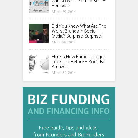
Can Do What You Do Best –
For Less?
March 29, 2014
Did You Know What Are The
Worst Brands in Social
Media? Surprise, Surprise!
March 29, 2014
Here is How Famous Logos
Look Like Before – You’ll Be
Amazed
March 30, 2014