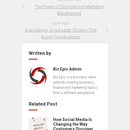
PREVIOUS POST
The Power of Storytelling in Marketing
Management
NEXT POST
Brand Magic on a Budget: Stickers That
Boost Your Business
Written by
Biz Epic Admin
Biz Epic is a business news
website covering business,
finance and marketing topics
from a different perspective.
Related Post
How Social Media Is
Changing the Way
Customers Discover