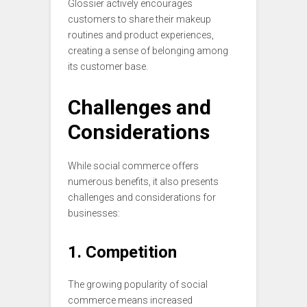
Glossier actively encourages
customers to share their makeup
routines and product experiences,
creating a sense of belonging among
its customer base.
Challenges and
Considerations
While social commerce offers
numerous benefits, it also presents
challenges and considerations for
businesses:
1. Competition
The growing popularity of social
commerce means increased