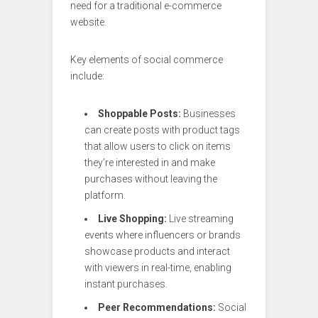
need for a traditional e-commerce
website.
Key elements of social commerce
include:
Shoppable Posts:
Businesses
can create posts with product tags
that allow users to click on items
they’re interested in and make
purchases without leaving the
platform.
Live Shopping:
Live streaming
events where influencers or brands
showcase products and interact
with viewers in real-time, enabling
instant purchases.
Peer Recommendations:
Social