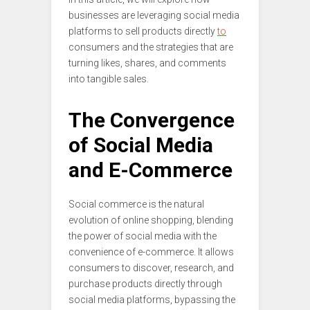
businesses are leveraging social media
platforms to sell products directly
to
consumers and the strategies that are
turning likes, shares, and comments
into tangible sales.
The Convergence
of Social Media
and E-Commerce
Social commerce is the natural
evolution of online shopping, blending
the power of social media with the
convenience of e-commerce. It allows
consumers to discover, research, and
purchase products directly through
social media platforms, bypassing the