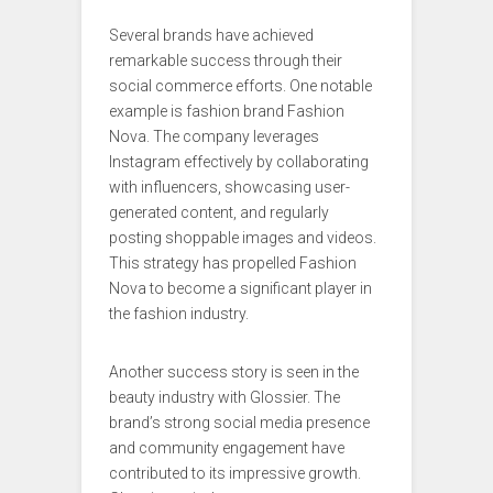
Several brands have achieved
remarkable success through their
social commerce efforts. One notable
example is fashion brand Fashion
Nova. The company leverages
Instagram effectively by collaborating
with influencers, showcasing user-
generated content, and regularly
posting shoppable images and videos.
This strategy has propelled Fashion
Nova to become a significant player in
the fashion industry.
Another success story is seen in the
beauty industry with Glossier. The
brand’s strong social media presence
and community engagement have
contributed to its impressive growth.