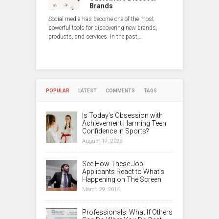
Brands
Social media has become one of the most
powerful tools for discovering new brands,
products, and services. In the past,…
POPULAR
LATEST
COMMENTS
TAGS
Is Today’s Obsession with
Achievement Harming Teen
Confidence in Sports?
August 19, 2025
See How These Job
Applicants React to What’s
Happening on The Screen
March 29, 2014
Professionals: What If Others