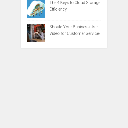
The 4 Keys to Cloud Storage
Efficiency
Should Your Business Use
Video for Customer Service?