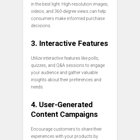
in the best light. High-resolution images,
videos, and 360-degree views can help
consumers make informed purchase
decisions.
3. Interactive Features
Utilize interactive features like polls,
quizzes, and Q&A sessions to engage
your audience and gather valuable
insights about their preferences and
needs.
4. User-Generated
Content Campaigns
Encourage customers to share their
experiences with your products by