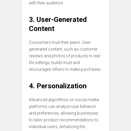
with their audience.
3. User-Generated
Content
Consumers trust their peers. User-
generated content, such as customer
reviews and photos of products in real-
life settings, builds trust and
encourages others to make purchases.
4. Personalization
Advanced algorithms on social media
platforms can analyze user behavior
and preferences, allowing businesses
to tailor product recommendations to
individual users, enhancing the