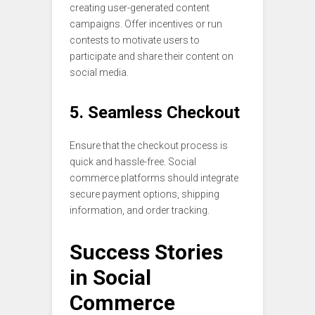
creating user-generated content
campaigns. Offer incentives or run
contests to motivate users to
participate and share their content on
social media.
5. Seamless Checkout
Ensure that the checkout process is
quick and hassle-free. Social
commerce platforms should integrate
secure payment options, shipping
information, and order tracking.
Success Stories
in Social
Commerce