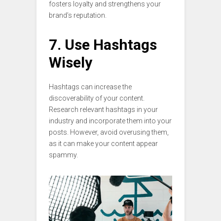
fosters loyalty and strengthens your
brand’s reputation.
7. Use Hashtags
Wisely
Hashtags can increase the
discoverability of your content.
Research relevant hashtags in your
industry and incorporate them into your
posts. However, avoid overusing them,
as it can make your content appear
spammy.