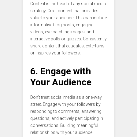
Content is the heart of any social media
strategy. Craft content that provides
value to your audience. This can include
informative blog posts, engaging
videos, eye-catching images, and
interactive polls or quizzes. Consistently
share content that educates, entertains,
or inspires your followers.
6. Engage with
Your Audience
Don’t treat social media as a one-way
street. Engage with your followers by
responding to comments, answering
questions, and actively participating in
conversations. Building meaningful
relationships with your audience