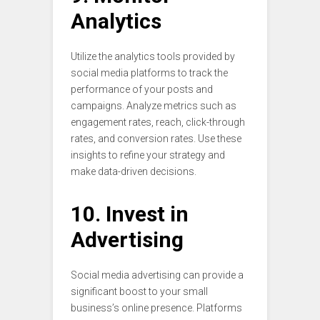
Analytics
Utilize the analytics tools provided by
social media platforms to track the
performance of your posts and
campaigns. Analyze metrics such as
engagement rates, reach, click-through
rates, and conversion rates. Use these
insights to refine your strategy and
make data-driven decisions.
10. Invest in
Advertising
Social media advertising can provide a
significant boost to your small
business’s online presence. Platforms