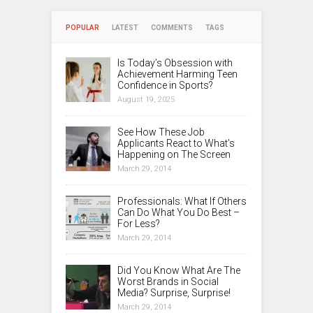
POPULAR
LATEST
COMMENTS
TAGS
Is Today’s Obsession with
Achievement Harming Teen
Confidence in Sports?
August 19, 2025
See How These Job
Applicants React to What’s
Happening on The Screen
March 29, 2014
Professionals: What If Others
Can Do What You Do Best –
For Less?
March 29, 2014
Did You Know What Are The
Worst Brands in Social
Media? Surprise, Surprise!
March 29, 2014