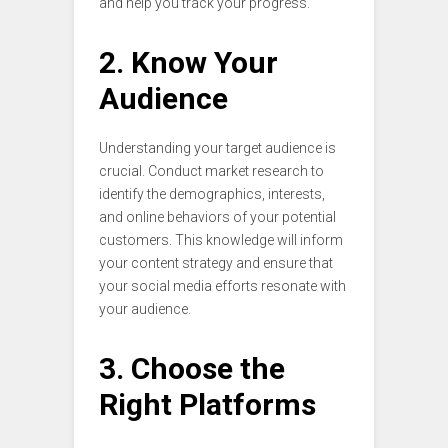
and help you track your progress.
2. Know Your
Audience
Understanding your target audience is
crucial. Conduct market research to
identify the demographics, interests,
and online behaviors of your potential
customers. This knowledge will inform
your content strategy and ensure that
your social media efforts resonate with
your audience.
3. Choose the
Right Platforms