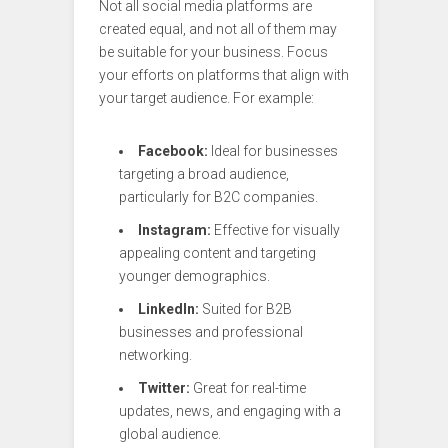
Not all social media platforms are
created equal, and not all of them may
be suitable for your business. Focus
your efforts on platforms that align with
your target audience. For example:
Facebook:
Ideal for businesses
targeting a broad audience,
particularly for B2C companies.
Instagram:
Effective for visually
appealing content and targeting
younger demographics.
LinkedIn:
Suited for B2B
businesses and professional
networking.
Twitter:
Great for real-time
updates, news, and engaging with a
global audience.