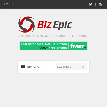
MENU
EPIC BUSINESS NEWS FROM AROUND THE WORLD
BROWSE