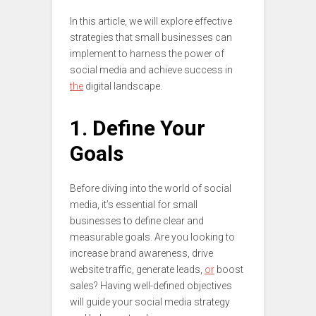
In this article, we will explore effective
strategies that small businesses can
implement to harness the power of
social media and achieve success in
the
digital landscape.
1. Define Your
Goals
Before diving into the world of social
media, it’s essential for small
businesses to define clear and
measurable goals. Are you looking to
increase brand awareness, drive
website traffic, generate leads,
or
boost
sales? Having well-defined objectives
will guide your social media strategy