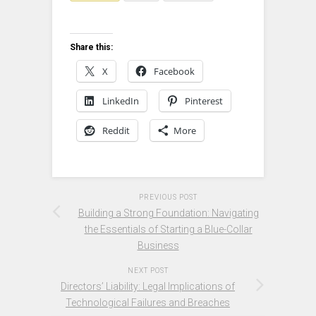
Share this:
X
Facebook
LinkedIn
Pinterest
Reddit
More
PREVIOUS POST
Building a Strong Foundation: Navigating
the Essentials of Starting a Blue-Collar
Business
NEXT POST
Directors’ Liability: Legal Implications of
Technological Failures and Breaches