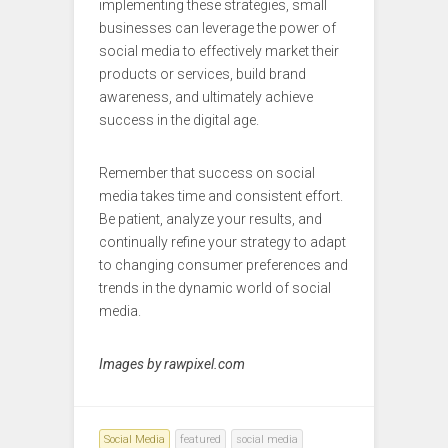
implementing these strategies, small
businesses can leverage the power of
social media to effectively market their
products or services, build brand
awareness, and ultimately achieve
success in the digital age.
Remember that success on social
media takes time and consistent effort.
Be patient, analyze your results, and
continually refine your strategy to adapt
to changing consumer preferences and
trends in the dynamic world of social
media.
Images by rawpixel.com
Social Media
featured
social media