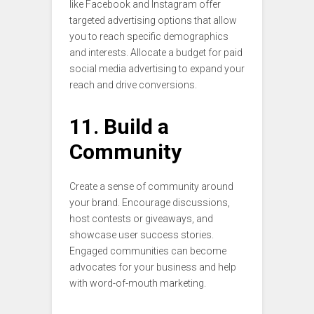
like Facebook and Instagram offer
targeted advertising options that allow
you to reach specific demographics
and interests. Allocate a budget for paid
social media advertising to expand your
reach and drive conversions.
11. Build a
Community
Create a sense of community around
your brand. Encourage discussions,
host contests or giveaways, and
showcase user success stories.
Engaged communities can become
advocates for your business and help
with word-of-mouth marketing.