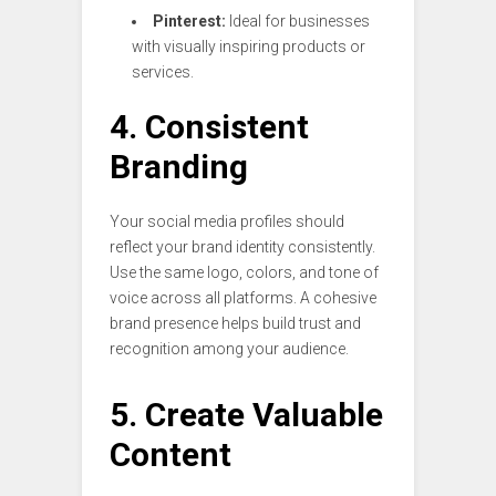
Pinterest:
Ideal for businesses
with visually inspiring products or
services.
4. Consistent
Branding
Your social media profiles should
reflect your brand identity consistently.
Use the same logo, colors, and tone of
voice across all platforms. A cohesive
brand presence helps build trust and
recognition among your audience.
5. Create Valuable
Content