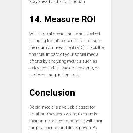
stay ahead of the competition.
14. Measure ROI
While social media can be an excellent
branding tool, it’s essential to measure
the return on investment (ROI). Track the
financial impact of your social media
efforts by analyzing metrics such as
sales generated, lead conversions, or
customer acquisition cost.
Conclusion
Social media is a valuable asset for
small businesses looking to establish
their online presence, connect with their
target audience, and drive growth. By