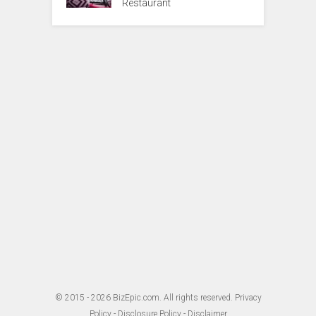
Restaurant
© 2015 - 2026
BizEpic.com
. All rights reserved.
Privacy
Policy
-
Disclosure Policy
-
Disclaimer