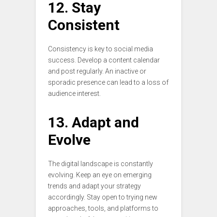
12. Stay
Consistent
Consistency is key to social media
success. Develop a content calendar
and post regularly. An inactive or
sporadic presence can lead to a loss of
audience interest.
13. Adapt and
Evolve
The digital landscape is constantly
evolving. Keep an eye on emerging
trends and adapt your strategy
accordingly. Stay open to trying new
approaches, tools, and platforms to