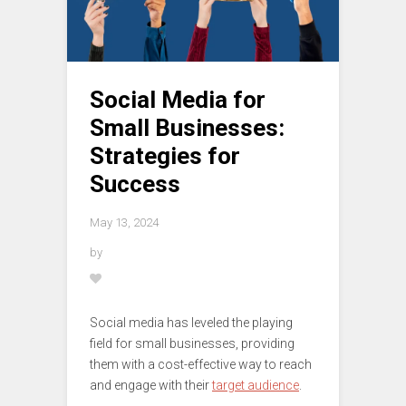
Social Media for
Small Businesses:
Strategies for
Success
May 13, 2024
by
Social media has leveled the playing
field for small businesses, providing
them with a cost-effective way to reach
and engage with their
target audience
.