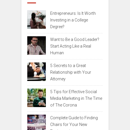
Entrepreneurs: Is It Worth
Investing in a College
Degree?
Want to Be a Good Leader?
Start Acting Like a Real
Human
5 Secrets to a Great
Relationship with Your
Attorney
5 Tips for Effective Social
Media Marketing in The Time
of The Corona
Complete Guide to Finding
Chairs for Your New