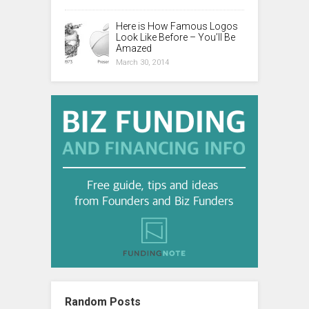
Here is How Famous Logos
Look Like Before – You’ll Be
Amazed
March 30, 2014
Random Posts