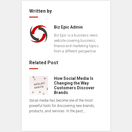
Written by
Biz Epic Admin
Biz Epic is a business news
website covering business,
finance and marketing topics
from a different perspective.
Related Post
How Social Media Is
Changing the Way
Customers Discover
Brands
Social media has become one of the most
powerful tools for discovering new brands,
products, and services. In the past,…