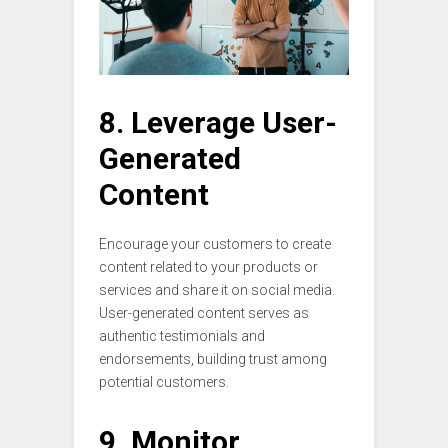
8. Leverage User-
Generated
Content
Encourage your customers to create
content related to your products or
services and share it on social media.
User-generated content serves as
authentic testimonials and
endorsements, building trust among
potential customers.
9. Monitor