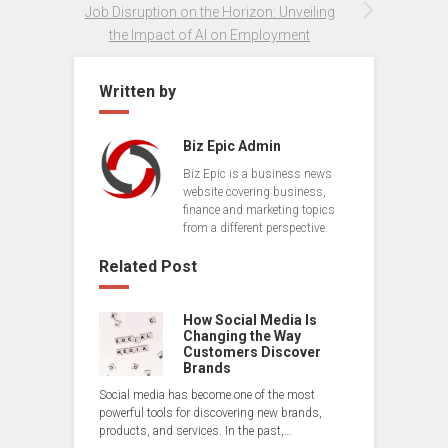
Job Disruption on the Horizon: Unveiling
the Impact of AI on Employment
Written by
Biz Epic Admin
Biz Epic is a business news
website covering business,
finance and marketing topics
from a different perspective.
Related Post
How Social Media Is
Changing the Way
Customers Discover
Brands
Social media has become one of the most
powerful tools for discovering new brands,
products, and services. In the past,…