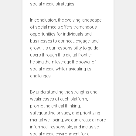
social media strategies.
In conclusion, the evolving landscape
of social media offers tremendous
opportunities for individuals and
businesses to connect, engage, and
grow. It is our responsibility to guide
users through this digital frontier,
helping them leverage the power of
social media while navigating its
challenges.
By understanding the strengths and
weaknesses of each platform,
promoting critical thinking,
safeguarding privacy, and prioritizing
mental well-being, we can create a more
informed, responsible, and inclusive
social media environment for all.