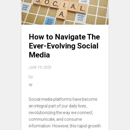
How to Navigate The
Ever-Evolving Social
Media
June 19, 2023
by
Social media platforms have become
an integral part of our daily lives,
revolutionizing the way we connect,
communicate, and consume
information. However, this rapid growth