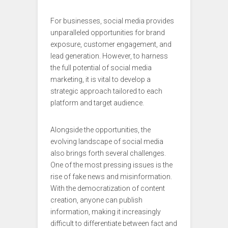
For businesses, social media provides
unparalleled opportunities for brand
exposure, customer engagement, and
lead generation. However, to harness
the full potential of social media
marketing, it is vital to develop a
strategic approach tailored to each
platform and target audience.
Alongside the opportunities, the
evolving landscape of social media
also brings forth several challenges.
One of the most pressing issues is the
rise of fake news and misinformation.
With the democratization of content
creation, anyone can publish
information, making it increasingly
difficult to differentiate between fact and