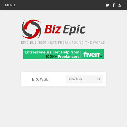
MENU
EPIC BUSINESS NEWS FROM AROUND THE WORLD
BROWSE