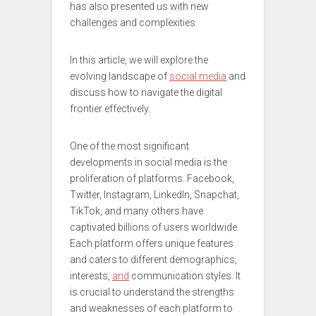
has also presented us with new
challenges and complexities.
In this article, we will explore the
evolving landscape of
social media
and
discuss how to navigate the digital
frontier effectively.
One of the most significant
developments in social media is the
proliferation of platforms. Facebook,
Twitter, Instagram, LinkedIn, Snapchat,
TikTok, and many others have
captivated billions of users worldwide.
Each platform offers unique features
and caters to different demographics,
interests,
and
communication styles. It
is crucial to understand the strengths
and weaknesses of each platform to