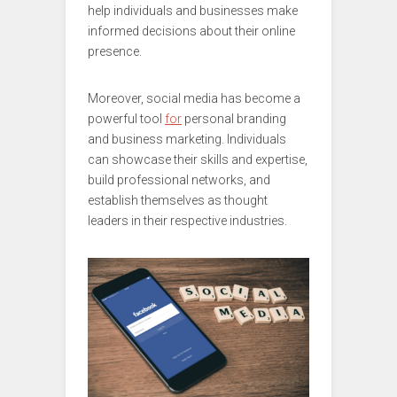
help individuals and businesses make
informed decisions about their online
presence.
Moreover, social media has become a
powerful tool
for
personal branding
and business marketing. Individuals
can showcase their skills and expertise,
build professional networks, and
establish themselves as thought
leaders in their respective industries.