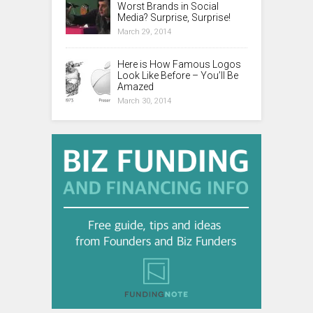
Worst Brands in Social
Media? Surprise, Surprise!
March 29, 2014
Here is How Famous Logos
Look Like Before – You’ll Be
Amazed
March 30, 2014