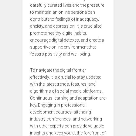
carefully curated lives and the pressure
to maintain an online persona can
contribute to feelings of inadequacy,
anxiety, and depression. It is crucial to
promote healthy digital habits,
encourage digital detoxes, and create a
supportive online environment that
fosters positivity and well-being.
To navigate the digital frontier
effectively, it is crucial to stay updated
with the latest trends, features, and
algorithms of social media platforms.
Continuous learning and adaptation are
key. Engaging in professional
development courses, attending
industry conferences, and networking
with other experts can provide valuable
insights and keep you at the forefront of