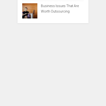
Business Issues That Are
Worth Outsourcing