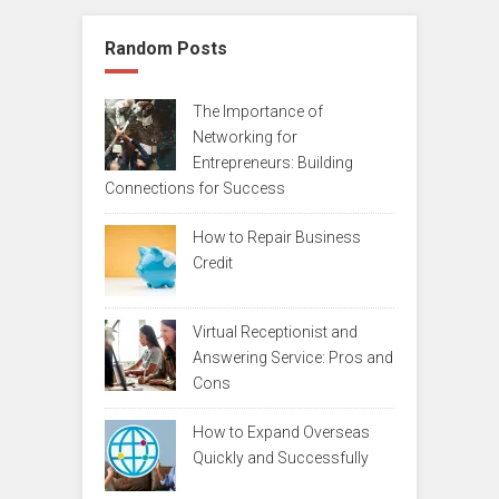
Random Posts
The Importance of
Networking for
Entrepreneurs: Building
Connections for Success
How to Repair Business
Credit
Virtual Receptionist and
Answering Service: Pros and
Cons
How to Expand Overseas
Quickly and Successfully