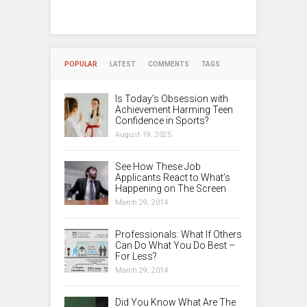
POPULAR
LATEST
COMMENTS
TAGS
Is Today’s Obsession with
Achievement Harming Teen
Confidence in Sports?
August 19, 2025
See How These Job
Applicants React to What’s
Happening on The Screen
March 29, 2014
Professionals: What If Others
Can Do What You Do Best –
For Less?
March 29, 2014
Did You Know What Are The