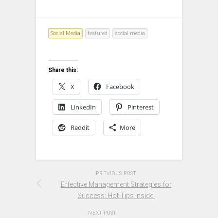
Social Media
featured
social media
Share this:
X
Facebook
LinkedIn
Pinterest
Reddit
More
PREVIOUS POST
Effective Management Strategies for
Success: Hot Tips Inside!
NEXT POST