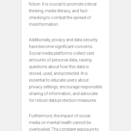
fiction. It is crucial to promote critical
thinking, media literacy, and fact-
checking to combat the spread of
misinformation.
Additionally, privacy and data security
have become significant concerns.
Social media platforms collect vast
amounts of personal data, raising
questions about how this data is
stored, used, and protected. Iit is
essential to educate users about
privacy settings, encourage responsible
sharing of information, and advocate
for robust data protection measures.
Furthermore, the impact of social
media on mental health cannot be
overlooked. The constant exposure to