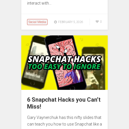
interact with…
Social Media
0
FEBRUARY 5, 2026
6 Snapchat Hacks you Can’t
Miss!
Gary Vaynerchuk has this nifty slides that
can teach you how to use Snapchat like a