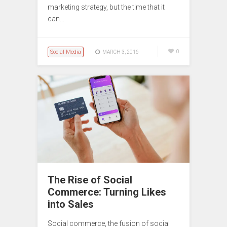
marketing strategy, but the time that it
can…
Social Media
0
MARCH 3, 2016
The Rise of Social
Commerce: Turning Likes
into Sales
Social commerce, the fusion of social