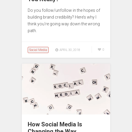
Do you follow/unfollow in the hopes of
building brand credibility? Here’s why I
think you’re going way down the wrong
path.
Social Media
0
APRIL 30, 2018
How Social Media Is
Changing the Way