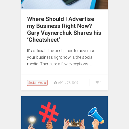
Where Should I Advertise
my Business Right Now?
Gary Vaynerchuk Shares his
‘Cheatsheet’
It’s official: The best place to advertise
your business right now is the social
media. There are a few exceptions,…
Social Media
1
APRIL 27, 2016