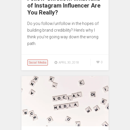
of Instagram Influencer Are
You Really?
Do you follow/unfollow in the hopes of
building brand credibility? Here’s why I
think you’re going way down the wrong
path.
Social Media
0
APRIL 30, 2018