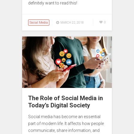
definitely want to read this!
Social Media
0
MARCH 22, 2018
The Role of Social Media in
Today’s Digital Society
Social media has become an essential
part of modern life. It affects how people
communicate, share information, and