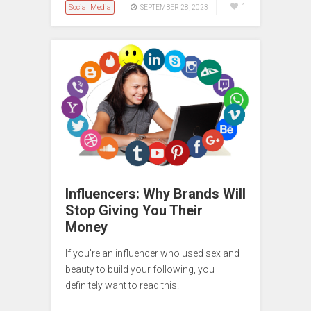
Social Media
1
SEPTEMBER 28, 2023
Influencers: Why Brands Will
Stop Giving You Their
Money
If you’re an influencer who used sex and
beauty to build your following, you
definitely want to read this!