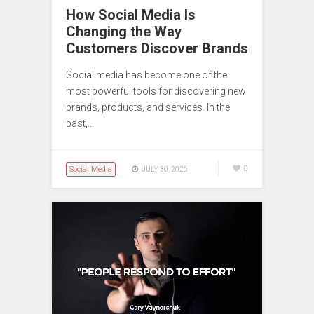
How Social Media Is
Changing the Way
Customers Discover Brands
Social media has become one of the
most powerful tools for discovering new
brands, products, and services. In the
past,…
Social Media
0
JULY 30, 2026