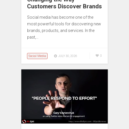
Customers Discover Brands
Social media has become one of the
most powerful tools for discovering new
brands, products, and services. In the
past,…
Social Media
0
JULY 30, 2026