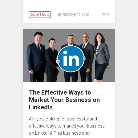
Social Media
0
FEBRUARY 5, 2015
The Effective Ways to
Market Your Business on
LinkedIn
Are you looking for successful and
effective ways to market your business
on LinkedIn? This business and