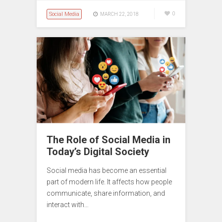
Social Media
0
MARCH 22, 2018
The Role of Social Media in
Today’s Digital Society
Social media has become an essential
part of modern life. It affects how people
communicate, share information, and
interact with…