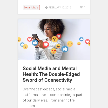
Social Media
0
FEBRUARY 16, 2016
Social Media and Mental
Health: The Double-Edged
Sword of Connectivity
Over the past decade, social media
platforms have become an integral part
of our daily lives. From sharing life
updates…