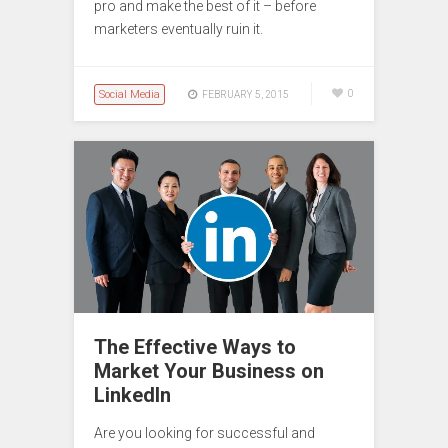
pro and make the best of it – before
marketers eventually ruin it.
Social Media
0
FEBRUARY 5, 2015
The Effective Ways to
Market Your Business on
LinkedIn
Are you looking for successful and