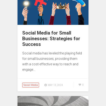
Social Media for Small
Businesses: Strategies for
Success
Social media has leveled the playing field
for small businesses, providing them
with a cost-effective way to reach and
engage…
Social Media
0
MAY 13, 2024