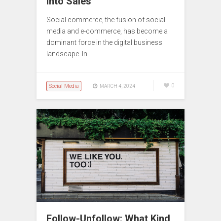
into Sales
Social commerce, the fusion of social
media and e-commerce, has become a
dominant force in the digital business
landscape. In…
Social Media
0
MARCH 4, 2024
Follow-Unfollow: What Kind