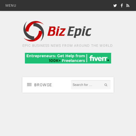
MENU
EPIC BUSINESS NEWS FROM AROUND THE WORLD
BROWSE