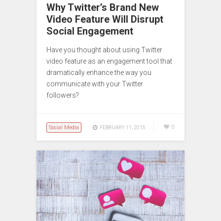
Why Twitter’s Brand New
Video Feature Will Disrupt
Social Engagement
Have you thought about using Twitter
video feature as an engagement tool that
dramatically enhance the way you
communicate with your Twitter
followers?
Social Media
0
FEBRUARY 11, 2015