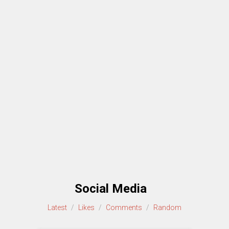
Social Media
Latest
/
Likes
/
Comments
/
Random