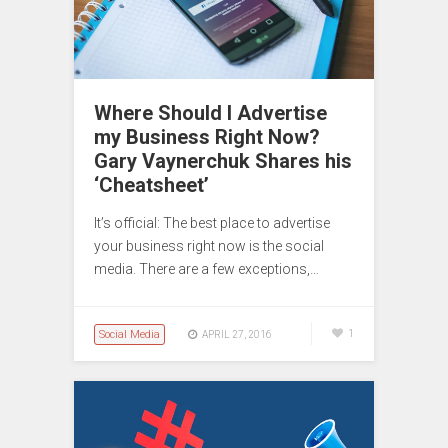
Where Should I Advertise
my Business Right Now?
Gary Vaynerchuk Shares his
‘Cheatsheet’
It’s official: The best place to advertise
your business right now is the social
media. There are a few exceptions,…
Social Media
1
APRIL 27, 2016