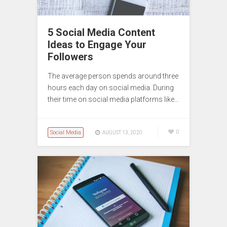
5 Social Media Content
Ideas to Engage Your
Followers
The average person spends around three
hours each day on social media. During
their time on social media platforms like…
Social Media
0
AUGUST 13, 2020