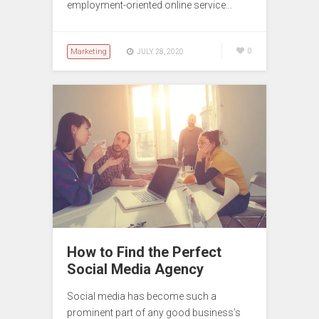
employment-oriented online service…
Marketing
0
JULY 28, 2020
How to Find the Perfect
Social Media Agency
Social media has become such a
prominent part of any good business’s