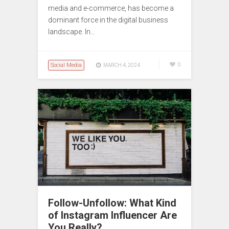
media and e-commerce, has become a
dominant force in the digital business
landscape. In…
Social Media
0
MARCH 4, 2024
Follow-Unfollow: What Kind
of Instagram Influencer Are
You Really?