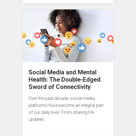
Social Media and Mental
Health: The Double-Edged
Sword of Connectivity
Over the past decade, social media
platforms have become an integral part
of our daily lives. From sharing life
updates…