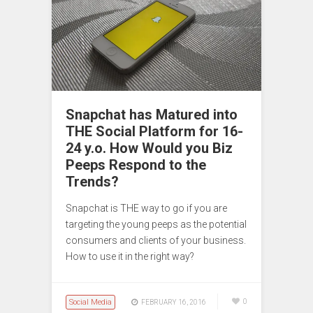
Snapchat has Matured into
THE Social Platform for 16-
24 y.o. How Would you Biz
Peeps Respond to the
Trends?
Snapchat is THE way to go if you are
targeting the young peeps as the potential
consumers and clients of your business.
How to use it in the right way?
Social Media
0
FEBRUARY 16, 2016