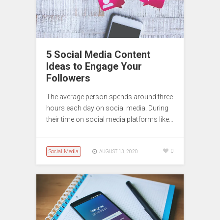
5 Social Media Content
Ideas to Engage Your
Followers
The average person spends around three
hours each day on social media. During
their time on social media platforms like…
Social Media
0
AUGUST 13, 2020