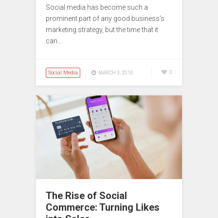
Social media has become such a
prominent part of any good business’s
marketing strategy, but the time that it
can…
Social Media
0
MARCH 3, 2016
The Rise of Social
Commerce: Turning Likes