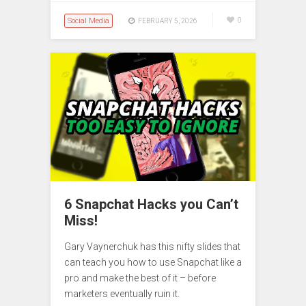
Social Media
0
FEBRUARY 5, 2026
6 Snapchat Hacks you Can’t
Miss!
Gary Vaynerchuk has this nifty slides that
can teach you how to use Snapchat like a
pro and make the best of it – before
marketers eventually ruin it.