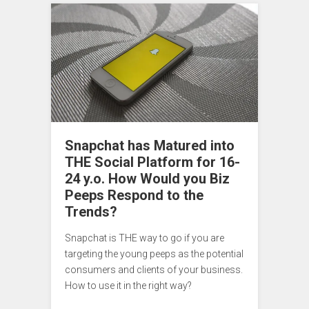
Snapchat has Matured into
THE Social Platform for 16-
24 y.o. How Would you Biz
Peeps Respond to the
Trends?
Snapchat is THE way to go if you are
targeting the young peeps as the potential
consumers and clients of your business.
How to use it in the right way?