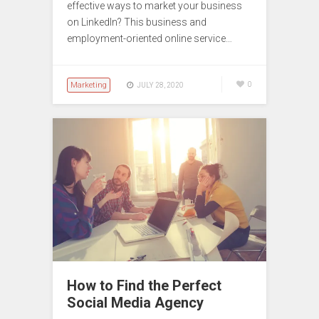
effective ways to market your business
on LinkedIn? This business and
employment-oriented online service…
Marketing
0
JULY 28, 2020
How to Find the Perfect
Social Media Agency