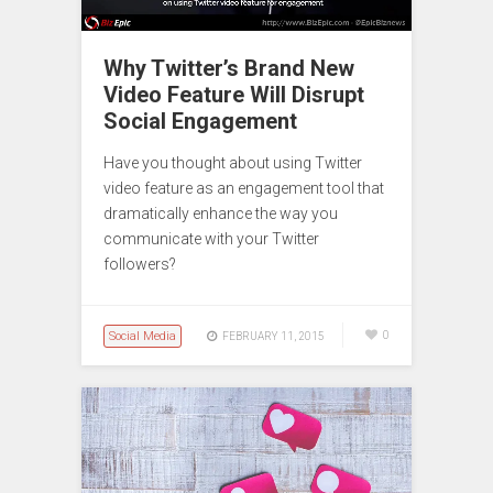
Why Twitter’s Brand New
Video Feature Will Disrupt
Social Engagement
Have you thought about using Twitter
video feature as an engagement tool that
dramatically enhance the way you
communicate with your Twitter
followers?
Social Media
0
FEBRUARY 11, 2015