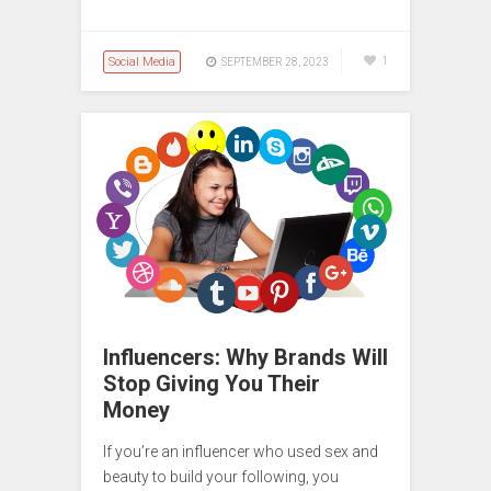
Social Media
1
SEPTEMBER 28, 2023
Influencers: Why Brands Will
Stop Giving You Their
Money
If you’re an influencer who used sex and
beauty to build your following, you