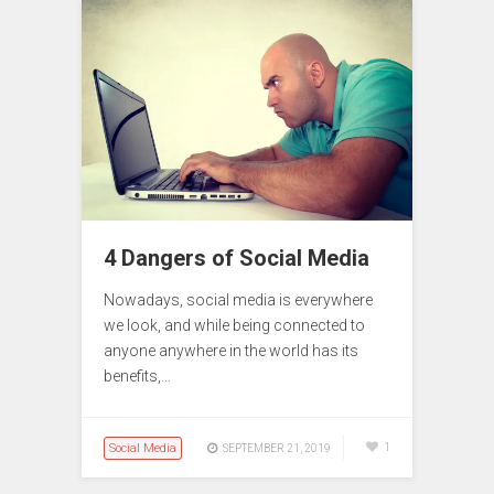
4 Dangers of Social Media
Nowadays, social media is everywhere
we look, and while being connected to
anyone anywhere in the world has its
benefits,…
Social Media
1
SEPTEMBER 21, 2019