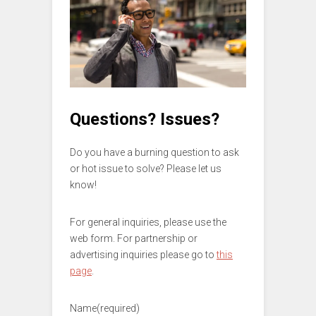
Questions? Issues?
Do you have a burning question to ask
or hot issue to solve? Please let us
know!
For general inquiries, please use the
web form. For partnership or
advertising inquiries please go to
this
page
.
Name
(required)