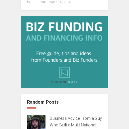
March 30, 2014
Random Posts
Business Advice From a Guy
Who Built a Multi-National