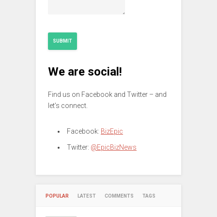
SUBMIT
We are social!
Find us on Facebook and Twitter – and
let’s connect.
Facebook:
BizEpic
Twitter:
@EpicBizNews
POPULAR
LATEST
COMMENTS
TAGS