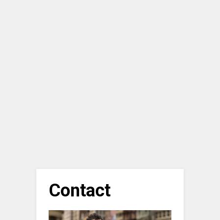
Contact