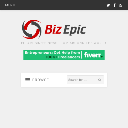
MENU
EPIC BUSINESS NEWS FROM AROUND THE WORLD
BROWSE