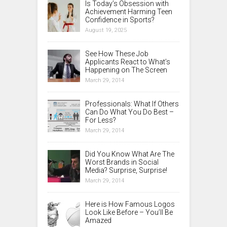
Is Today’s Obsession with
Achievement Harming Teen
Confidence in Sports?
August 19, 2025
See How These Job
Applicants React to What’s
Happening on The Screen
March 29, 2014
Professionals: What If Others
Can Do What You Do Best –
For Less?
March 29, 2014
Did You Know What Are The
Worst Brands in Social
Media? Surprise, Surprise!
March 29, 2014
Here is How Famous Logos
Look Like Before – You’ll Be
Amazed