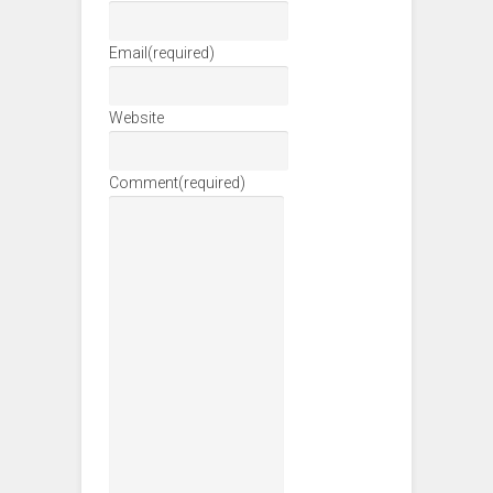
Email
(required)
Website
Comment
(required)