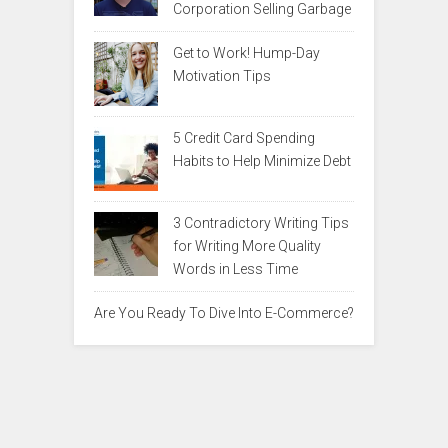
Corporation Selling Garbage
Get to Work! Hump-Day
Motivation Tips
5 Credit Card Spending
Habits to Help Minimize Debt
3 Contradictory Writing Tips
for Writing More Quality
Words in Less Time
Are You Ready To Dive Into E-Commerce?