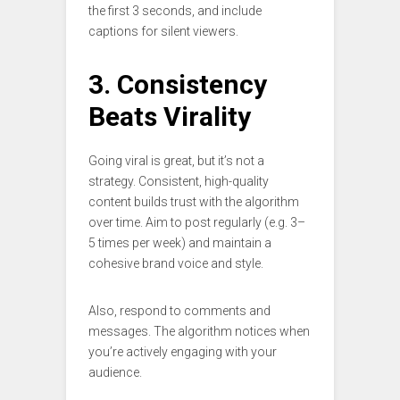
the first 3 seconds, and include
captions for silent viewers.
3. Consistency
Beats Virality
Going viral is great, but it’s not a
strategy. Consistent, high-quality
content builds trust with the algorithm
over time. Aim to post regularly (e.g. 3–
5 times per week) and maintain a
cohesive brand voice and style.
Also, respond to comments and
messages. The algorithm notices when
you’re actively engaging with your
audience.