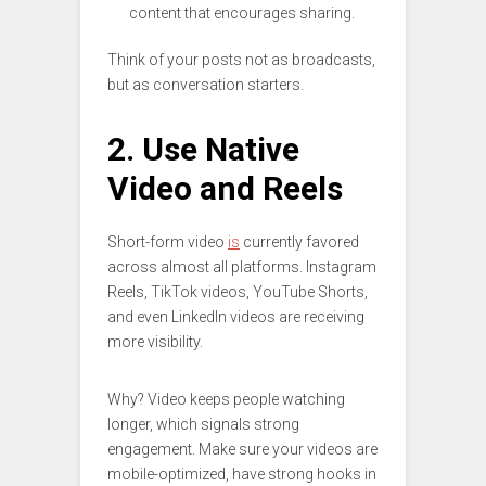
content that encourages sharing.
Think of your posts not as broadcasts,
but as conversation starters.
2. Use Native
Video and Reels
Short-form video
is
currently favored
across almost all platforms. Instagram
Reels, TikTok videos, YouTube Shorts,
and even LinkedIn videos are receiving
more visibility.
Why? Video keeps people watching
longer, which signals strong
engagement. Make sure your videos are
mobile-optimized, have strong hooks in