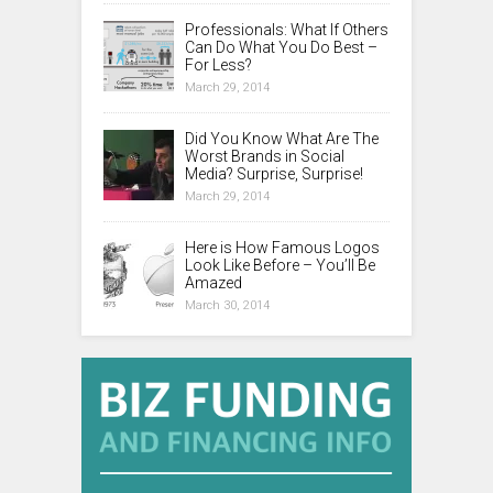
Professionals: What If Others
Can Do What You Do Best –
For Less?
March 29, 2014
Did You Know What Are The
Worst Brands in Social
Media? Surprise, Surprise!
March 29, 2014
Here is How Famous Logos
Look Like Before – You’ll Be
Amazed
March 30, 2014