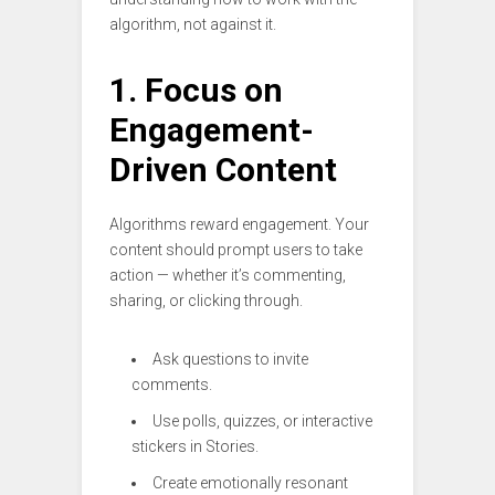
algorithm, not against it.
1. Focus on
Engagement-
Driven Content
Algorithms reward engagement. Your
content should prompt users to take
action — whether it’s commenting,
sharing, or clicking through.
Ask questions to invite
comments.
Use polls, quizzes, or interactive
stickers in Stories.
Create emotionally resonant