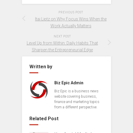
PREVIOUS POST
Itai Liptz on Why Focus Wins When the
Work Actually Matters
NEXT POST
Level Up from Within: Daily Habits That
Sharpen the Entrepreneurial Edge
Written by
Biz Epic Admin
Biz Epic is a business news
website covering business,
finance and marketing topics
from a different perspective.
Related Post