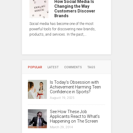
How Social Media Is
Changing the Way
Customers Discover
Brands
Social media has become one of the most
powerful tools for discovering new brands,
products, and services. In the past,…
POPULAR
LATEST
COMMENTS
TAGS
Is Today’s Obsession with
Achievement Harming Teen
Confidence in Sports?
August 19, 2025
See How These Job
Applicants React to What’s
Happening on The Screen
March 29, 2014