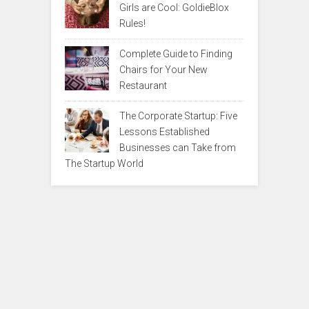
Girls are Cool: GoldieBlox
Rules!
Complete Guide to Finding
Chairs for Your New
Restaurant
The Corporate Startup: Five
Lessons Established
Businesses can Take from
The Startup World