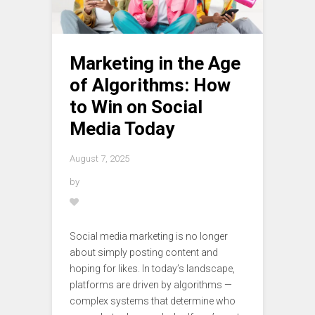
Marketing in the Age
of Algorithms: How
to Win on Social
Media Today
August 7, 2025
by
Social media marketing is no longer
about simply posting content and
hoping for likes. In today’s landscape,
platforms are driven by algorithms —
complex systems that determine who