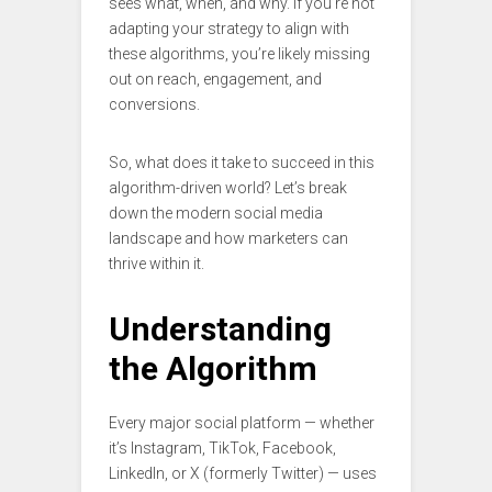
sees what, when, and why. If you’re not
adapting your strategy to align with
these algorithms, you’re likely missing
out on reach, engagement, and
conversions.
So, what does it take to succeed in this
algorithm-driven world? Let’s break
down the modern social media
landscape and how marketers can
thrive within it.
Understanding
the Algorithm
Every major social platform — whether
it’s Instagram, TikTok, Facebook,
LinkedIn, or X (formerly Twitter) — uses