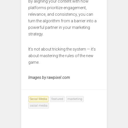
By aligning your content with how
platforms prioritize engagement,
relevance, and consistency, you can
turn the algorithm from a barrier into a
powerful partner in your marketing
strategy.
It’s not about tricking the system — it’s
about mastering the rules of the new
game.
Images by rawpixel.com
Social Media
featured
marketing
social media