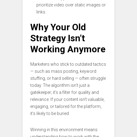
prioritize video over static images or
links.
Why Your Old
Strategy Isn’t
Working Anymore
Marketers who stick to outdated tactics
— such as mass posting, keyword
stuffing, or hard selling — often struggle
today. The algorithm isn’t just a
gatekeeper; it’s a filter for quality and
relevance. If your content isn’t valuable,
engaging, or tailored for the platform,
it’s likely to be buried.
Winning in this environment means
understanding how to work with the