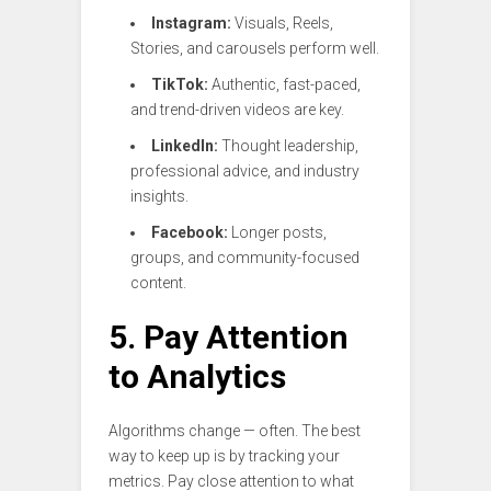
Instagram:
Visuals, Reels,
Stories, and carousels perform well.
TikTok:
Authentic, fast-paced,
and trend-driven videos are key.
LinkedIn:
Thought leadership,
professional advice, and industry
insights.
Facebook:
Longer posts,
groups, and community-focused
content.
5. Pay Attention
to Analytics
Algorithms change — often. The best
way to keep up is by tracking your
metrics. Pay close attention to what