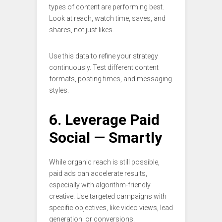
types of content are performing best.
Look at reach, watch time, saves, and
shares, not just likes.
Use this data to refine your strategy
continuously. Test different content
formats, posting times, and messaging
styles.
6. Leverage Paid
Social — Smartly
While organic reach is still possible,
paid ads can accelerate results,
especially with algorithm-friendly
creative. Use targeted campaigns with
specific objectives, like video views, lead
generation, or conversions.