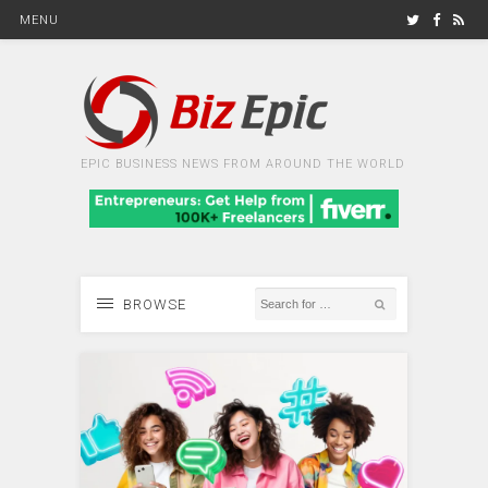
MENU
EPIC BUSINESS NEWS FROM AROUND THE WORLD
BROWSE