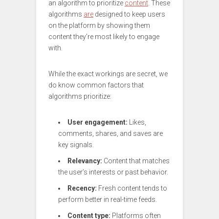
an algorithm to prioritize
content
. These
algorithms
are
designed to keep users
on the platform by showing them
content they’re most likely to engage
with.
While the exact workings are secret, we
do know common factors that
algorithms prioritize:
User engagement:
Likes,
comments, shares, and saves are
key signals.
Relevancy:
Content that matches
the user’s interests or past behavior.
Recency:
Fresh content tends to
perform better in real-time feeds.
Content type:
Platforms often