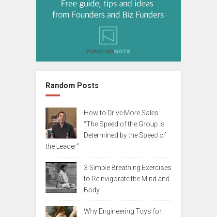
Random Posts
How to Drive More Sales:
“The Speed of the Group is
Determined by the Speed of
the Leader”
3 Simple Breathing Exercises
to Reinvigorate the Mind and
Body
Why Engineering Toys for