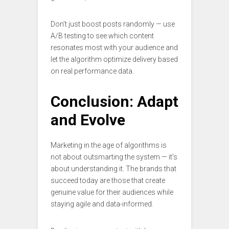
Don’t just boost posts randomly — use
A/B testing to see which content
resonates most with your audience and
let the algorithm optimize delivery based
on real performance data.
Conclusion: Adapt
and Evolve
Marketing in the age of algorithms is
not about outsmarting the system — it’s
about understanding it. The brands that
succeed today are those that create
genuine value for their audiences while
staying agile and data-informed.