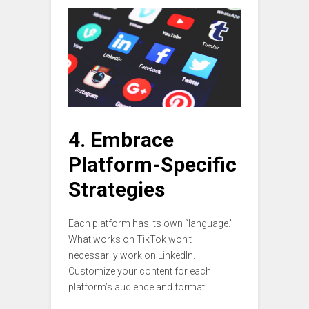
4. Embrace
Platform-Specific
Strategies
Each platform has its own “language.”
What works on TikTok won’t
necessarily work on LinkedIn.
Customize your content for each
platform’s audience and format: