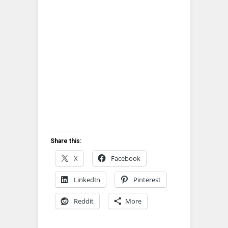
Share this:
X
Facebook
LinkedIn
Pinterest
Reddit
More