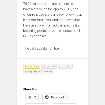
70.7% of all brands are expected to
have a profile on the app by 2017, half
of current users are already following at
least one business, and marketers that
have used premium ad campaigns (i.e.
boosting posts) have been successful
in 70% of cases.
The data speaks for itself.
Infographics
Infographic
instagram
Instagram for Marketing
Share this:
X
Facebook