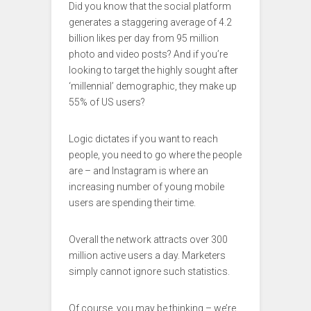
Did you know that the social platform
generates a staggering average of 4.2
billion likes per day from 95 million
photo and video posts? And if you’re
looking to target the highly sought after
‘millennial’ demographic, they make up
55% of US users?
Logic dictates if you want to reach
people, you need to go where the people
are – and Instagram is where an
increasing number of young mobile
users are spending their time.
Overall the network attracts over 300
million active users a day. Marketers
simply cannot ignore such statistics.
Of course, you may be thinking – we’re