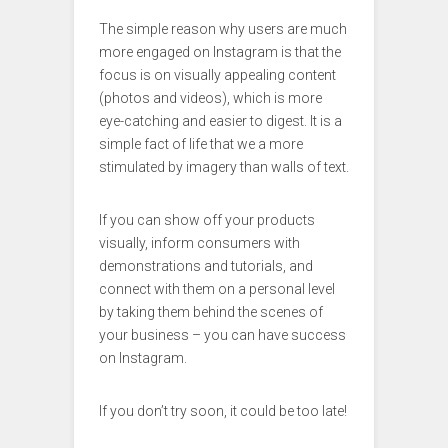
The simple reason why users are much
more engaged on Instagram is that the
focus is on visually appealing content
(photos and videos), which is more
eye-catching and easier to digest. It is a
simple fact of life that we a more
stimulated by imagery than walls of text.
If you can show off your products
visually, inform consumers with
demonstrations and tutorials, and
connect with them on a personal level
by taking them behind the scenes of
your business – you can have success
on Instagram.
If you don’t try soon, it could be too late!