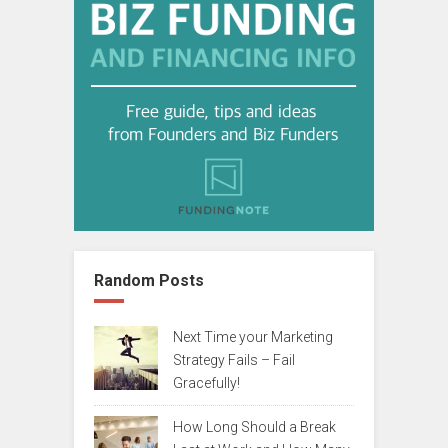
Random Posts
Next Time your Marketing
Strategy Fails – Fail
Gracefully!
How Long Should a Break