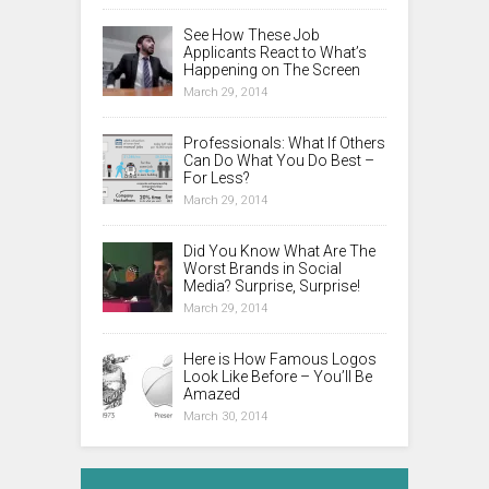
See How These Job
Applicants React to What’s
Happening on The Screen
March 29, 2014
Professionals: What If Others
Can Do What You Do Best –
For Less?
March 29, 2014
Did You Know What Are The
Worst Brands in Social
Media? Surprise, Surprise!
March 29, 2014
Here is How Famous Logos
Look Like Before – You’ll Be
Amazed
March 30, 2014