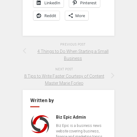
LinkedIn
Pinterest
Reddit
More
PREVIOUS POST
4 Things to Do When Starting a Small
Business
NEXT POST
8 Tips to Write Faster Courtesy of Content
Master Marie Forleo
Written by
Biz Epic Admin
Biz Epic is a business news
website covering business,
finance and marketing topics