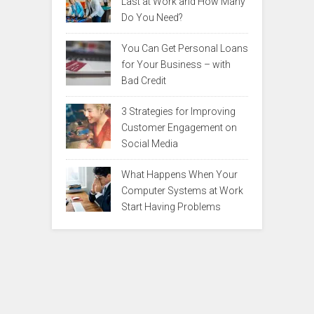
Last at Work and How Many
Do You Need?
You Can Get Personal Loans
for Your Business – with
Bad Credit
3 Strategies for Improving
Customer Engagement on
Social Media
What Happens When Your
Computer Systems at Work
Start Having Problems