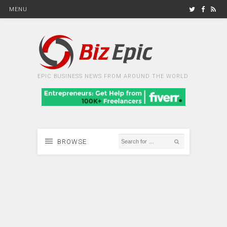
MENU
EPIC BUSINESS NEWS FROM AROUND THE WORLD
BROWSE