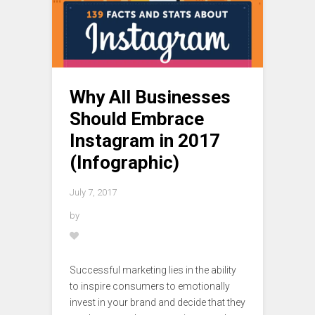
Why All Businesses
Should Embrace
Instagram in 2017
(Infographic)
July 7, 2017
by
Successful marketing lies in the ability
to inspire consumers to emotionally
invest in your brand and decide that they