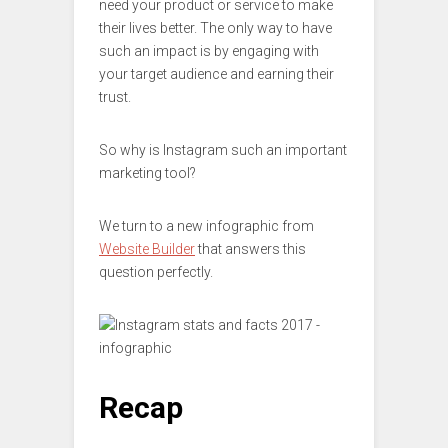
need your product or service to make
their lives better. The only way to have
such an impact is by engaging with
your target audience and earning their
trust.
So why is Instagram such an important
marketing tool?
We turn to a new infographic from
Website Builder
that answers this
question perfectly.
Recap