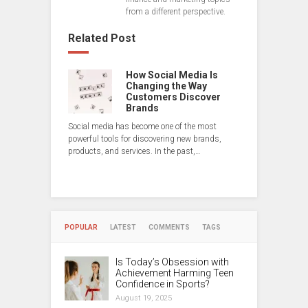
from a different perspective.
Related Post
How Social Media Is
Changing the Way
Customers Discover
Brands
Social media has become one of the most
powerful tools for discovering new brands,
products, and services. In the past,…
POPULAR
LATEST
COMMENTS
TAGS
Is Today’s Obsession with
Achievement Harming Teen
Confidence in Sports?
August 19, 2025