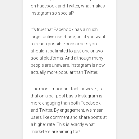
on Facebook and Twitter, what makes
Instagram so special?
It’s true that Facebook has a much
larger active user-base, but if you want
to reach possible consumers you
shouldn’t be limited to just one or two
social platforms. And although many
people are unaware, Instagram is now
actually more popular than Twitter.
The most important fact, however, is
that on a per-post basis Instagram is
more engaging than both Facebook
and Twitter. By engagement, we mean
users like comment and share posts at
a higher rate. This is exactly what
marketers are aiming for!