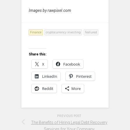
Images by rawpixel.com
Finance
cryptocurrency investing
featured
Share this:
X
Facebook
LinkedIn
Pinterest
Reddit
More
PREVIOUS POST
The Benefits of Hiring Legal Debt Recovery
Services for Your Company