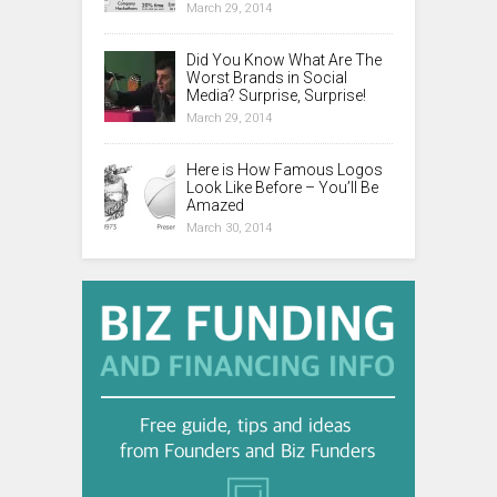
March 29, 2014
Did You Know What Are The
Worst Brands in Social
Media? Surprise, Surprise!
March 29, 2014
Here is How Famous Logos
Look Like Before – You’ll Be
Amazed
March 30, 2014