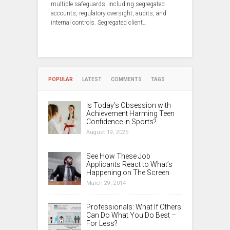
multiple safeguards, including segregated
accounts, regulatory oversight, audits, and
internal controls. Segregated client…
POPULAR
LATEST
COMMENTS
TAGS
Is Today’s Obsession with
Achievement Harming Teen
Confidence in Sports?
August 19, 2025
See How These Job
Applicants React to What’s
Happening on The Screen
March 29, 2014
Professionals: What If Others
Can Do What You Do Best –
For Less?