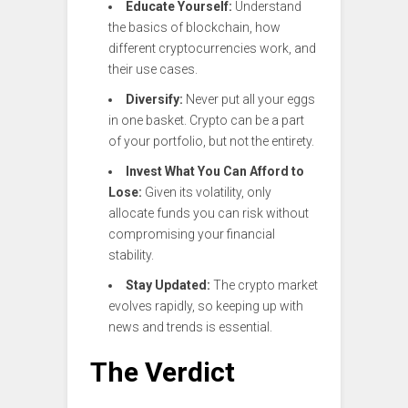
Educate Yourself:
Understand
the basics of blockchain, how
different cryptocurrencies work, and
their use cases.
Diversify:
Never put all your eggs
in one basket. Crypto can be a part
of your portfolio, but not the entirety.
Invest What You Can Afford to
Lose:
Given its volatility, only
allocate funds you can risk without
compromising your financial
stability.
Stay Updated:
The crypto market
evolves rapidly, so keeping up with
news and trends is essential.
The Verdict