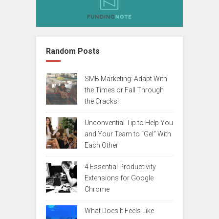
Random Posts
SMB Marketing: Adapt With
the Times or Fall Through
the Cracks!
Unconvential Tip to Help You
and Your Team to “Gel” With
Each Other
4 Essential Productivity
Extensions for Google
Chrome
What Does It Feels Like