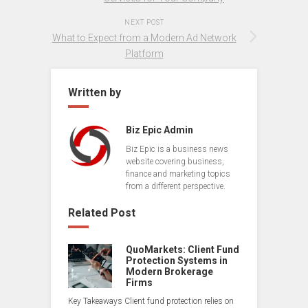
NEXT POST
What to Expect from a Modern Ad Network
Platform
Written by
Biz Epic Admin
Biz Epic is a business news
website covering business,
finance and marketing topics
from a different perspective.
Related Post
QuoMarkets: Client Fund
Protection Systems in
Modern Brokerage
Firms
Key Takeaways Client fund protection relies on