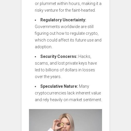
or plummet within hours, making it a
risky venture for the faint-hearted.
Regulatory Uncertainty:
Governments worldwide are still
figuring out how to regulate crypto,
which could affect its future use and
adoption.
Security Concerns:
Hacks,
scams, and lost private keys have
led to billions of dollars in losses
over the years.
Speculative Nature:
Many
cryptocurrencies lack inherent value
and rely heavily on market sentiment.