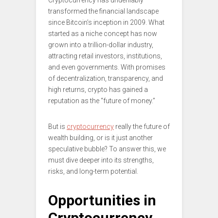
Cryptocurrency has undeniably
transformed the financial landscape
since Bitcoin’s inception in 2009. What
started as a niche concept has now
grown into a trillion-dollar industry,
attracting retail investors, institutions,
and even governments. With promises
of decentralization, transparency, and
high returns, crypto has gained a
reputation as the “future of money.”
But is
cryptocurrency
really the future of
wealth building, or is it just another
speculative bubble? To answer this, we
must dive deeper into its strengths,
risks, and long-term potential.
Opportunities in
Cryptocurrency