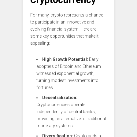
For many, crypto represents a chance
to participate in an innovative and
evolving financial system. Here are
some key opportunities that make it
appealing:
High Growth Potential:
Early
adopters of Bitcoin and Ethereum
witnessed exponential growth,
turning modest investments into
fortunes.
Decentralization:
Cryptocurrencies operate
independently of central banks,
providing an alternative to traditional
monetary systems.
Diversification:
Crypto adds a