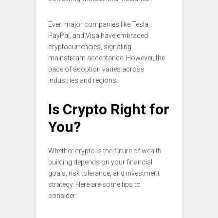
Even major companies like Tesla,
PayPal, and Visa have embraced
cryptocurrencies, signaling
mainstream acceptance. However, the
pace of adoption varies across
industries and regions.
Is Crypto Right for
You?
Whether crypto is the future of wealth
building depends on your financial
goals, risk tolerance, and investment
strategy. Here are some tips to
consider: