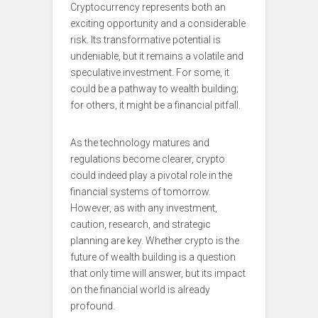
Cryptocurrency represents both an
exciting opportunity and a considerable
risk. Its transformative potential is
undeniable, but it remains a volatile and
speculative investment. For some, it
could be a pathway to wealth building;
for others, it might be a financial pitfall.
As the technology matures and
regulations become clearer, crypto
could indeed play a pivotal role in the
financial systems of tomorrow.
However, as with any investment,
caution, research, and strategic
planning are key. Whether crypto is the
future of wealth building is a question
that only time will answer, but its impact
on the financial world is already
profound.