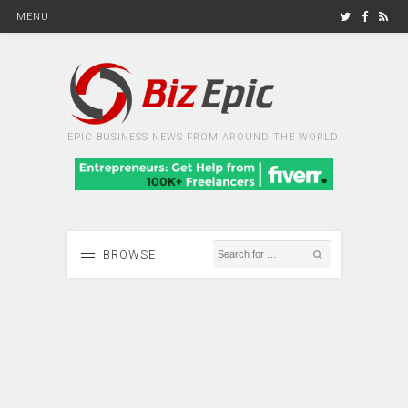
MENU
EPIC BUSINESS NEWS FROM AROUND THE WORLD
BROWSE