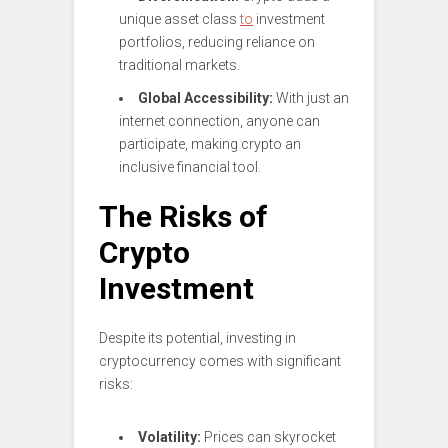
unique asset class
to
investment
portfolios, reducing reliance on
traditional markets.
Global Accessibility:
With just an
internet connection, anyone can
participate, making crypto an
inclusive financial tool.
The Risks of
Crypto
Investment
Despite its potential, investing in
cryptocurrency comes with significant
risks:
Volatility:
Prices can skyrocket