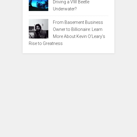
Driving a VW Beetle
Underwater?
From Basement Business
Owner to Billionaire: Learn
More About Kevin O’Leary’s
Rise to Greatness