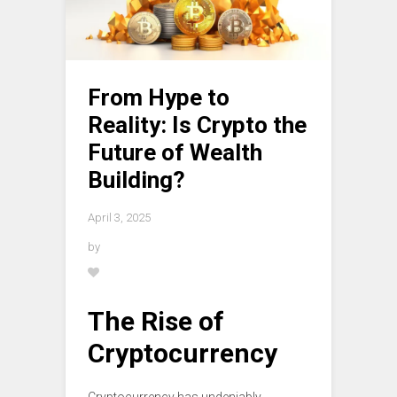
From Hype to
Reality: Is Crypto the
Future of Wealth
Building?
April 3, 2025
by
The Rise of
Cryptocurrency