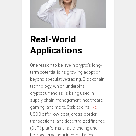
Real-World
Applications
One reason to believe in crypto’s long-
term potential is its growing adoption
beyond speculative trading. Blockchain
technology, which underpins
cryptocurrencies, is being used in
supply chain management, healthcare,
gaming, and more. Stablecoins
like
USDC offer low-cost, cross-border
transactions, and decentralized finance
(DeFi) platforms enable lending and
borrowing without intermediaries.