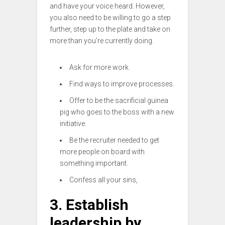
and have your voice heard. However,
you also need to be willing to go a step
further, step up to the plate and take on
more than you’re currently doing.
Ask for more work.
Find ways to improve processes.
Offer to be the sacrificial guinea
pig who goes to the boss with a new
initiative.
Be the recruiter needed to get
more people on board with
something important.
Confess all your sins,
3. Establish
leadership by