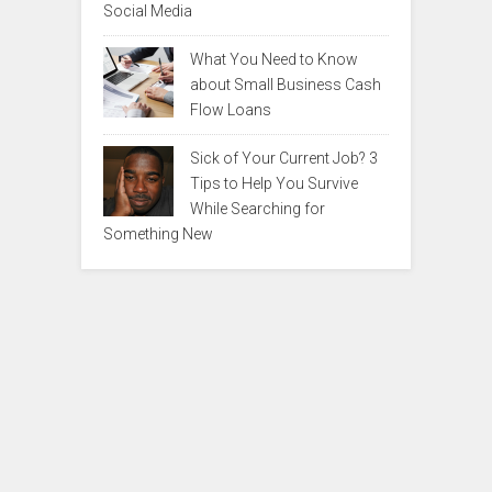
Social Media
What You Need to Know
about Small Business Cash
Flow Loans
Sick of Your Current Job? 3
Tips to Help You Survive
While Searching for
Something New