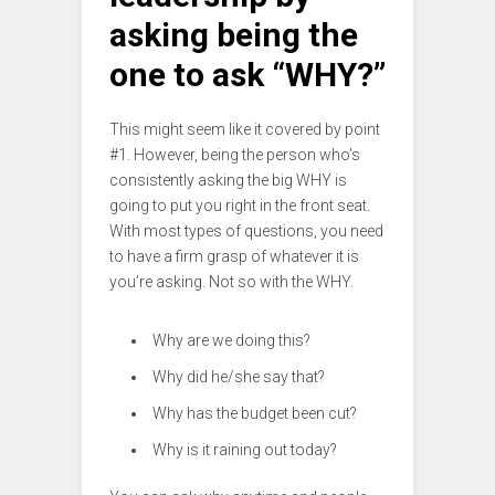
asking being the
one to ask “WHY?”
This might seem like it covered by point
#1. However, being the person who’s
consistently asking the big WHY is
going to put you right in the front seat.
With most types of questions, you need
to have a firm grasp of whatever it is
you’re asking. Not so with the WHY.
Why are we doing this?
Why did he/she say that?
Why has the budget been cut?
Why is it raining out today?