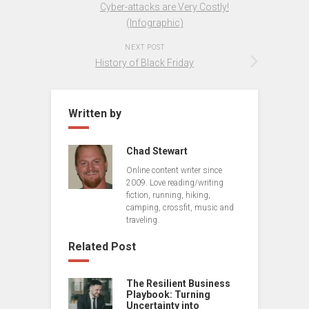
Cyber-attacks are Very Costly!
(Infographic)
NEXT POST
History of Black Friday
Written by
Chad Stewart
Online content writer since
2009. Love reading/writing
fiction, running, hiking,
camping, crossfit, music and
traveling.
Related Post
The Resilient Business
Playbook: Turning
Uncertainty into