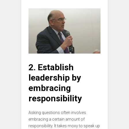
2. Establish
leadership by
embracing
responsibility
Asking questions often involves
embracing a certain amount of
responsibility. It takes moxy to speak up