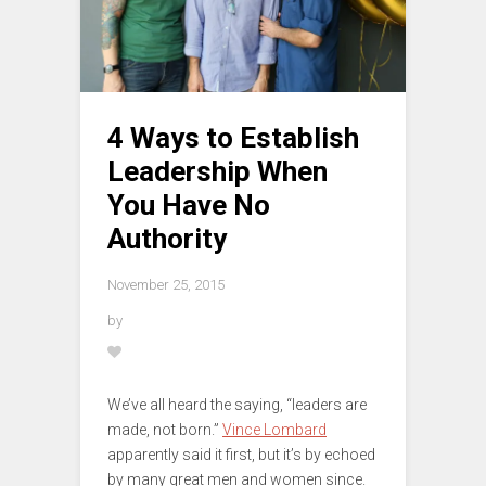
4 Ways to Establish
Leadership When
You Have No
Authority
November 25, 2015
by
We’ve all heard the saying, “leaders are
made, not born.”
Vince Lombard
apparently said it first, but it’s by echoed
by many great men and women since.