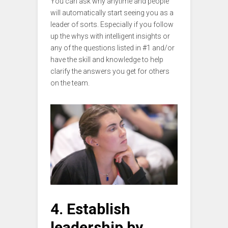
You can ask why anytime and people
will automatically start seeing you as a
leader of sorts. Especially if you follow
up the whys with intelligent insights or
any of the questions listed in #1 and/or
have the skill and knowledge to help
clarify the answers you get for others
on the team.
4. Establish
leadership by