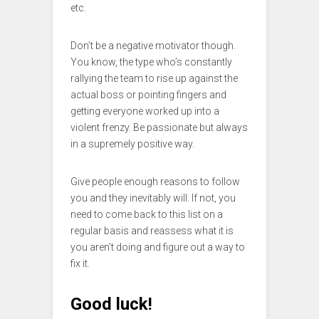
etc.
Don’t be a negative motivator though.
You know, the type who’s constantly
rallying the team to rise up against the
actual boss or pointing fingers and
getting everyone worked up into a
violent frenzy. Be passionate but always
in a supremely positive way.
Give people enough reasons to follow
you and they inevitably will. If not, you
need to come back to this list on a
regular basis and reassess what it is
you aren’t doing and figure out a way to
fix it.
Good luck!