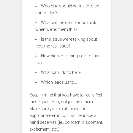
Who else should we invite to be
part of this?
What will the client/boss think
when we tell them this?
Is the issue we’re talking about
here the real issue?
How did we let things get to this
point?
What can I do to help?
Which leads us to…
Keep in mind that you have to really feel
these questions, not just ask them.
Make sure you’re exhibiting the
appropriate emotion that the issue at
hand deserves (ie., concern, discontent,
excitement, etc.)