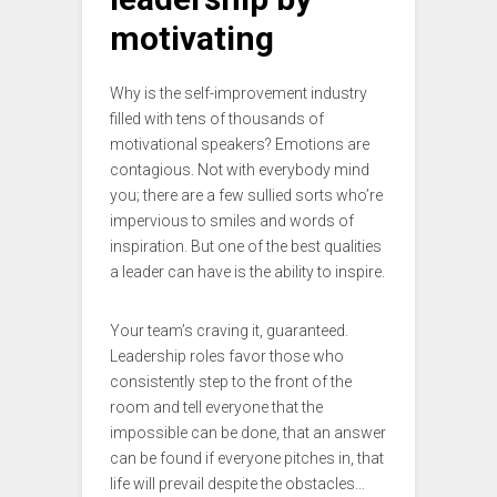
motivating
Why is the self-improvement industry
filled with tens of thousands of
motivational speakers? Emotions are
contagious. Not with everybody mind
you; there are a few sullied sorts who’re
impervious to smiles and words of
inspiration. But one of the best qualities
a leader can have is the ability to inspire.
Your team’s craving it, guaranteed.
Leadership roles favor those who
consistently step to the front of the
room and tell everyone that the
impossible can be done, that an answer
can be found if everyone pitches in, that
life will prevail despite the obstacles…