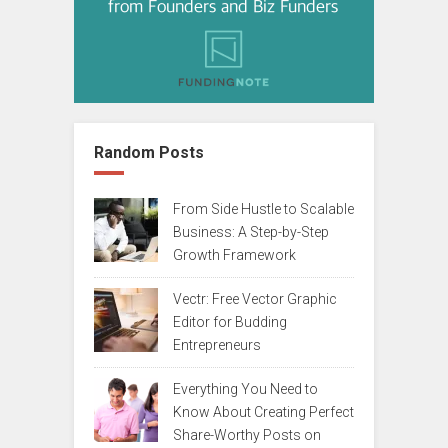
Random Posts
From Side Hustle to Scalable
Business: A Step-by-Step
Growth Framework
Vectr: Free Vector Graphic
Editor for Budding
Entrepreneurs
Everything You Need to
Know About Creating Perfect
Share-Worthy Posts on