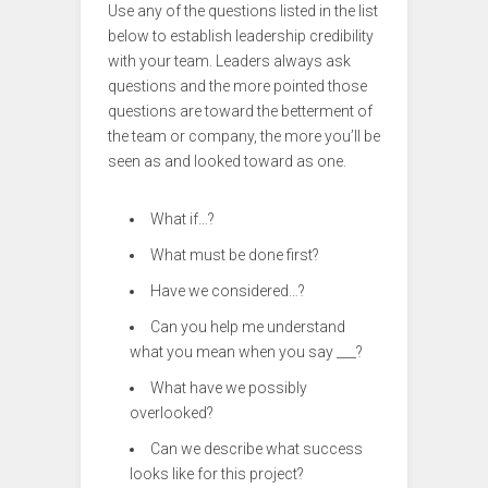
Use any of the questions listed in the list
below to establish leadership credibility
with your team. Leaders always ask
questions and the more pointed those
questions are toward the betterment of
the team or company, the more you’ll be
seen as and looked toward as one.
What if…?
What must be done first?
Have we considered…?
Can you help me understand
what you mean when you say ___?
What have we possibly
overlooked?
Can we describe what success
looks like for this project?