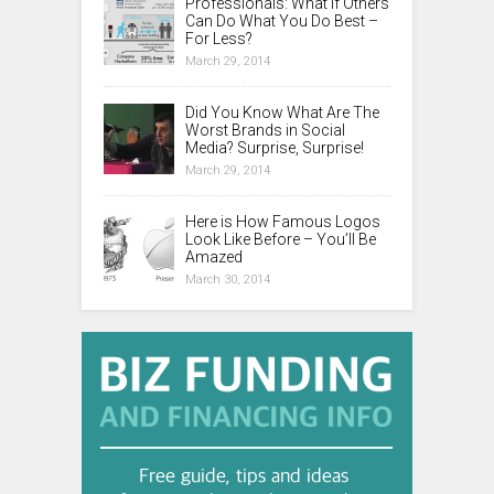
Professionals: What If Others
Can Do What You Do Best –
For Less?
March 29, 2014
Did You Know What Are The
Worst Brands in Social
Media? Surprise, Surprise!
March 29, 2014
Here is How Famous Logos
Look Like Before – You’ll Be
Amazed
March 30, 2014