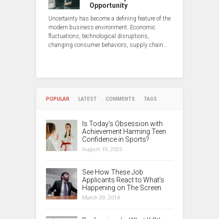
Opportunity
Uncertainty has become a defining feature of the
modern business environment. Economic
fluctuations, technological disruptions,
changing consumer behaviors, supply chain…
POPULAR
LATEST
COMMENTS
TAGS
Is Today’s Obsession with
Achievement Harming Teen
Confidence in Sports?
August 19, 2025
See How These Job
Applicants React to What’s
Happening on The Screen
March 29, 2014