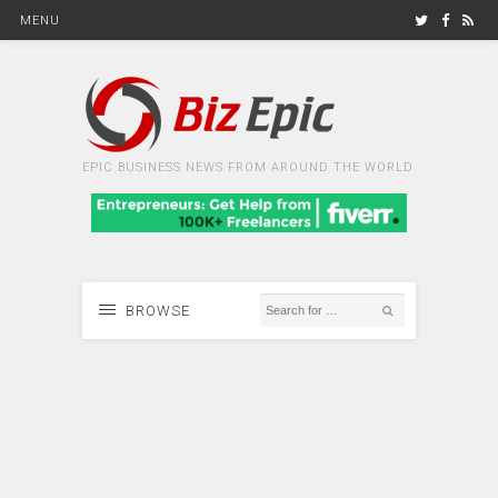
MENU
EPIC BUSINESS NEWS FROM AROUND THE WORLD
BROWSE