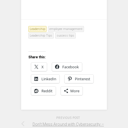
Leadership
employee management
Leadership Tips
success tips
Share this:
X
Facebook
LinkedIn
Pinterest
Reddit
More
PREVIOUS POST
Don’t Mess Around with Cybersecurity –