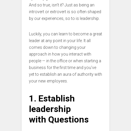
And so true, isn’t it? Just as being an
introvert or extrovert is so often shaped
by our experiences, so to is leadership.
Luckily, you can learn to become a great
leader at any point in your life. It all
comes down to changing your
approach in how you interact with
people — in the office or when starting a
business for the first time and you’ve
yet to establish an aura of authority with
your new employees.
1. Establish
leadership
with Questions