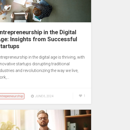
ntrepreneurship in the Digital
ge: Insights from Successful
tartups
trepreneurship in the digital age is thriving, with
novative startups disrupting traditional
dustries and revolutionizing the way we live,
ork,…
ntrepreneurship
1
JUNE 6, 2024