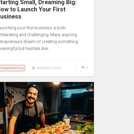
tarting Small, Dreaming Big:
ow to Launch Your First
usiness
aunching your first business is both
xhilarating and challenging. Many aspiring
ntrepreneurs dream of creating something
eaningful but hesitate due…
ntrepreneurship
0
JANUARY 9, 2025