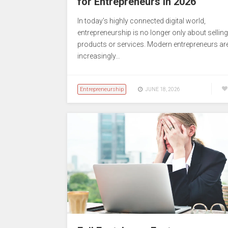
for Entrepreneurs in 2026
In today’s highly connected digital world,
entrepreneurship is no longer only about selling
products or services. Modern entrepreneurs ar
increasingly…
Entrepreneurship
JUNE 18, 2026