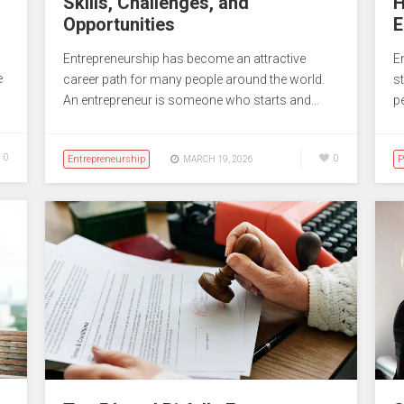
Skills, Challenges, and
H
Opportunities
E
Entrepreneurship has become an attractive
E
e
career path for many people around the world.
st
An entrepreneur is someone who starts and…
p
0
Entrepreneurship
0
P
MARCH 19, 2026