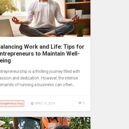
alancing Work and Life: Tips for
ntrepreneurs to Maintain Well-
eing
trepreneurship is a thrilling journey filled with
assion and dedication. However, the intense
emands of running a business can often…
ntrepreneurship
0
APRIL 15, 2024