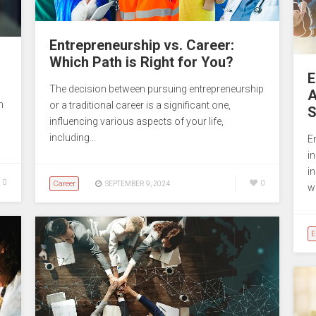
Entrepreneurship vs. Career:
Which Path is Right for You?
E
The decision between pursuing entrepreneurship
A
m
or a traditional career is a significant one,
S
influencing various aspects of your life,
including…
En
in
in
0
Career
0
SEPTEMBER 9, 2024
w
E