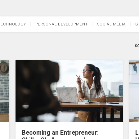
TECHNOLOGY
PERSONAL DEVELOPMENT
SOCIAL MEDIA
G
SO
Becoming an Entrepreneur:
L