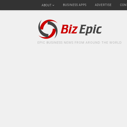
BUSINESS APPS
ADVERTISE
CON
ABOUT
EPIC BUSINESS NEWS FROM AROUND THE WORLD