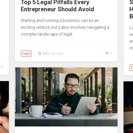
Top 5 Legal Pitfalls Every
S
Entrepreneur Should Avoid
H
B
Starting and running a business can be an
exciting venture, but it also involves navigating a
L
complex landscape of legal…
e
e
m
Legal
0
APRIL 24, 2025
0
E