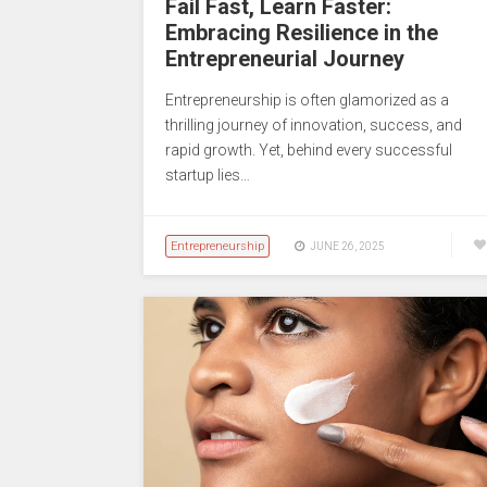
Fail Fast, Learn Faster:
Embracing Resilience in the
Entrepreneurial Journey
Entrepreneurship is often glamorized as a
thrilling journey of innovation, success, and
rapid growth. Yet, behind every successful
startup lies…
Entrepreneurship
JUNE 26, 2025