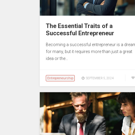
The Essential Traits of a
Successful Entrepreneur
Becoming a successful entrepreneur is a drea
for many, but it requires more than just a great
idea or the…
Entrepreneurship
SEPTEMBER 5, 2024