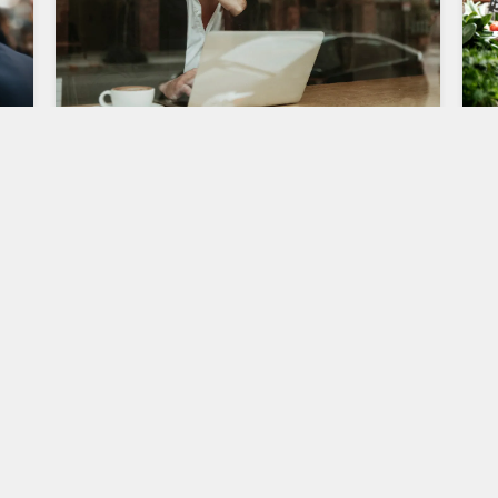
Entrepreneurship in the Digital
e
Age: Challenges and
Opportunities
F
S
,
Entrepreneurship has always been about
O
identifying opportunities and taking calculated
risks to create and grow businesses. However, in
S
the digital…
c
i
0
Entrepreneurship
2
FEBRUARY 15, 2024
E