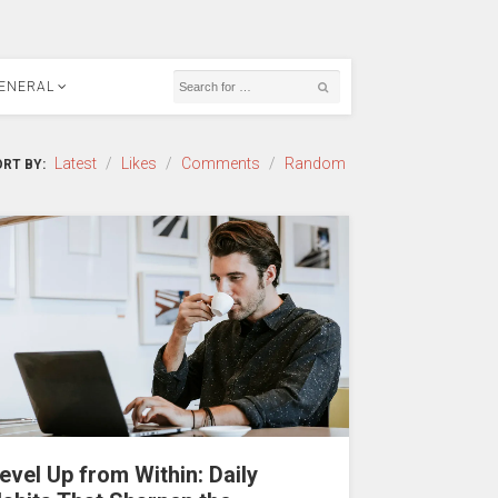
ENERAL
Latest
/
Likes
/
Comments
/
Random
RT BY:
evel Up from Within: Daily