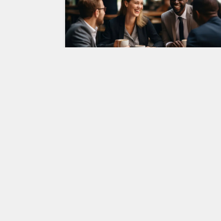
Young Minds, Big Ideas: The Ris
of Youth Entrepreneurship
In today’s rapidly changing business landscape
youth entrepreneurship is emerging as a
powerful force driving innovation, economic
growth, and social…
Entrepreneurship
AUGUST 7, 2023