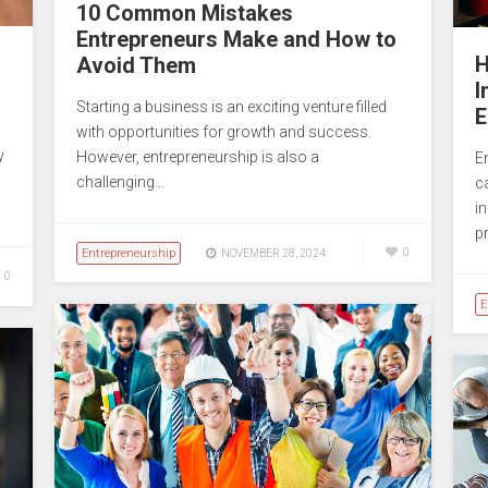
10 Common Mistakes
Entrepreneurs Make and How to
H
Avoid Them
I
Starting a business is an exciting venture filled
E
with opportunities for growth and success.
y
However, entrepreneurship is also a
E
challenging…
c
i
p
Entrepreneurship
0
NOVEMBER 28, 2024
0
E