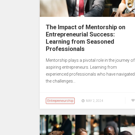
The Impact of Mentorship on
Entrepreneurial Success:
Learning from Seasoned
Professionals
Mentorship plays a pivotal role in the journey of
aspiring entrepreneurs. Learning from
experienced professionals who have navigated
the challenges…
Entrepreneurship
MAY 2, 2024