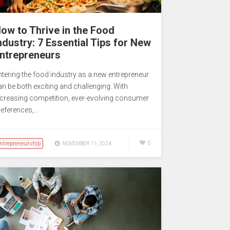
ow to Thrive in the Food
ndustry: 7 Essential Tips for New
ntrepreneurs
ntering the food industry as a new entrepreneur
an be both exciting and challenging. With
ncreasing competition, ever-evolving consumer
references,…
ntrepreneurship
0
NOVEMBER 11, 2024