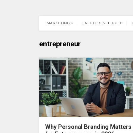
MARKETING
ENTREPRENEURSHIP
entrepreneur
Why Personal Branding Matters