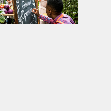
rom Idea to Reality: A Step-by-
tep Guide to Successfully
pening Your New Business
tarting a new business can be an exciting but
hallenging journey. From brainstorming your
dea to actually launching your company,…
ntrepreneurship
2
JULY 27, 2023