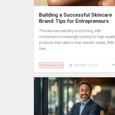
Building a Successful Skincare
Brand: Tips for Entrepreneurs
The skincare industry is booming, with
consumers increasingly looking for high-qualit
products that cater to their specific needs. With
new…
Entrepreneurship
NOVEMBER 21, 2024