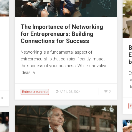
The Importance of Networking
for Entrepreneurs: Building
Connections for Success
B
Networking is a fundamental aspect of
E
entrepreneurship that can significantly impact
b
the success of your business. While innovative
ideas, a…
En
p
d
Entrepreneurship
0
APRIL 25, 2024
0
E