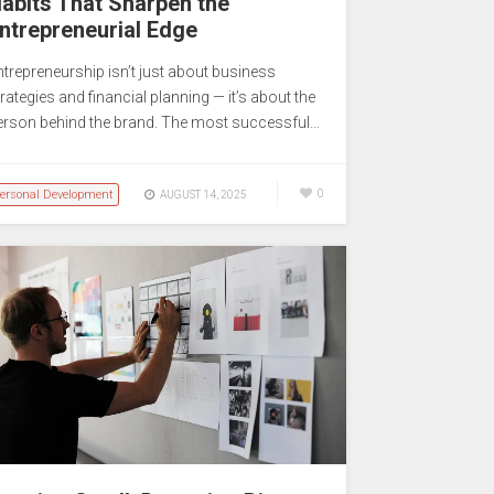
abits That Sharpen the
ntrepreneurial Edge
ntrepreneurship isn’t just about business
rategies and financial planning — it’s about the
erson behind the brand. The most successful…
ersonal Development
0
AUGUST 14, 2025