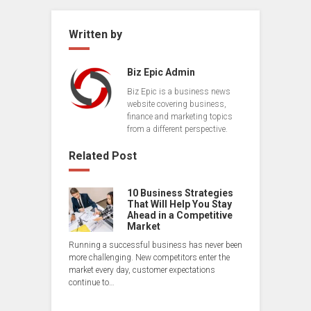
Written by
Biz Epic Admin
Biz Epic is a business news
website covering business,
finance and marketing topics
from a different perspective.
Related Post
10 Business Strategies
That Will Help You Stay
Ahead in a Competitive
Market
Running a successful business has never been
more challenging. New competitors enter the
market every day, customer expectations
continue to…