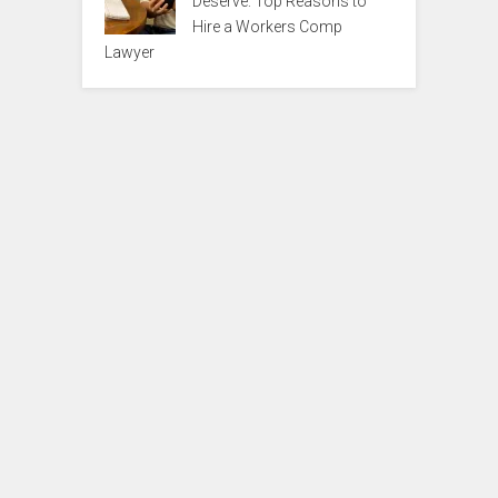
Deserve: Top Reasons to
Hire a Workers Comp
Lawyer