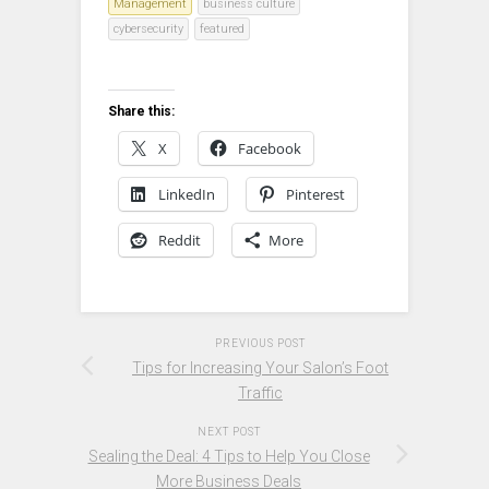
Management
business culture
cybersecurity
featured
Share this:
X
Facebook
LinkedIn
Pinterest
Reddit
More
PREVIOUS POST
Tips for Increasing Your Salon’s Foot
Traffic
NEXT POST
Sealing the Deal: 4 Tips to Help You Close
More Business Deals