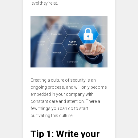
level they’re at.
Creating a culture of security is an
ongoing process, and will only become
embedded in your company with
constant care and attention. There a
few things you can do to start
cultivating this culture:
Tip 1: Write your