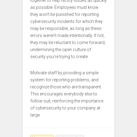
together to help rectify issues as quickly
as possible. Employees must know
they won’t be punished for reporting
cybersecurity incidents for which they
may be responsible, as long as these
errors weren’t made intentionally. If not,
they may be reluctant to come forward,
undermining the open culture of
security you’re trying to create.
Motivate staff by providing a simple
system for reporting problems, and
recognize those who are transparent.
This encourages everybody else to
follow suit, reinforcing the importance
of cybersecurity to your company at
large.