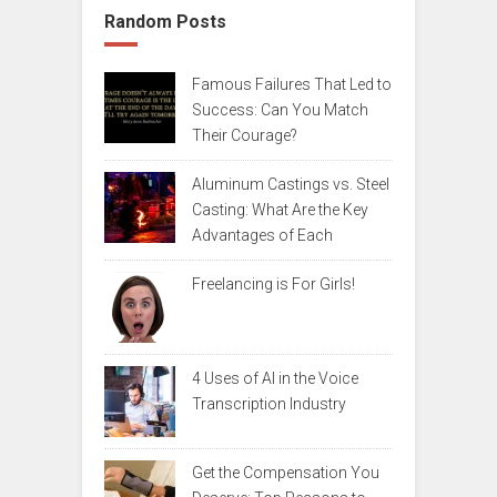
Random Posts
Famous Failures That Led to
Success: Can You Match
Their Courage?
Aluminum Castings vs. Steel
Casting: What Are the Key
Advantages of Each
Freelancing is For Girls!
4 Uses of AI in the Voice
Transcription Industry
Get the Compensation You