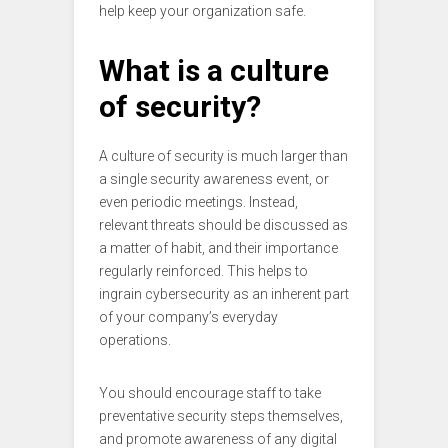
help keep your organization safe.
What is a culture
of security?
A culture of security is much larger than
a single security awareness event, or
even periodic meetings. Instead,
relevant threats should be discussed as
a matter of habit, and their importance
regularly reinforced. This helps to
ingrain cybersecurity as an inherent part
of your company’s everyday
operations.
You should encourage staff to take
preventative security steps themselves,
and promote awareness of any digital