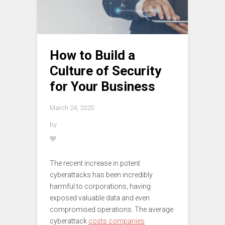
How to Build a
Culture of Security
for Your Business
March 24, 2020
by
The recent increase in potent
cyberattacks has been incredibly
harmful to corporations, having
exposed valuable data and even
compromised operations. The average
cyberattack
costs companies