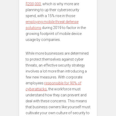
$200,000
, which is why more are
planning to up their cybersecurity
spend, with a 15% rise in those
employing mobile threat defense
solutions
during 2019 to factor in the
growing footprint of mobile device
usage by companies.
While more businesses are determined
to protect themselves against cyber
threats, an effective security strategy
involves a lot more than introducing a
few new measures. With corporate
employees
responsible for 90% of
cyberattacks
, the workforce must
understand how they can prevent and
deal with these concerns. This means
that business owners like yourself must
cultivate your own culture of security to