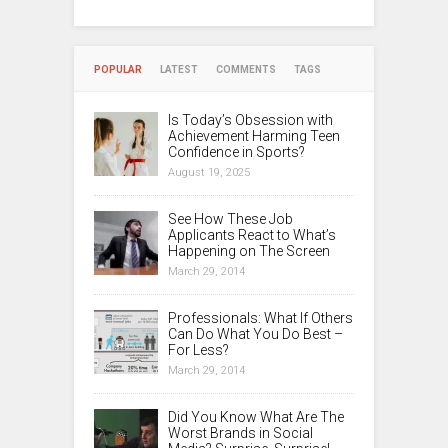
POPULAR
LATEST
COMMENTS
TAGS
Is Today’s Obsession with
Achievement Harming Teen
Confidence in Sports?
August 19, 2025
See How These Job
Applicants React to What’s
Happening on The Screen
March 29, 2014
Professionals: What If Others
Can Do What You Do Best –
For Less?
March 29, 2014
Did You Know What Are The
Worst Brands in Social