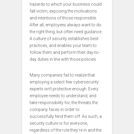
hazards to which your business could
fall victim, exposing the motivations
and intentions of those responsible.
After all, employees always want to do
the right thing, but often need guidance.
A culture of security establishes best
practices, and enables your team to
follow them and perform their day-to-
day duties in line with those policies.
Many companies fail to realize that
employing a select few cybersecurity
experts isn’t protective enough. Every
employee needs to understand, and
take responsibility for, the threats the
company faces in order to
successfully fend them off. As such, a
security culture is for everyone,
regardless of the role they’re in and the