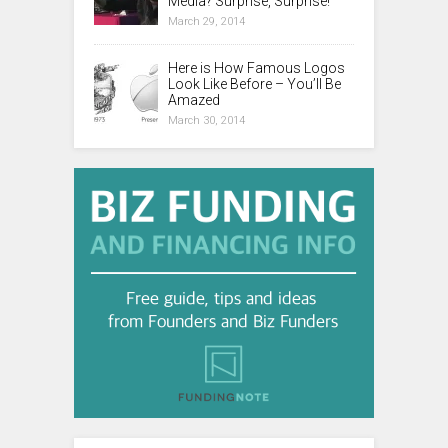
Media? Surprise, Surprise!
March 29, 2014
Here is How Famous Logos
Look Like Before – You’ll Be
Amazed
March 30, 2014