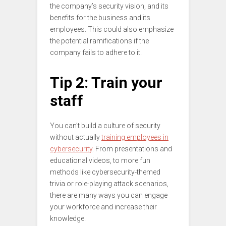
the company’s security vision, and its
benefits for the business and its
employees. This could also emphasize
the potential ramifications if the
company fails to adhere to it.
Tip 2: Train your
staff
You can’t build a culture of security
without actually
training employees in
cybersecurity
. From presentations and
educational videos, to more fun
methods like cybersecurity-themed
trivia or role-playing attack scenarios,
there are many ways you can engage
your workforce and increase their
knowledge.