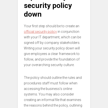
security policy
down
Your first step should be to create an
official security policy
in conjunction
with your IT department, which can be
signed off by company stakeholders.
Writing your security policy down will
give employees a clear framework to
follow, and provide the foundation of
your overarching security culture.
The policy should outline the rules and
procedures staff must follow when
accessing the business’s online
systems. You may also consider
creating an informal file that examines
the reasons behind the policy, outlining