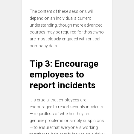
The content of these sessions will
depend on an individual’s current
understanding, though more advanced
courses may be required for those who
are most closely engaged with critical
company data.
Tip 3: Encourage
employees to
report incidents
It is crucial that employees are
encouraged to report security incidents
— regardless of whether they are
genuine problems or simply suspicions
— to ensure that everyone is working