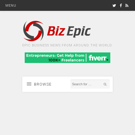
MENU
EPIC BUSINESS NEWS FROM AROUND THE WORLD
BROWSE