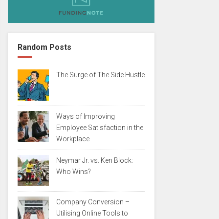
Random Posts
The Surge of The Side Hustle
Ways of Improving
Employee Satisfaction in the
Workplace
Neymar Jr. vs. Ken Block:
Who Wins?
Company Conversion –
Utilising Online Tools to