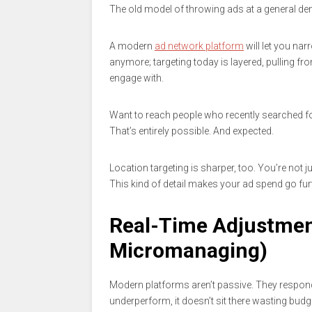
The old model of throwing ads at a general de
A modern
ad network platform
will let you nar
anymore; targeting today is layered, pulling fro
engage with.
Want to reach people who recently searched for
That’s entirely possible. And expected.
Location targeting is sharper, too. You’re not j
This kind of detail makes your ad spend go fur
Real-Time Adjustmen
Micromanaging)
Modern platforms aren’t passive. They respond
underperform, it doesn’t sit there wasting budge