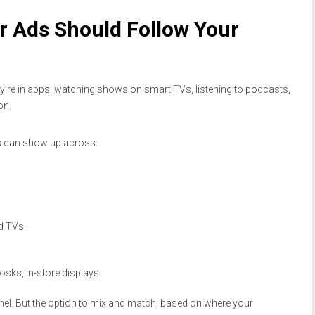
r Ads Should Follow Your
ey’re in apps, watching shows on smart TVs, listening to podcasts,
on.
ds can show up across:
d TVs
iosks, in-store displays
el. But the option to mix and match, based on where your