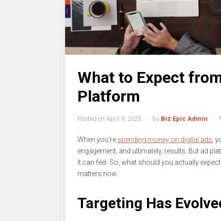
What to Expect fro
Platform
Posted on
April 9, 2025
by
Biz Epic Admin
When you’re
spending money on digital ads
, y
engagement, and ultimately, results. But ad p
it can feel. So, what should you actually expect
matters now.
Targeting Has Evolve