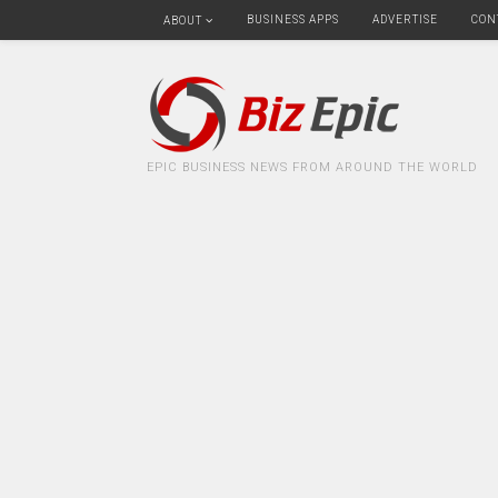
BUSINESS APPS
ADVERTISE
CON
ABOUT
EPIC BUSINESS NEWS FROM AROUND THE WORLD