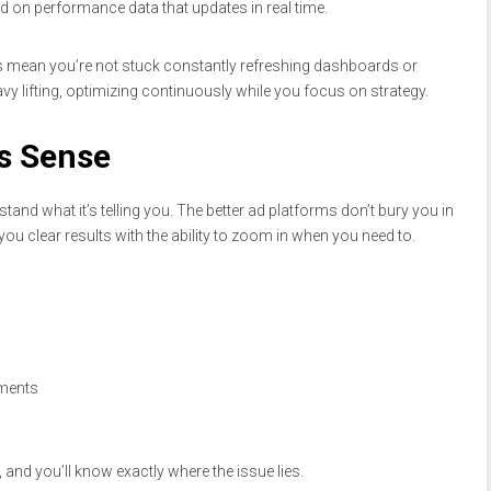
sed on performance data that updates in real time.
es mean you’re not stuck constantly refreshing dashboards or
vy lifting, optimizing continuously while you focus on strategy.
s Sense
stand what it’s telling you. The better ad platforms don’t bury you in
u clear results with the ability to zoom in when you need to.
ements
 and you’ll know exactly where the issue lies.