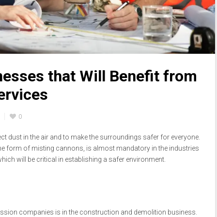
esses that Will Benefit from
ervices
0
t dust in the air and to make the surroundings safer for everyone.
the form of misting cannons, is almost mandatory in the industries
ich will be critical in establishing a safer environment.
ession companies is in the construction and demolition business.