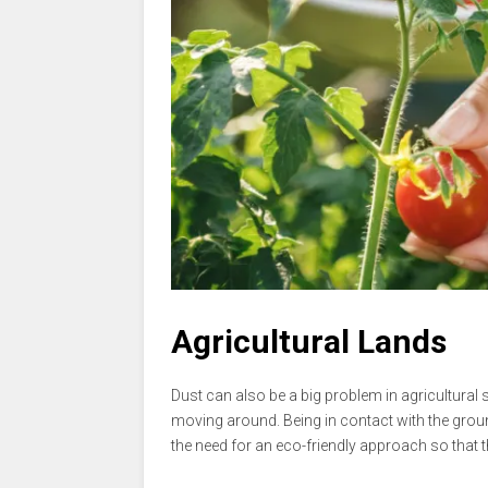
Agricultural Lands
Dust can also be a big problem in agricultural s
moving around. Being in contact with the ground
the need for an eco-friendly approach so that th