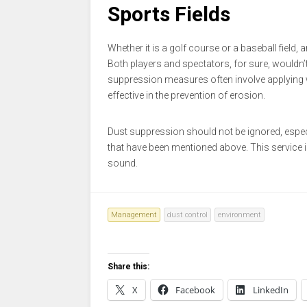
Sports Fields
Whether it is a golf course or a baseball field,
Both players and spectators, for sure, wouldn’t
suppression measures often involve applying w
effective in the prevention of erosion.
Dust suppression should not be ignored, especi
that have been mentioned above. This service is
sound.
Management
dust control
environment
Share this:
X
Facebook
LinkedIn