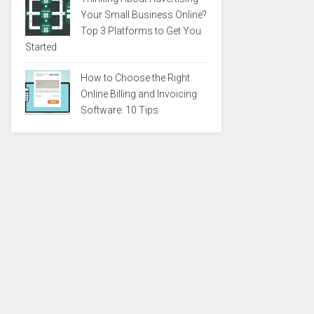
Your Small Business Online?
Top 3 Platforms to Get You
Started
How to Choose the Right
Online Billing and Invoicing
Software: 10 Tips