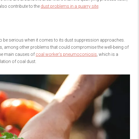
also contribute to the
dust problems in a quarry site
.
so be serious when it comes to its dust suppression approaches.
ons, among other problems that could compromise the well-being of
 the main causes of
coal worker’s pneumoconiosis
, which is a
lation of coal dust.