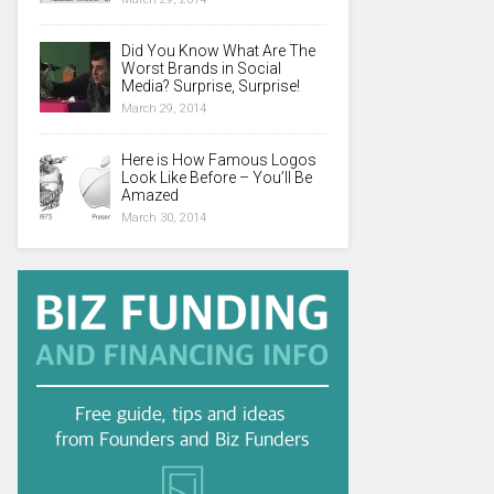
Did You Know What Are The
Worst Brands in Social
Media? Surprise, Surprise!
March 29, 2014
Here is How Famous Logos
Look Like Before – You’ll Be
Amazed
March 30, 2014