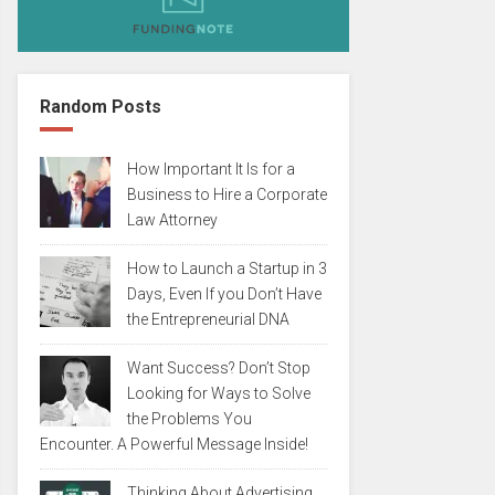
Random Posts
How Important It Is for a
Business to Hire a Corporate
Law Attorney
How to Launch a Startup in 3
Days, Even If you Don’t Have
the Entrepreneurial DNA
Want Success? Don’t Stop
Looking for Ways to Solve
the Problems You
Encounter. A Powerful Message Inside!
Thinking About Advertising