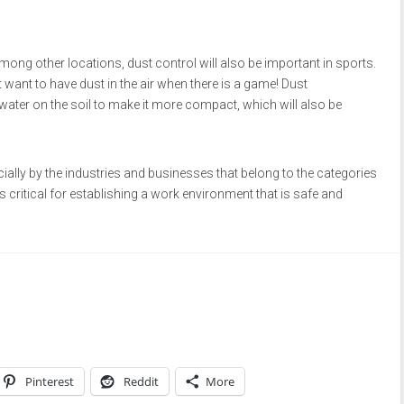
 among other locations, dust control will also be important in sports.
 want to have dust in the air when there is a game! Dust
ater on the soil to make it more compact, which will also be
ally by the industries and businesses that belong to the categories
 critical for establishing a work environment that is safe and
Pinterest
Reddit
More