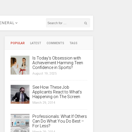
ENERAL
POPULAR
LATEST
COMMENTS
TAGS
Is Today’s Obsession with
Achievement Harming Teen
Confidence in Sports?
August 19, 2025
See How These Job
Applicants React to What’s
Happening on The Screen
March 29, 2014
Professionals: What If Others
Can Do What You Do Best –
For Less?
March 29, 2014