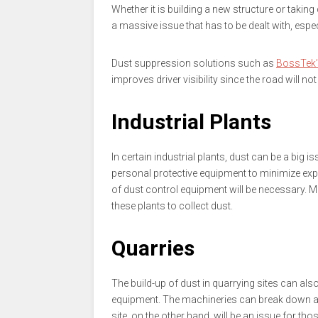
Whether it is building a new structure or taking 
a massive issue that has to be dealt with, espec
Dust suppression solutions such as
BossTek’
improves driver visibility since the road will no
Industrial Plants
In certain industrial plants, dust can be a big i
personal protective equipment to minimize exp
of dust control equipment will be necessary. M
these plants to collect dust.
Quarries
The build-up of dust in quarrying sites can al
equipment. The machineries can break down a l
site, on the other hand, will be an issue for th