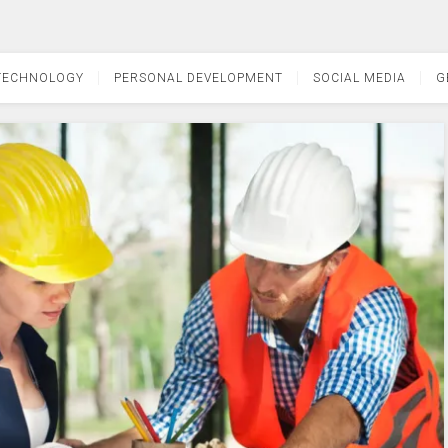
TECHNOLOGY
PERSONAL DEVELOPMENT
SOCIAL MEDIA
G