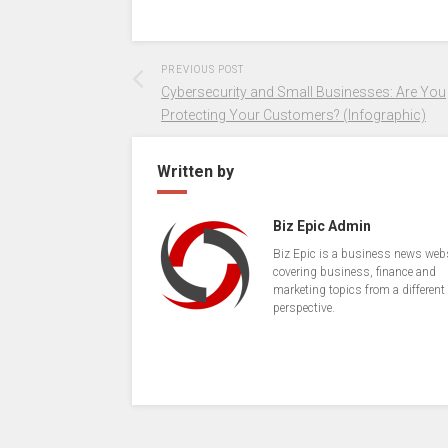
PREVIOUS POST
Cybersecurity and Small Businesses: Are You
Protecting Your Customers? (Infographic)
Written by
Biz Epic Admin
Biz Epic is a business news web
covering business, finance and
marketing topics from a different
perspective.