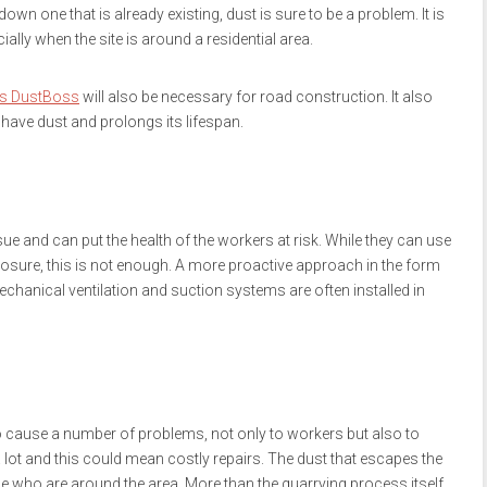
down one that is already existing, dust is sure to be a problem. It is
ially when the site is around a residential area.
s DustBoss
will also be necessary for road construction. It also
t have dust and prolongs its lifespan.
ssue and can put the health of the workers at risk. While they can use
osure, this is not enough. A more proactive approach in the form
echanical ventilation and suction systems are often installed in
so cause a number of problems, not only to workers but also to
ot and this could mean costly repairs. The dust that escapes the
ose who are around the area. More than the quarrying process itself,