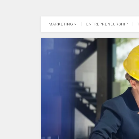
MARKETING
ENTREPRENEURSHIP