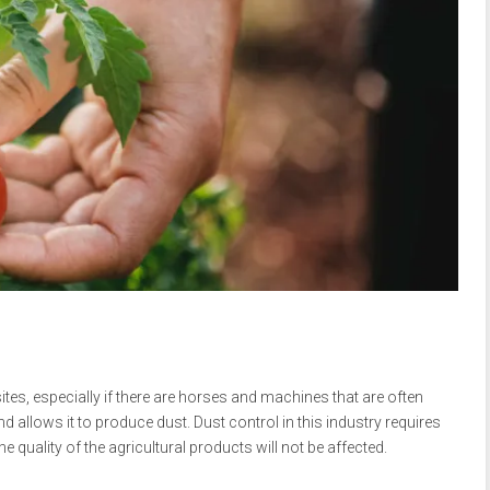
ites, especially if there are horses and machines that are often
 allows it to produce dust. Dust control in this industry requires
e quality of the agricultural products will not be affected.