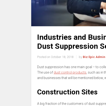
Industries and Busin
Dust Suppression S
Posted on
October 18, 2018
by
Biz Epic Admin
Dust suppression has one main goal – to collec
The use of
dust control products
, such as in 
and businesses that will be mentioned below, wh
Construction Sites
A big fraction of the customers of dust suppr