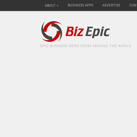
BUSINESS APPS
ADVERTISE
CON
ABOUT
EPIC BUSINESS NEWS FROM AROUND THE WORLD