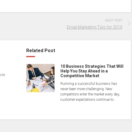
NEXT POST
Email Marketing Tips for 2019
Related Post
10 Business Strategies That Will
Help You Stay Ahead in a
site
Competitive Market
Running a successful business has
never been more challenging. New
competitors enter the market every day,
customer expectations continue to…