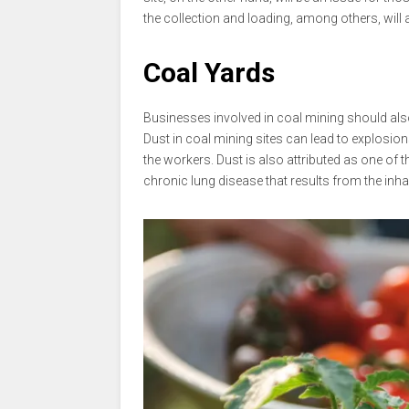
the collection and loading, among others, will 
Coal Yards
Businesses involved in coal mining should al
Dust in coal mining sites can lead to explosi
the workers. Dust is also attributed as one of
chronic lung disease that results from the inha