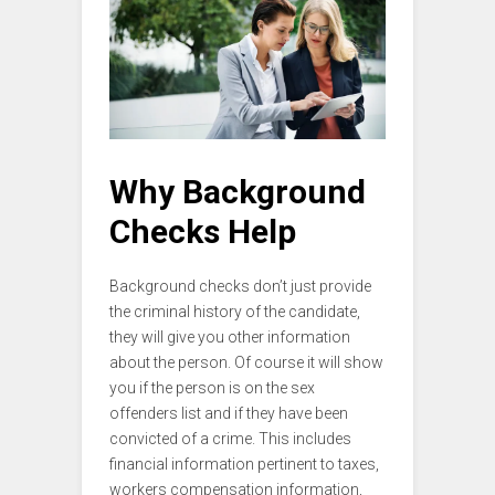
Why Background
Checks Help
Background checks don’t just provide
the criminal history of the candidate,
they will give you other information
about the person. Of course it will show
you if the person is on the sex
offenders list and if they have been
convicted of a crime. This includes
financial information pertinent to taxes,
workers compensation information,