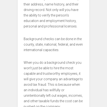
their address, name history, and their
driving record. Not only will you have
the ability to verify the person’s
education and employment history,
personal and professional licenses.
Background checks can be done in the
county, state, national, federal, and even
international capacities.
When you do a background check you
won’t just be able to hire the most
capable and trustworthy employees, it
will give your company an advantage to
avoid tax fraud. This is because when
an individual has willfully or
unintentionally left out wages, incomes,
and other taxable funds the cost can be
pushed on the company.