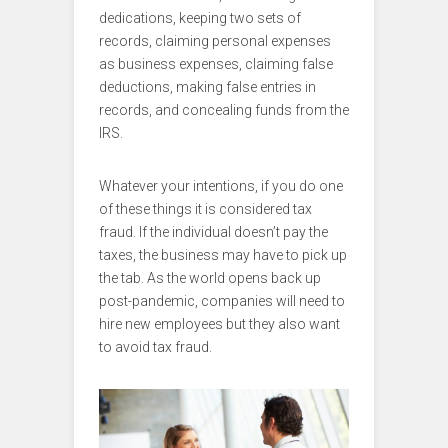
dedications, keeping two sets of
records, claiming personal expenses
as business expenses, claiming false
deductions, making false entries in
records, and concealing funds from the
IRS.
Whatever your intentions, if you do one
of these things it is considered tax
fraud. If the individual doesn’t pay the
taxes, the business may have to pick up
the tab. As the world opens back up
post-pandemic, companies will need to
hire new employees but they also want
to avoid tax fraud.