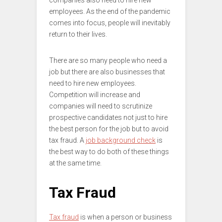
companies also need to hire new
employees. As the end of the pandemic
comes into focus, people will inevitably
return to their lives.
There are so many people who need a
job but there are also businesses that
need to hire new employees.
Competition will increase and
companies will need to scrutinize
prospective candidates not just to hire
the best person for the job but to avoid
tax fraud. A
job background check
is
the best way to do both of these things
at the same time.
Tax Fraud
Tax fraud
is when a person or business