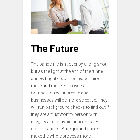
The Future
The pandemic isn’t over by a long shot,
but as the light at the end of the tunnel
shines brighter companies will hire
more and more employees.
Competition will increase and
businesses will be more selective. They
will run background checks to find out if
they are a trustworthy person with
integrity and to avoid unnecessary
complications. Background checks
make the whole process more