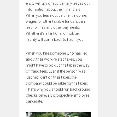
entity willfully or accidentally leaves out
information about their financials.
When you leave out pertinent income,
wages, or other taxable funds, it can
lead to fines and other payments.
Whether it’s intentional or not, tax
liability will come back to haunt you.
When you hire someone who has lied
about their work-related taxes, you
might have to pick up the tab in the way
of fraud fees. Even if the person was
just negligent on their taxes, the
company could be liable for the taxes.
That’s why you should run background
checks on every prospective employee
candidate.