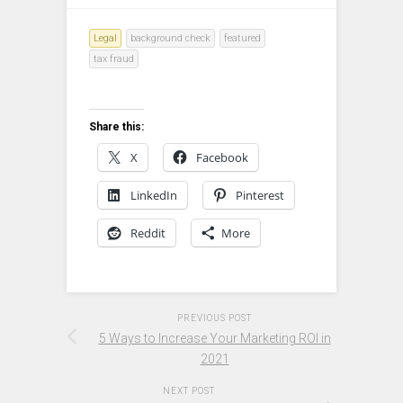
Legal
background check
featured
tax fraud
Share this:
X
Facebook
LinkedIn
Pinterest
Reddit
More
PREVIOUS POST
5 Ways to Increase Your Marketing ROI in
2021
NEXT POST