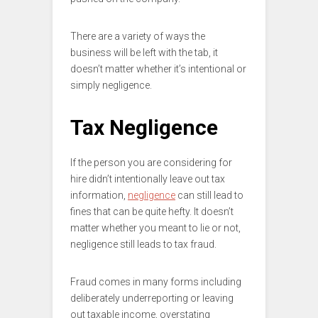
There are a variety of ways the
business will be left with the tab, it
doesn’t matter whether it’s intentional or
simply negligence.
Tax Negligence
If the person you are considering for
hire didn’t intentionally leave out tax
information,
negligence
can still lead to
fines that can be quite hefty. It doesn’t
matter whether you meant to lie or not,
negligence still leads to tax fraud.
Fraud comes in many forms including
deliberately underreporting or leaving
out taxable income, overstating