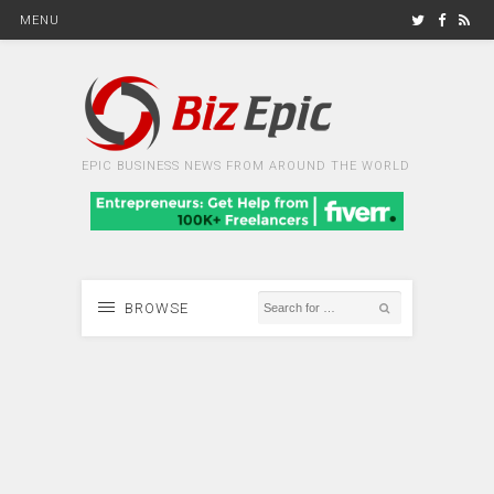
MENU
EPIC BUSINESS NEWS FROM AROUND THE WORLD
BROWSE