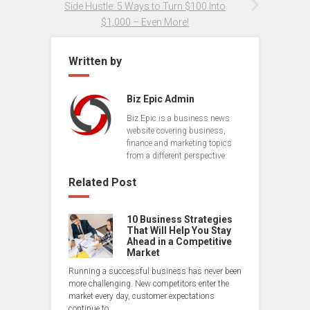
Side Hustle: 5 Ways to Turn $100 Into
$1,000 – Even More!
Written by
Biz Epic Admin
Biz Epic is a business news
website covering business,
finance and marketing topics
from a different perspective.
Related Post
10 Business Strategies
That Will Help You Stay
Ahead in a Competitive
Market
Running a successful business has never been
more challenging. New competitors enter the
market every day, customer expectations
continue to…