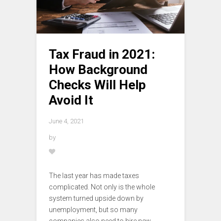
Tax Fraud in 2021:
How Background
Checks Will Help
Avoid It
June 4, 2021
by
The last year has made taxes
complicated. Not only is the whole
system turned upside down by
unemployment, but so many