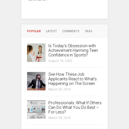
POPULAR
LATEST
COMMENTS
TAGS
Is Today’s Obsession with
Achievement Harming Teen
Confidence in Sports?
August 19, 2025
See How These Job
Applicants React to What’s
Happening on The Screen
March 29, 2014
Professionals: What If Others
Can Do What You Do Best –
For Less?
March 29, 2014