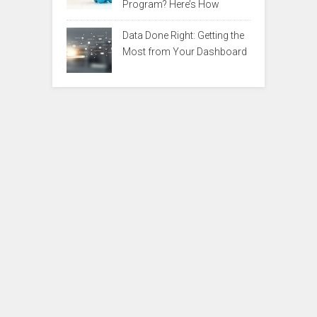
Program? Here’s How
Data Done Right: Getting the
Most from Your Dashboard