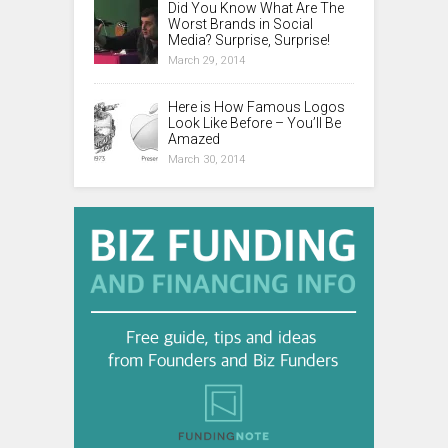
Did You Know What Are The
Worst Brands in Social
Media? Surprise, Surprise!
March 29, 2014
Here is How Famous Logos
Look Like Before – You’ll Be
Amazed
March 30, 2014