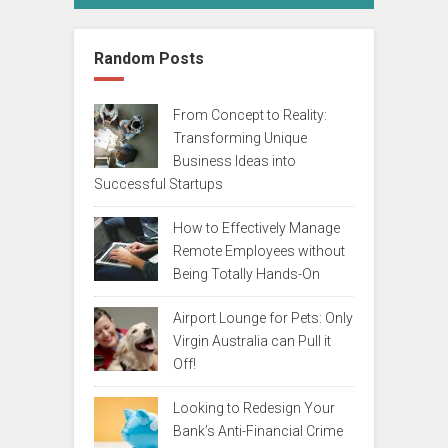
Random Posts
From Concept to Reality:
Transforming Unique
Business Ideas into
Successful Startups
How to Effectively Manage
Remote Employees without
Being Totally Hands-On
Airport Lounge for Pets: Only
Virgin Australia can Pull it
Off!
Looking to Redesign Your
Bank’s Anti-Financial Crime