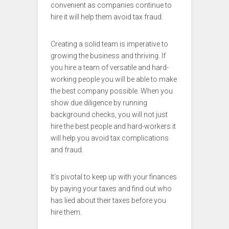
convenient as companies continue to
hire it will help them avoid tax fraud.
Creating a solid team is imperative to
growing the business and thriving. If
you hire a team of versatile and hard-
working people you will be able to make
the best company possible. When you
show due diligence by running
background checks, you will not just
hire the best people and hard-workers it
will help you avoid tax complications
and fraud.
It’s pivotal to keep up with your finances
by paying your taxes and find out who
has lied about their taxes before you
hire them.