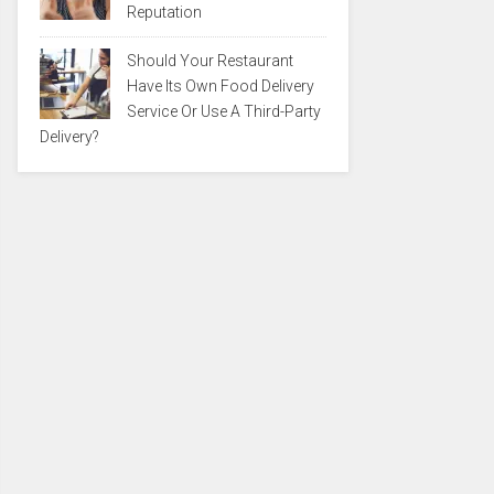
Reputation
Should Your Restaurant
Have Its Own Food Delivery
Service Or Use A Third-Party
Delivery?