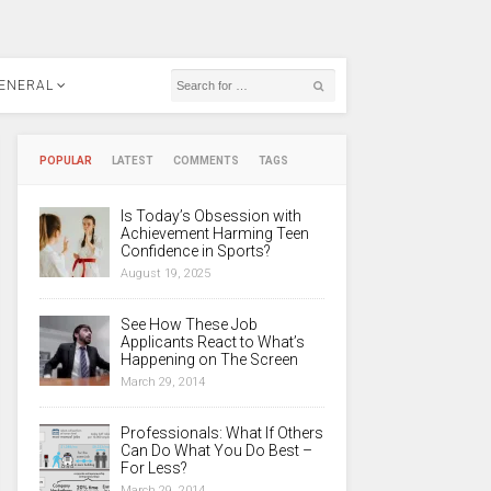
ENERAL
POPULAR
LATEST
COMMENTS
TAGS
Is Today’s Obsession with
Achievement Harming Teen
Confidence in Sports?
August 19, 2025
See How These Job
Applicants React to What’s
Happening on The Screen
March 29, 2014
Professionals: What If Others
Can Do What You Do Best –
For Less?
March 29, 2014