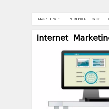
MARKETING
ENTREPRENEURSHIP