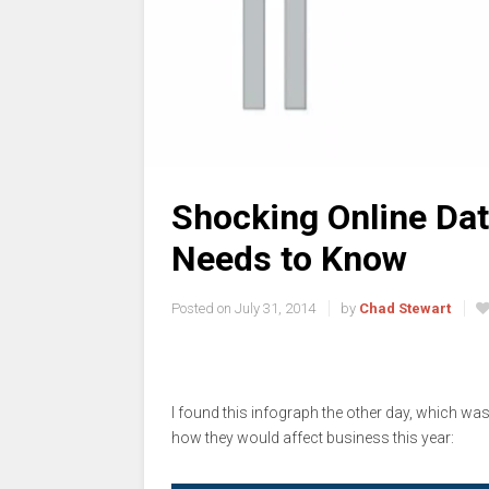
Shocking Online Dat
Needs to Know
Posted on
July 31, 2014
by
Chad Stewart
I found this infograph the other day, which was 
how they would affect business this year: