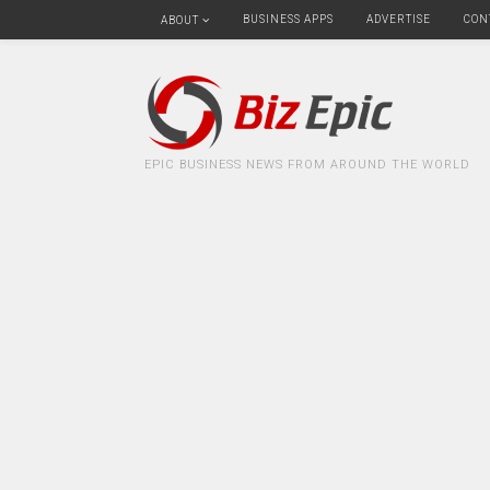
BUSINESS APPS
ADVERTISE
CON
ABOUT
EPIC BUSINESS NEWS FROM AROUND THE WORLD