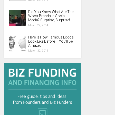
Did You Know What Are The
Worst Brands in Social
Media? Surprise, Surprise!
March 29, 2014
Here is How Famous Logos
Look Like Before – You’ll Be
Amazed
March 30, 2014