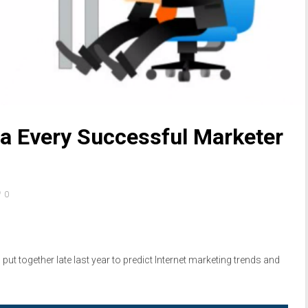
a Every Successful Marketer
0
put together late last year to predict Internet marketing trends and