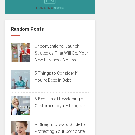
Random Posts
Unconventional Launch
Strategies That Will Get Your
New Business Noticed
5 Things to Consider If
You’re Deep in Debt
5 Benefits of Developing a
Customer Loyalty Program
A Straightforward Guide to
Protecting Your Corporate