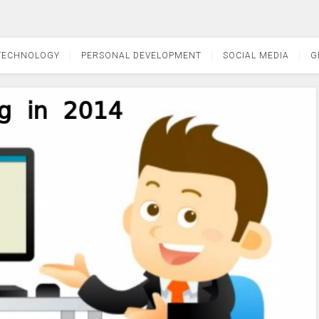
TECHNOLOGY
PERSONAL DEVELOPMENT
SOCIAL MEDIA
G