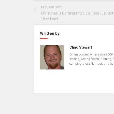
PREVIOUS POST
Christmas is Coming and Kid’s Toys Just Got
Than Ever!
Written by
Chad Stewart
Online content writer since 2009.
reading/writing fiction, running, 
camping, crossfit, music and tra