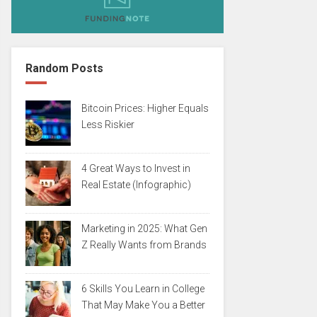
Random Posts
Bitcoin Prices: Higher Equals
Less Riskier
4 Great Ways to Invest in
Real Estate (Infographic)
Marketing in 2025: What Gen
Z Really Wants from Brands
6 Skills You Learn in College
That May Make You a Better