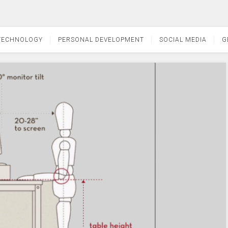
TECHNOLOGY
PERSONAL DEVELOPMENT
SOCIAL MEDIA
G