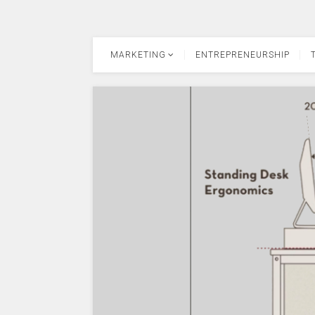
MARKETING
ENTREPRENEURSHIP