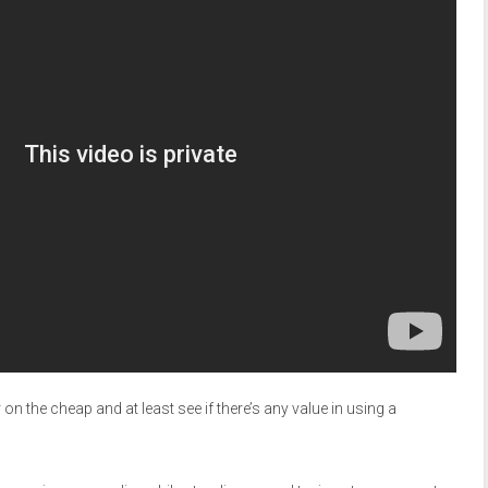
on the cheap and at least see if there’s any value in using a