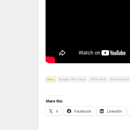
Ideas
Budget Office Hack
Office Hack
Standing Des
Share this:
X
Facebook
LinkedIn