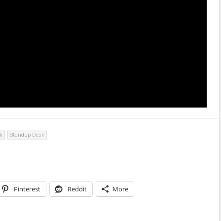
k
Standup Desk
Pinterest
Reddit
More