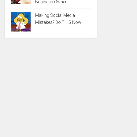
Business Owner
Making Social Media
Mistakes? Do THIS Now!