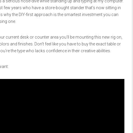
es a serious nose-dive while standing up and typing at my computer.
st few years who have a store-bought stander that’s now sitting in
 is why the DIY-first approach is the smartest investment you can
sing one.
ur current desk or counter area you’ll be mounting this new rig on,
ors and finishes. Don’t feel like you have to buy the exact table or
u’re the type who lacks confidence in their creative abilities.
want: