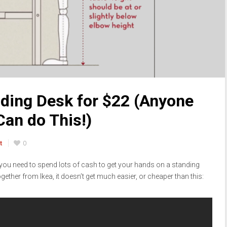
ding Desk for $22 (Anyone
Can do This!)
t
0
k you need to spend lots of cash to get your hands on a standing
gether from Ikea, it doesn’t get much easier, or cheaper than this: