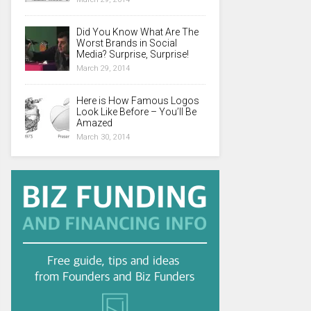
Did You Know What Are The
Worst Brands in Social
Media? Surprise, Surprise!
March 29, 2014
Here is How Famous Logos
Look Like Before – You’ll Be
Amazed
March 30, 2014