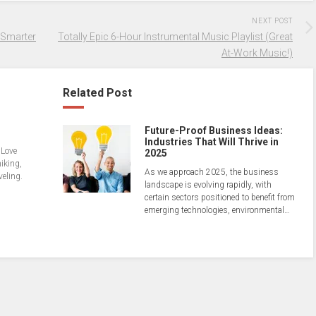
NEXT POST
 Smarter
Totally Epic 6-Hour Instrumental Music Playlist (Great
At-Work Music!)
Related Post
Future-Proof Business Ideas:
Industries That Will Thrive in
 Love
2025
hiking,
As we approach 2025, the business
veling.
landscape is evolving rapidly, with
certain sectors positioned to benefit from
emerging technologies, environmental…