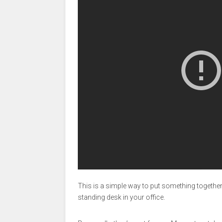
This is a simple way to put something together 
standing desk in your office.