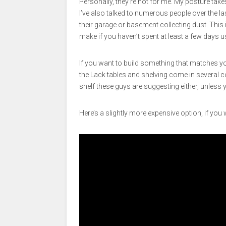
Personally, they’re not for me. My posture tak
I’ve also talked to numerous people over the la
their garage or basement collecting dust. This
make if you haven’t spent at least a few days u
If you want to build something that matches yo
the Lack tables and shelving come in several col
shelf these guys are suggesting either, unless yo
Here’s a slightly more expensive option, if you 