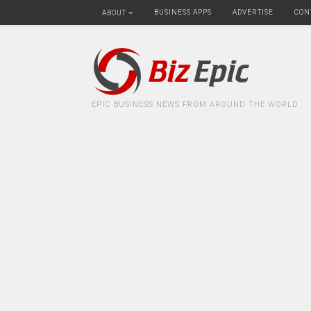
BUSINESS APPS
ADVERTISE
CON
ABOUT
EPIC BUSINESS NEWS FROM AROUND THE WORLD