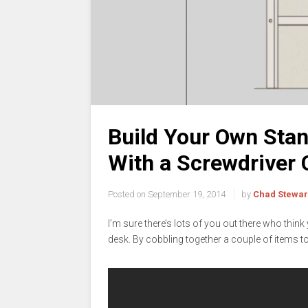
Build Your Own Stan
With a Screwdriver 
Posted on
September 19, 2014
by
Chad Stewar
I’m sure there’s lots of you out there who thin
desk. By cobbling together a couple of items to