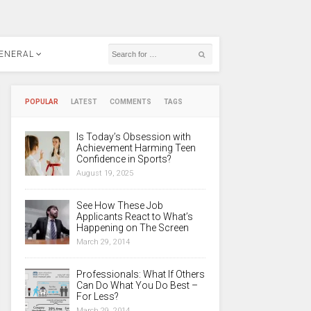
ENERAL
POPULAR
LATEST
COMMENTS
TAGS
Is Today’s Obsession with
Achievement Harming Teen
Confidence in Sports?
August 19, 2025
See How These Job
Applicants React to What’s
Happening on The Screen
March 29, 2014
Professionals: What If Others
Can Do What You Do Best –
For Less?
March 29, 2014