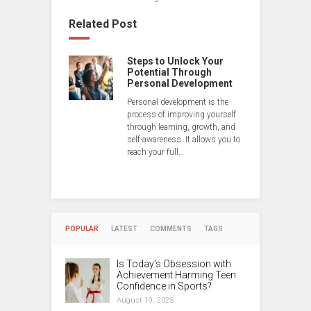
Related Post
Steps to Unlock Your
Potential Through
Personal Development
Personal development is the
process of improving yourself
through learning, growth, and
self-awareness. It allows you to
reach your full…
POPULAR
LATEST
COMMENTS
TAGS
Is Today’s Obsession with
Achievement Harming Teen
Confidence in Sports?
August 19, 2025