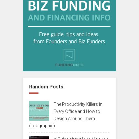
Random Posts
The Productivity Killers in
Every Office and How to
Design Around Them
(Infographic)