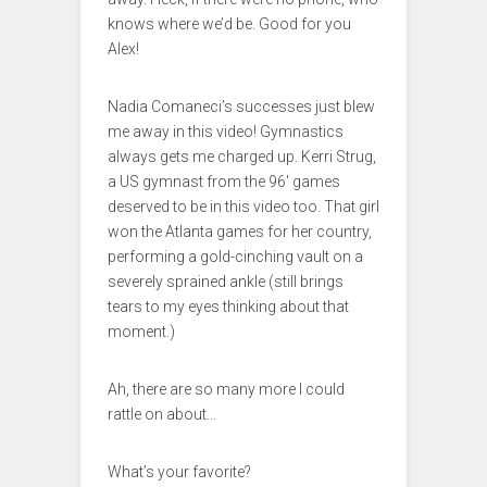
knows where we’d be. Good for you
Alex!
Nadia Comaneci’s successes just blew
me away in this video! Gymnastics
always gets me charged up. Kerri Strug,
a US gymnast from the 96′ games
deserved to be in this video too. That girl
won the Atlanta games for her country,
performing a gold-cinching vault on a
severely sprained ankle (still brings
tears to my eyes thinking about that
moment.)
Ah, there are so many more I could
rattle on about…
What’s your favorite?