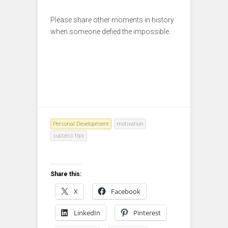
Please share other moments in history
when someone defied the impossible.
Personal Development
motivation
success tips
Share this:
X
Facebook
LinkedIn
Pinterest