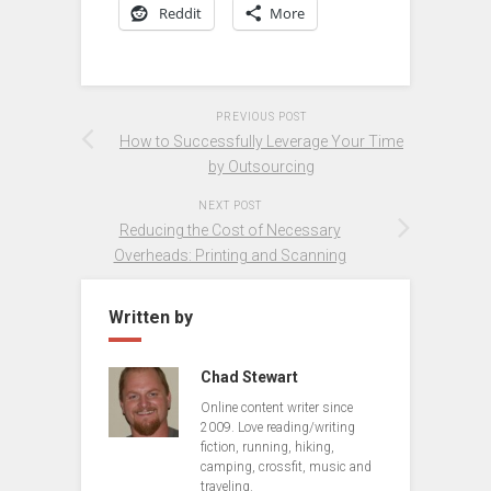
Reddit
More
PREVIOUS POST
How to Successfully Leverage Your Time
by Outsourcing
NEXT POST
Reducing the Cost of Necessary
Overheads: Printing and Scanning
Written by
Chad Stewart
Online content writer since
2009. Love reading/writing
fiction, running, hiking,
camping, crossfit, music and
traveling.