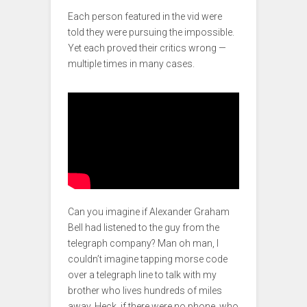
Each person featured in the vid were
told they were pursuing the impossible.
Yet each proved their critics wrong —
multiple times in many cases.
Can you imagine if Alexander Graham
Bell had listened to the guy from the
telegraph company? Man oh man, I
couldn’t imagine tapping morse code
over a telegraph line to talk with my
brother who lives hundreds of miles
away. Heck, if there were no phone, who