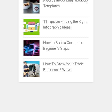
A Guide about Mug Mock-up
Templates
11 Tips on Finding the Right
Infographic Ideas
How to Build a Computer:
Beginner’s Steps
How To Grow Your Trade
Business: 5 Ways