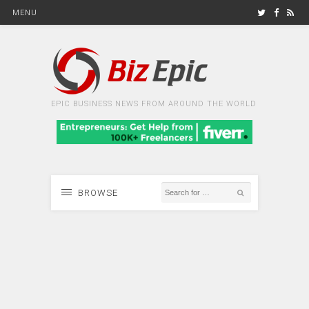
MENU
EPIC BUSINESS NEWS FROM AROUND THE WORLD
BROWSE