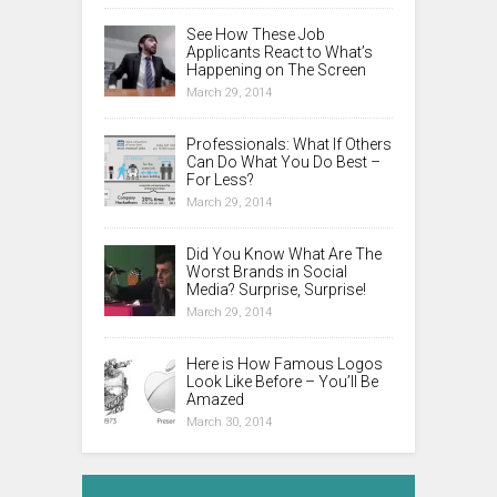
See How These Job
Applicants React to What’s
Happening on The Screen
March 29, 2014
Professionals: What If Others
Can Do What You Do Best –
For Less?
March 29, 2014
Did You Know What Are The
Worst Brands in Social
Media? Surprise, Surprise!
March 29, 2014
Here is How Famous Logos
Look Like Before – You’ll Be
Amazed
March 30, 2014