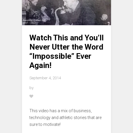
Watch This and You’ll
Never Utter the Word
“Impossible” Ever
Again!
September 4, 2014
by
This video has a mix of business,
technology and athletic stories that are
sure to motivate!