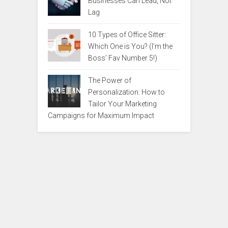
Businesses Can Lead, Not
Lag
10 Types of Office Sitter:
Which One is You? (I’m the
Boss’ Fav Number 5!)
The Power of
Personalization: How to
Tailor Your Marketing
Campaigns for Maximum Impact