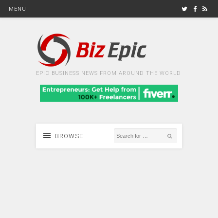
MENU
EPIC BUSINESS NEWS FROM AROUND THE WORLD
BROWSE