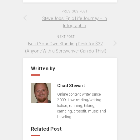
PREVIOUS POST
Steve Jobs’ Epic Life Journey – in
Infographic
NEXT POST
Build Your Own Standing Desk for $22
(Anyone With a Screwdriver Can do This!)
Written by
Chad Stewart
Online content writer since
2009. Love reading/writing
fiction, running, hiking,
camping, crossfit, music and
traveling.
Related Post