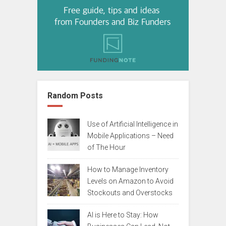
Random Posts
Use of Artificial Intelligence in
Mobile Applications – Need
of The Hour
How to Manage Inventory
Levels on Amazon to Avoid
Stockouts and Overstocks
AI is Here to Stay: How