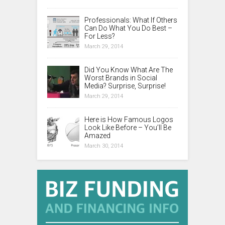
Professionals: What If Others
Can Do What You Do Best –
For Less?
March 29, 2014
Did You Know What Are The
Worst Brands in Social
Media? Surprise, Surprise!
March 29, 2014
Here is How Famous Logos
Look Like Before – You’ll Be
Amazed
March 30, 2014