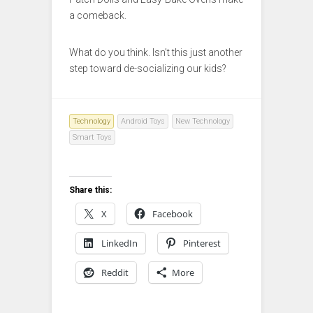
a comeback.
What do you think. Isn’t this just another
step toward de-socializing our kids?
Technology
Android Toys
New Technology
Smart Toys
Share this:
X
Facebook
LinkedIn
Pinterest
Reddit
More