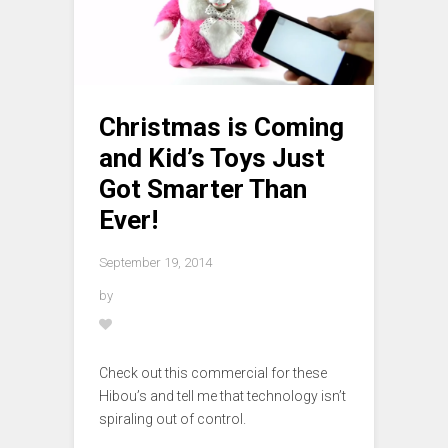
Christmas is Coming
and Kid’s Toys Just
Got Smarter Than
Ever!
September 19, 2014
by
Check out this commercial for these
Hibou’s and tell me that technology isn’t
spiraling out of control.