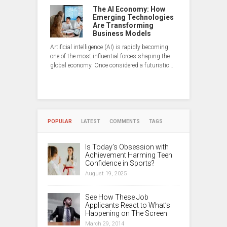
The AI Economy: How
Emerging Technologies
Are Transforming
Business Models
Artificial intelligence (AI) is rapidly becoming
one of the most influential forces shaping the
global economy. Once considered a futuristic…
POPULAR
LATEST
COMMENTS
TAGS
Is Today’s Obsession with
Achievement Harming Teen
Confidence in Sports?
August 19, 2025
See How These Job
Applicants React to What’s
Happening on The Screen
March 29, 2014