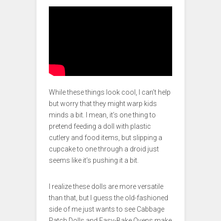
While these things look cool, I can’t help
but worry that they might warp kids
minds a bit. I mean, it’s one thing to
pretend feeding a doll with plastic
cutlery and food items, but slipping a
cupcake to one through a droid just
seems like it’s pushing it a bit.
I realize these dolls are more versatile
than that, but I guess the old-fashioned
side of me just wants to see Cabbage
Patch Dolls and Easy-Bake Ovens make