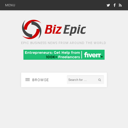
MENU
EPIC BUSINESS NEWS FROM AROUND THE WORLD
BROWSE