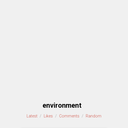
environment
Latest
/
Likes
/
Comments
/
Random