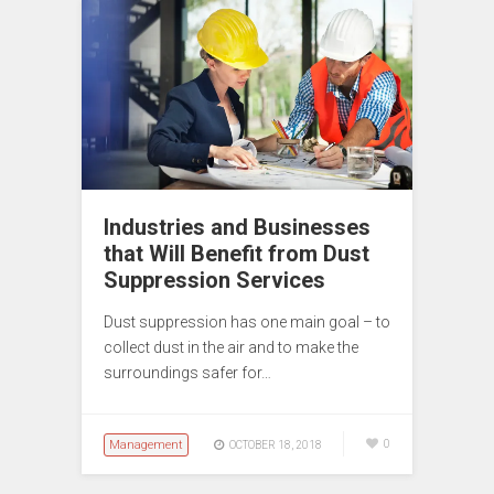
Industries and Businesses
that Will Benefit from Dust
Suppression Services
Dust suppression has one main goal – to
collect dust in the air and to make the
surroundings safer for…
Management
0
OCTOBER 18, 2018