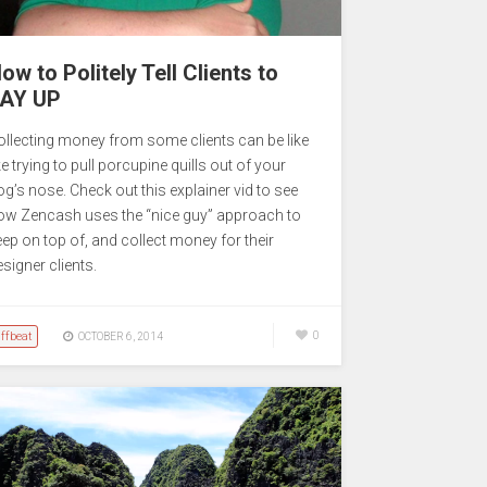
ow to Politely Tell Clients to
AY UP
ollecting money from some clients can be like
ke trying to pull porcupine quills out of your
og’s nose. Check out this explainer vid to see
ow Zencash uses the “nice guy” approach to
eep on top of, and collect money for their
signer clients.
ffbeat
0
OCTOBER 6, 2014