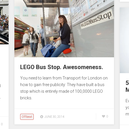
LEGO Bus Stop. Awesomeness.
You need to learn from Transport for London on
5
how to gain free publicity: They have built a bus
d
M
stop which is entirely made of 100,0000 LEGO
bricks.
r
E
y
m
Offbeat
0
JUNE 30, 2014
0