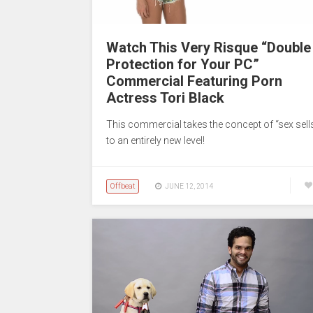
Watch This Very Risque “Double
Protection for Your PC”
Commercial Featuring Porn
Actress Tori Black
This commercial takes the concept of “sex sell
to an entirely new level!
Offbeat
JUNE 12, 2014