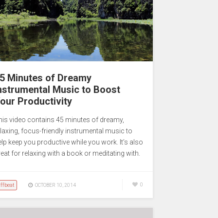
5 Minutes of Dreamy
nstrumental Music to Boost
our Productivity
his video contains 45 minutes of dreamy,
elaxing, focus-friendly instrumental music to
elp keep you productive while you work. It’s also
eat for relaxing with a book or meditating with.
ffbeat
0
OCTOBER 10, 2014