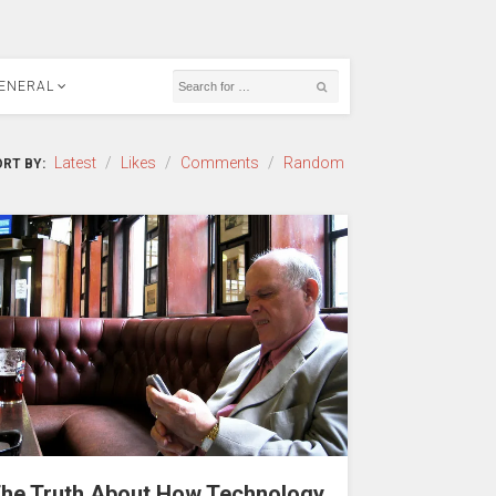
ENERAL
Latest
/
Likes
/
Comments
/
Random
RT BY:
he Truth About How Technology