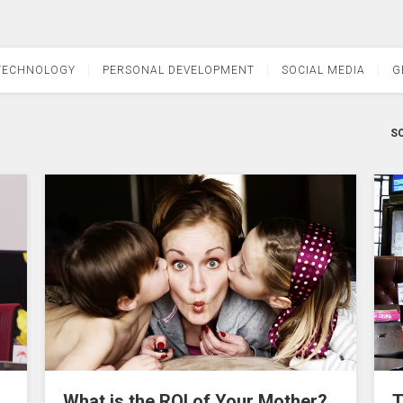
TECHNOLOGY
PERSONAL DEVELOPMENT
SOCIAL MEDIA
G
SO
What is the ROI of Your Mother?
T