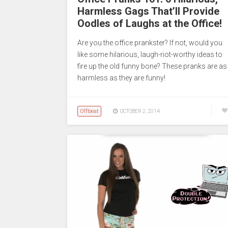
Harmless Gags That’ll Provide
Oodles of Laughs at the Office!
Are you the office prankster? If not, would you
like some hilarious, laugh-riot-worthy ideas to
fire up the old funny bone? These pranks are as
harmless as they are funny!
Offbeat
OCTOBER 2, 2014