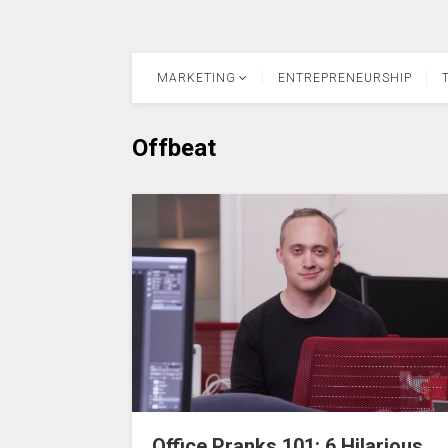
MARKETING
ENTREPRENEURSHIP
Offbeat
Office Pranks 101: 6 Hilarious,