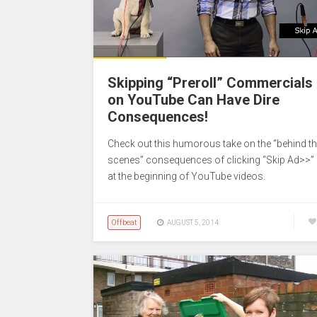
Skipping “Preroll” Commercials
on YouTube Can Have Dire
Consequences!
Check out this humorous take on the “behind t
scenes” consequences of clicking “Skip Ad>>”
at the beginning of YouTube videos.
Offbeat
AUGUST 5, 2014