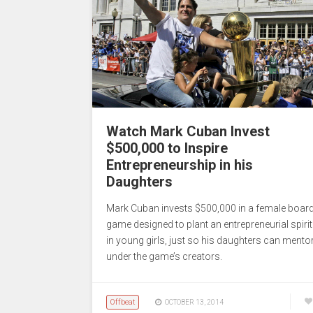
Watch Mark Cuban Invest
$500,000 to Inspire
Entrepreneurship in his
Daughters
Mark Cuban invests $500,000 in a female boar
game designed to plant an entrepreneurial spirit
in young girls, just so his daughters can mento
under the game’s creators.
Offbeat
OCTOBER 13, 2014