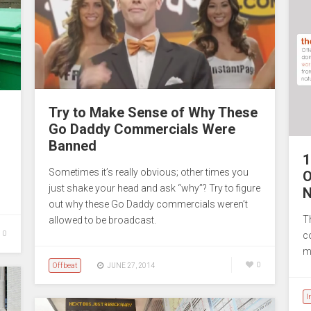
Try to Make Sense of Why These
Go Daddy Commercials Were
Banned
1
Sometimes it’s really obvious; other times you
O
just shake your head and ask “why”? Try to figure
N
out why these Go Daddy commercials weren’t
T
allowed to be broadcast.
0
c
m
Offbeat
0
JUNE 27, 2014
I