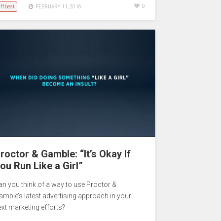
ffbeat
0
FEBRUARY 11, 2016
roctor & Gamble: “It’s Okay If
ou Run Like a Girl”
an you think of a way to use Proctor &
amble’s latest advertising approach in your
ext marketing efforts?