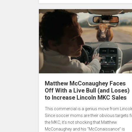
Matthew McConaughey Faces
Off With a Live Bull (and Loses)
to Increase Lincoln MKC Sales
This commercial is a genius move from Lincol
Since soccer moms are their obvious targets f
the MKC, it’s not shocking that Matthew
McConaughey and his “McConaissance” is