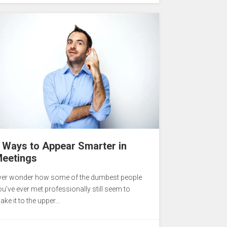
 Ways to Appear Smarter in
eetings
ver wonder how some of the dumbest people
ou’ve ever met professionally still seem to
ake it to the upper…