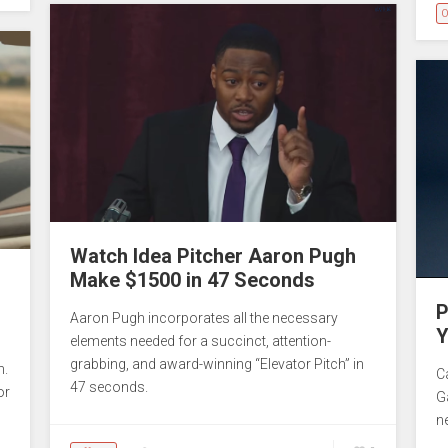
O
Watch Idea Pitcher Aaron Pugh
Make $1500 in 47 Seconds
P
Aaron Pugh incorporates all the necessary
Y
elements needed for a succinct, attention-
grabbing, and award-winning “Elevator Pitch” in
n.
C
47 seconds.
or
G
n