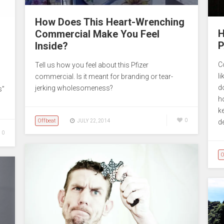
How Does This Heart-Wrenching
H
Commercial Make You Feel
P
Inside?
C
Tell us how you feel about this Pfizer
li
commercial. Is it meant for branding or tear-
d
jerking wholesomeness?
s”
h
k
Offbeat
0
JULY 22, 2014
de
0
O