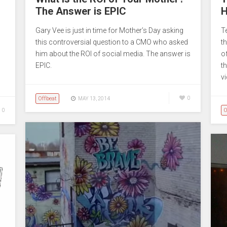
The Answer is EPIC
H
Gary Vee is just in time for Mother’s Day asking
T
this controversial question to a CMO who asked
t
him about the ROI of social media. The answer is
o
EPIC.
t
v
Offbeat
0
MAY 13, 2014
O
0