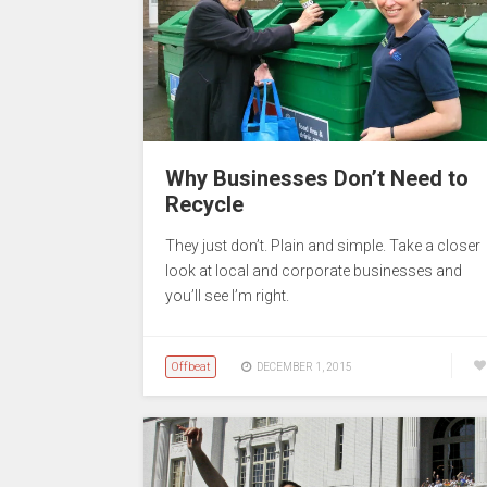
Why Businesses Don’t Need to
Recycle
They just don’t. Plain and simple. Take a closer
look at local and corporate businesses and
you’ll see I’m right.
Offbeat
DECEMBER 1, 2015