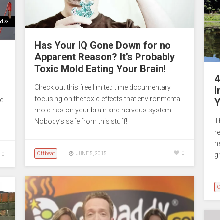
Has Your IQ Gone Down for no
Apparent Reason? It’s Probably
Toxic Mold Eating Your Brain!
4
Check out this free limited time documentary
I
focusing on the toxic effects that environmental
he
Y
mold has on your brain and nervous system.
T
Nobody’s safe from this stuff!
r
h
Offbeat
0
JUNE 5, 2015
gr
0
O