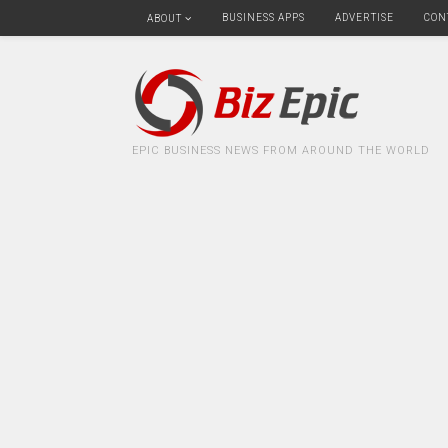
BUSINESS APPS
ADVERTISE
CON
ABOUT
EPIC BUSINESS NEWS FROM AROUND THE WORLD