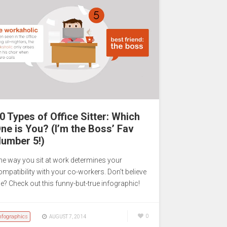
0 Types of Office Sitter: Which
ne is You? (I’m the Boss’ Fav
umber 5!)
he way you sit at work determines your
ompatibility with your co-workers. Don’t believe
e? Check out this funny-but-true infographic!
nfographics
0
AUGUST 7, 2014