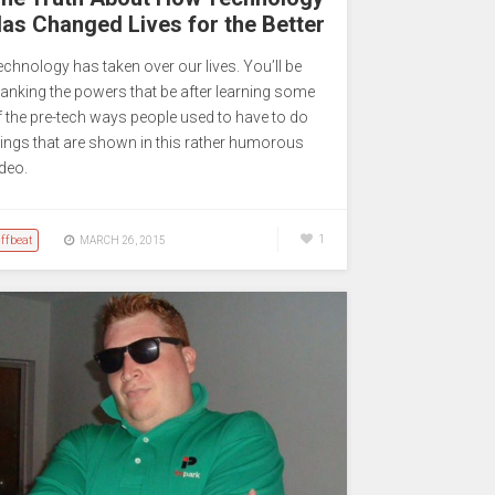
as Changed Lives for the Better
echnology has taken over our lives. You’ll be
hanking the powers that be after learning some
f the pre-tech ways people used to have to do
hings that are shown in this rather humorous
ideo.
ffbeat
1
MARCH 26, 2015