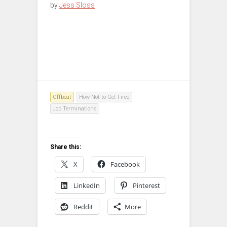
by
Jess Sloss
Offbeat
How Not to Get Fired
Job Terminations
Share this:
X
Facebook
LinkedIn
Pinterest
Reddit
More