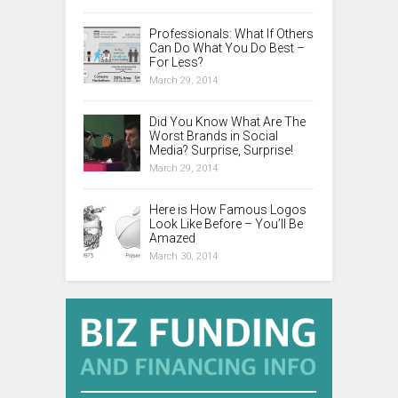
Professionals: What If Others
Can Do What You Do Best –
For Less?
March 29, 2014
Did You Know What Are The
Worst Brands in Social
Media? Surprise, Surprise!
March 29, 2014
Here is How Famous Logos
Look Like Before – You’ll Be
Amazed
March 30, 2014