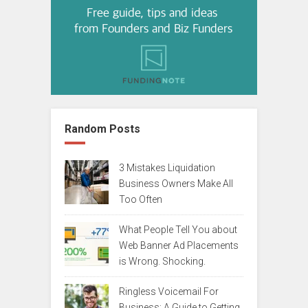
Random Posts
3 Mistakes Liquidation
Business Owners Make All
Too Often
What People Tell You about
Web Banner Ad Placements
is Wrong. Shocking.
Ringless Voicemail For
Business: A Guide to Getting