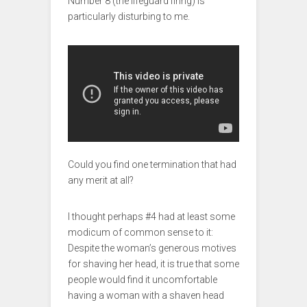
Number 8 (the lifeguard firing) is
particularly disturbing to me.
Could you find one termination that had
any merit at all?
I thought perhaps #4 had at least some
modicum of common sense to it:
Despite the woman’s generous motives
for shaving her head, it is true that some
people would find it uncomfortable
having a woman with a shaven head