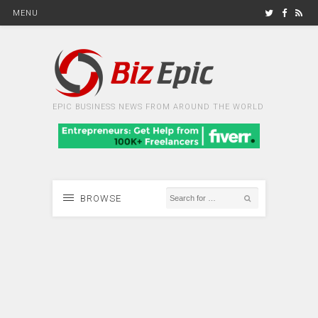
MENU
EPIC BUSINESS NEWS FROM AROUND THE WORLD
BROWSE