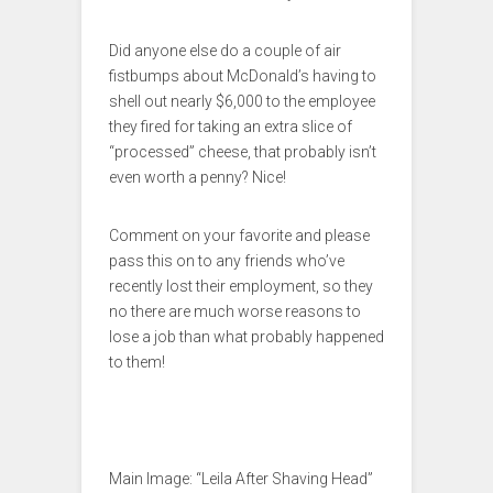
Did anyone else do a couple of air
fistbumps about McDonald’s having to
shell out nearly $6,000 to the employee
they fired for taking an extra slice of
“processed” cheese, that probably isn’t
even worth a penny? Nice!
Comment on your favorite and please
pass this on to any friends who’ve
recently lost their employment, so they
no there are much worse reasons to
lose a job than what probably happened
to them!
Main Image: “Leila After Shaving Head”