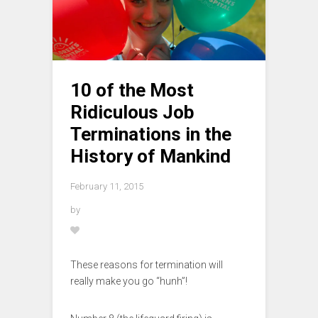
10 of the Most
Ridiculous Job
Terminations in the
History of Mankind
February 11, 2015
by
These reasons for termination will
really make you go “hunh”!