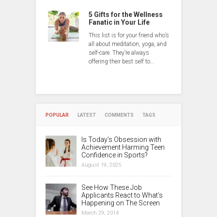
5 Gifts for the Wellness
Fanatic in Your Life
This list is for your friend who’s
all about meditation, yoga, and
self-care. They’re always
offering their best self to…
POPULAR
LATEST
COMMENTS
TAGS
Is Today’s Obsession with
Achievement Harming Teen
Confidence in Sports?
August 19, 2025
See How These Job
Applicants React to What’s
Happening on The Screen
March 29, 2014