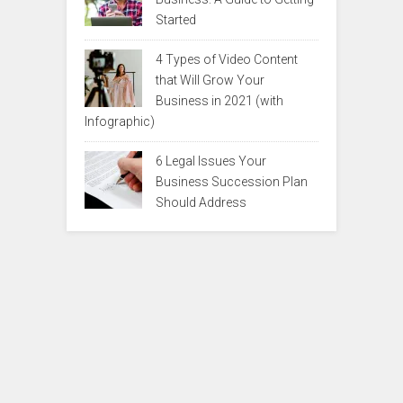
Started
4 Types of Video Content
that Will Grow Your
Business in 2021 (with
Infographic)
6 Legal Issues Your
Business Succession Plan
Should Address