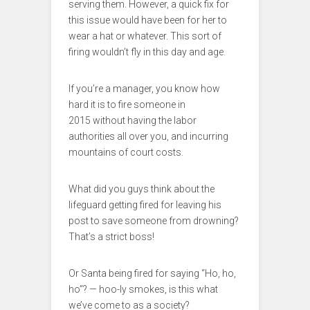
serving them. However, a quick fix for
this issue would have been for her to
wear a hat or whatever. This sort of
firing wouldn’t fly in this day and age.
If you’re a manager, you know how
hard it is to fire someone in
2015 without having the labor
authorities all over you, and incurring
mountains of court costs.
What did you guys think about the
lifeguard getting fired for leaving his
post to save someone from drowning?
That’s a strict boss!
Or Santa being fired for saying “Ho, ho,
ho”? — hoo-ly smokes, is this what
we’ve come to as a society?