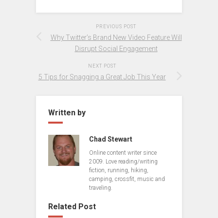
PREVIOUS POST
Why Twitter’s Brand New Video Feature Will
Disrupt Social Engagement
NEXT POST
5 Tips for Snagging a Great Job This Year
Written by
Chad Stewart
Online content writer since
2009. Love reading/writing
fiction, running, hiking,
camping, crossfit, music and
traveling.
Related Post