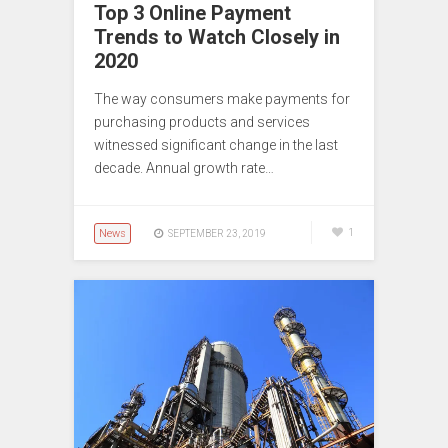
Top 3 Online Payment
Trends to Watch Closely in
2020
The way consumers make payments for
purchasing products and services
witnessed significant change in the last
decade. Annual growth rate…
News
1
SEPTEMBER 23, 2019