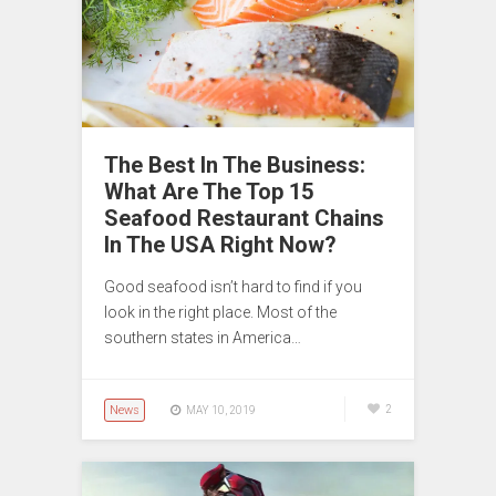
The Best In The Business:
What Are The Top 15
Seafood Restaurant Chains
In The USA Right Now?
Good seafood isn’t hard to find if you
look in the right place. Most of the
southern states in America…
News
2
MAY 10, 2019