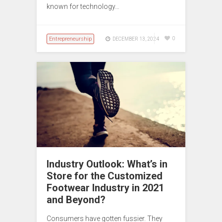
known for technology…
Entrepreneurship
0
DECEMBER 13, 2024
Industry Outlook: What’s in
Store for the Customized
Footwear Industry in 2021
and Beyond?
Consumers have gotten fussier. They