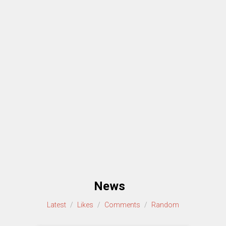
News
Latest
/
Likes
/
Comments
/
Random