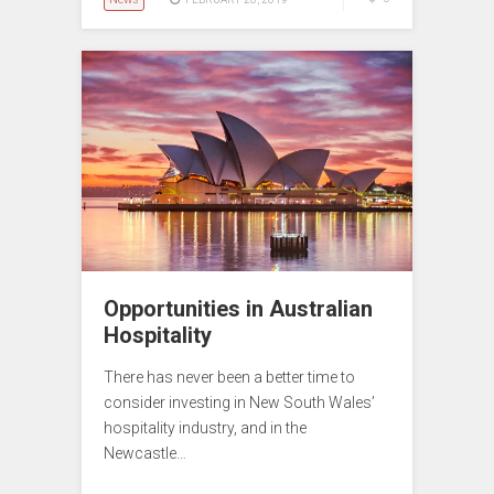
Opportunities in Australian
Hospitality
There has never been a better time to
consider investing in New South Wales’
hospitality industry, and in the
Newcastle…