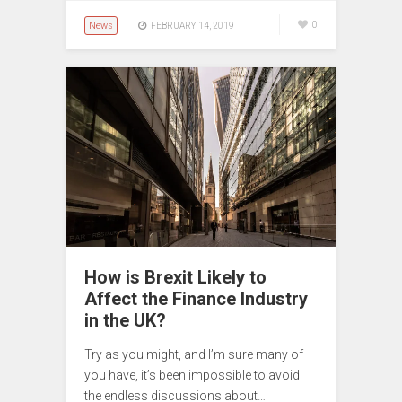
News
0
FEBRUARY 14, 2019
How is Brexit Likely to
Affect the Finance Industry
in the UK?
Try as you might, and I’m sure many of
you have, it’s been impossible to avoid
the endless discussions about…