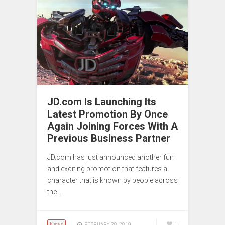
JD.com Is Launching Its
Latest Promotion By Once
Again Joining Forces With A
Previous Business Partner
JD.com has just announced another fun
and exciting promotion that features a
character that is known by people across
the…
News
0
FEBRUARY 20, 2019