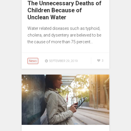
The Unnecessary Deaths of
Children Because of
Unclean Water
Water related diseases such as typhoid,
cholera, and dysentery are believed to be
the cause of more than 75 percent…
News
3
SEPTEMBER 29, 2019