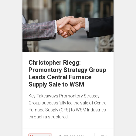
Christopher Riegg:
Promontory Strategy Group
Leads Central Furnace
Supply Sale to WSM
Key Takeaways Promontory Strategy
Group successfully led the sale of Central
Furnace Supply (CFS) to WSM Industries
through a structured…