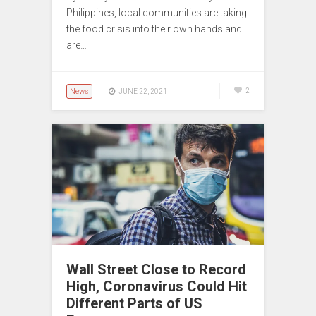
Philippines, local communities are taking
the food crisis into their own hands and
are…
News
2
JUNE 22, 2021
Wall Street Close to Record
High, Coronavirus Could Hit
Different Parts of US