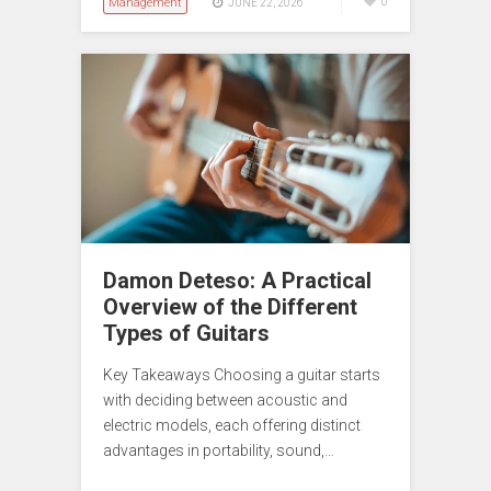
Management
0
JUNE 22, 2026
Damon Deteso: A Practical
Overview of the Different
Types of Guitars
Key Takeaways Choosing a guitar starts
with deciding between acoustic and
electric models, each offering distinct
advantages in portability, sound,…