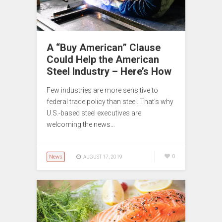
A “Buy American” Clause
Could Help the American
Steel Industry – Here’s How
Few industries are more sensitive to
federal trade policy than steel. That’s why
U.S.-based steel executives are
welcoming the news…
News
0
AUGUST 17, 2019