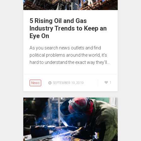
5 Rising Oil and Gas
Industry Trends to Keep an
Eye On
As you search news outlets and find
political problems around the world, it’s
hard to understand the exact way they’ll…
News
1
SEPTEMBER 19, 2019