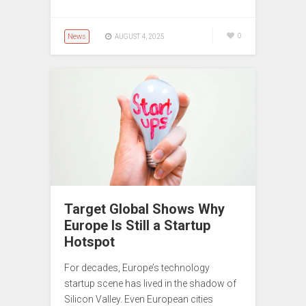
News
0
AUGUST 4, 2025
Target Global Shows Why
Europe Is Still a Startup
Hotspot
For decades, Europe’s technology
startup scene has lived in the shadow of
Silicon Valley. Even European cities