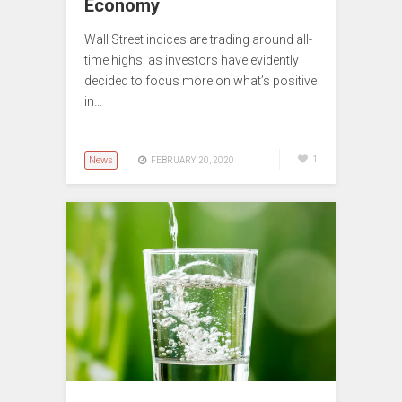
Economy
Wall Street indices are trading around all-
time highs, as investors have evidently
decided to focus more on what’s positive
in…
News
1
FEBRUARY 20, 2020