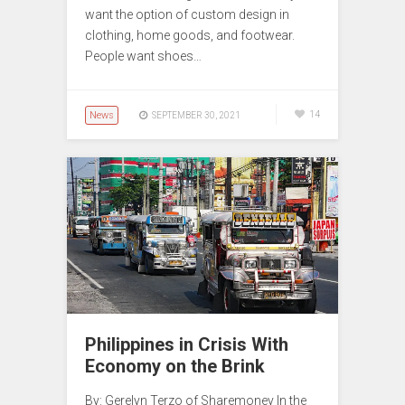
want the option of custom design in
clothing, home goods, and footwear.
People want shoes…
News
14
SEPTEMBER 30, 2021
Philippines in Crisis With
Economy on the Brink
By: Gerelyn Terzo of Sharemoney In the