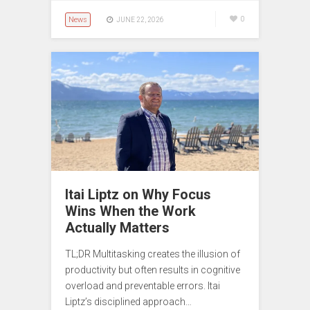
News
0
JUNE 22, 2026
Itai Liptz on Why Focus
Wins When the Work
Actually Matters
TL;DR Multitasking creates the illusion of
productivity but often results in cognitive
overload and preventable errors. Itai
Liptz’s disciplined approach…