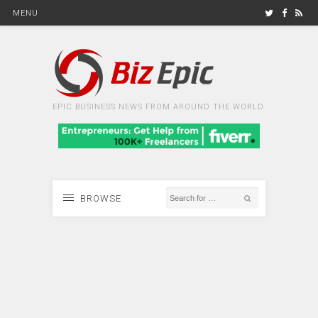
MENU
EPIC BUSINESS NEWS FROM AROUND THE WORLD
BROWSE