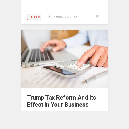
Finance
1
FEBRUARY 2, 2019
Trump Tax Reform And Its
Effect In Your Business
Tax reforms are one of the biggest
changes an administration can make in
the whole country. In 2017, President