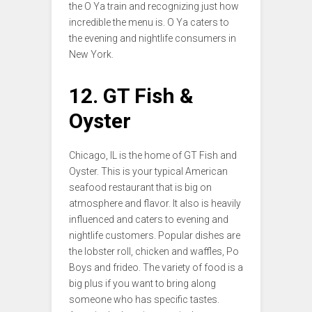
the O Ya train and recognizing just how
incredible the menu is. O Ya caters to
the evening and nightlife consumers in
New York.
12. GT Fish &
Oyster
Chicago, IL is the home of GT Fish and
Oyster. This is your typical American
seafood restaurant that is big on
atmosphere and flavor. It also is heavily
influenced and caters to evening and
nightlife customers. Popular dishes are
the lobster roll, chicken and waffles, Po
Boys and frideo. The variety of food is a
big plus if you want to bring along
someone who has specific tastes.