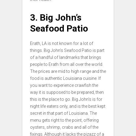
3. Big John’s
Seafood Patio
Erath, LA is not known for a lot of
things. Big John’s Seafood Patio is part
of a handful of landmarks that brings
people to Erath from all over the world.
The prices are mid to high range and the
food is authentic Louisiana cuisine. If
you want to experience crawfish the
way it is supposed to be prepared, then
this is the place to go. Big John’s is for
night life eaters only, and is the best kept
secret in that part of Louisiana. The
menu gets right to the point, offering
oysters, shrimp, crabs and all of the
fixings. Although it lacks the pizazz of a