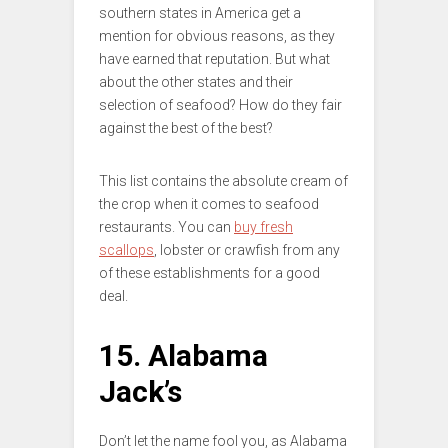
southern states in America get a
mention for obvious reasons, as they
have earned that reputation. But what
about the other states and their
selection of seafood? How do they fair
against the best of the best?
This list contains the absolute cream of
the crop when it comes to seafood
restaurants. You can
buy fresh
scallops
, lobster or crawfish from any
of these establishments for a good
deal.
15. Alabama
Jack’s
Don’t let the name fool you, as Alabama