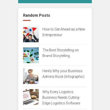
Random Posts
How to Get Ahead as a New
Entrepreneur
The Best Storytelling on
Brand Storytelling
Here’s Why your Business
Admins Rock (Infographic)
Why Every Logistics
Business Needs Cutting-
Edge Logistics Software