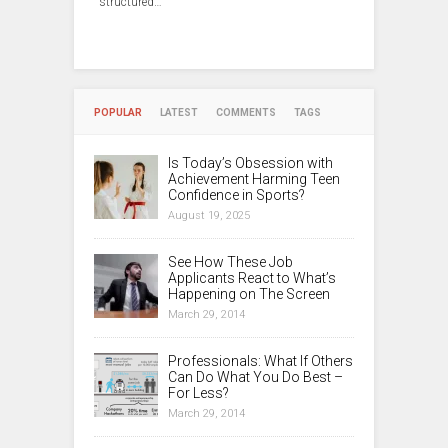
structured…
POPULAR
LATEST
COMMENTS
TAGS
Is Today’s Obsession with
Achievement Harming Teen
Confidence in Sports?
August 19, 2025
See How These Job
Applicants React to What’s
Happening on The Screen
March 29, 2014
Professionals: What If Others
Can Do What You Do Best –
For Less?
March 29, 2014