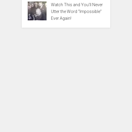
Watch This and You’ll Never
Utter the Word “Impossible”
Ever Again!