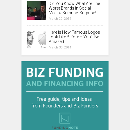
Did You Know What Are The
Worst Brands in Social
Media? Surprise, Surprise!
March 29, 2014
Here is How Famous Logos
Look Like Before – You’ll Be
Amazed
March 30, 2014