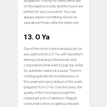
disappoint. Pricing for menu items are
on the expensive side, and the hours are
perfect for any consumer. You can
always expect something nice to be
said about Perla’s after the initial visit.
13. O Ya
One of the most controversial picks on
any seafood list is O Ya, with favoritism
leaning towards professionals and
corporations that want to pay top dollar
for authentic seafood cuisine. There is
nothing quite like the inventiveness or
the sweet and spicy texture of the sushi
prepared from O Ya. Over the years, the
quality of the food has brought the
restaurant a lot of attention. Regular
consumers are now getting onboard