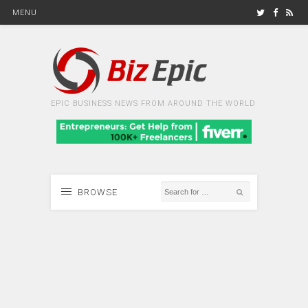
MENU
EPIC BUSINESS NEWS FROM AROUND THE WORLD
BROWSE