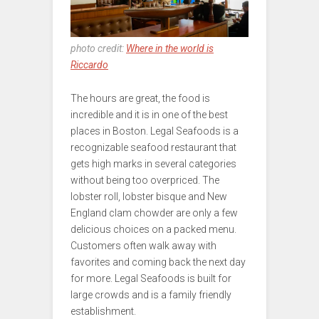
photo credit:
Where in the world is
Riccardo
The hours are great, the food is
incredible and it is in one of the best
places in Boston. Legal Seafoods is a
recognizable seafood restaurant that
gets high marks in several categories
without being too overpriced. The
lobster roll, lobster bisque and New
England clam chowder are only a few
delicious choices on a packed menu.
Customers often walk away with
favorites and coming back the next day
for more. Legal Seafoods is built for
large crowds and is a family friendly
establishment.