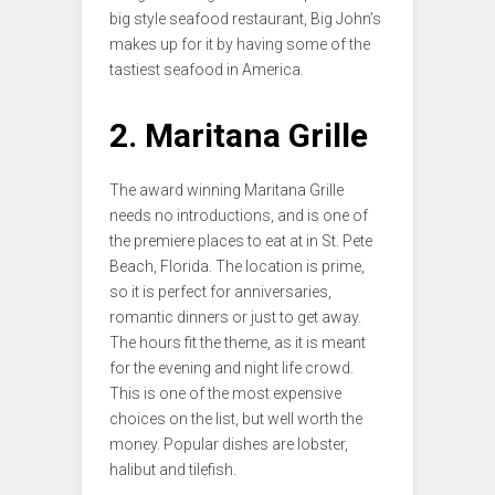
big style seafood restaurant, Big John’s
makes up for it by having some of the
tastiest seafood in America.
2. Maritana Grille
The award winning Maritana Grille
needs no introductions, and is one of
the premiere places to eat at in St. Pete
Beach, Florida. The location is prime,
so it is perfect for anniversaries,
romantic dinners or just to get away.
The hours fit the theme, as it is meant
for the evening and night life crowd.
This is one of the most expensive
choices on the list, but well worth the
money. Popular dishes are lobster,
halibut and tilefish.