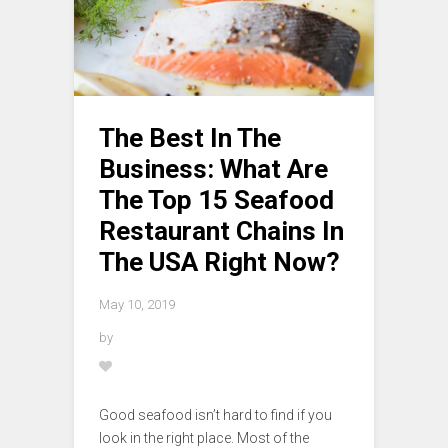
The Best In The
Business: What Are
The Top 15 Seafood
Restaurant Chains In
The USA Right Now?
May 10, 2019
by
Good seafood isn’t hard to find if you
look in the right place. Most of the