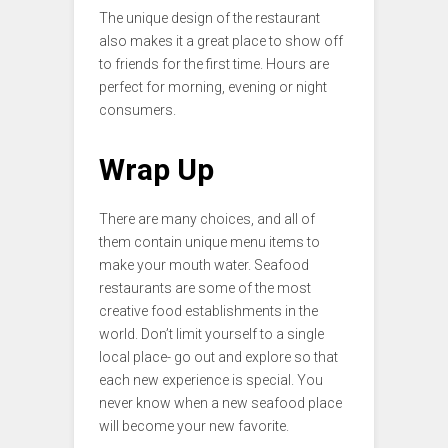
The unique design of the restaurant
also makes it a great place to show off
to friends for the first time. Hours are
perfect for morning, evening or night
consumers.
Wrap Up
There are many choices, and all of
them contain unique menu items to
make your mouth water. Seafood
restaurants are some of the most
creative food establishments in the
world. Don’t limit yourself to a single
local place- go out and explore so that
each new experience is special. You
never know when a new seafood place
will become your new favorite.