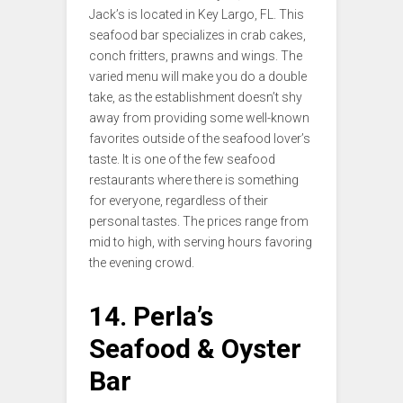
Jack’s is located in Key Largo, FL. This
seafood bar specializes in crab cakes,
conch fritters, prawns and wings. The
varied menu will make you do a double
take, as the establishment doesn’t shy
away from providing some well-known
favorites outside of the seafood lover’s
taste. It is one of the few seafood
restaurants where there is something
for everyone, regardless of their
personal tastes. The prices range from
mid to high, with serving hours favoring
the evening crowd.
14. Perla’s
Seafood & Oyster
Bar