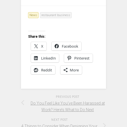
News
restaurant business
Share this:
X
Facebook
LinkedIn
Pinterest
Reddit
More
PREVIOUS POST
Do You Feel Like You’ve Been Harassed at
Work? Here’s What to Do Next
NEXT POST
4 Things to Consider When Designing Your