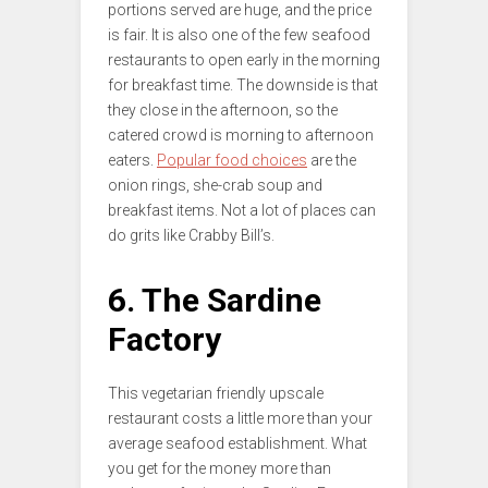
portions served are huge, and the price
is fair. It is also one of the few seafood
restaurants to open early in the morning
for breakfast time. The downside is that
they close in the afternoon, so the
catered crowd is morning to afternoon
eaters.
Popular food choices
are the
onion rings, she-crab soup and
breakfast items. Not a lot of places can
do grits like Crabby Bill’s.
6. The Sardine
Factory
This vegetarian friendly upscale
restaurant costs a little more than your
average seafood establishment. What
you get for the money more than