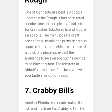
One of Connecticut’s best is Abbott’s
Lobster in the Rough. It has been rated
number one on multiple seafood lists
for crab cakes, lobster rolls and lobster
salad rolls. The menu boasts great
prices for all meals and pretty generous
hours of operation. Abbott’s is more of
a quick bite place, so expect the
ambience to be average but the service
to be blazingly fast. The lobsters at
Abbott’s are some of the best you will
ever taste in or out of season.
7. Crabby Bill’s
Another Florida restaurant makes the
list, and this time it is Crabby Bill’s. The