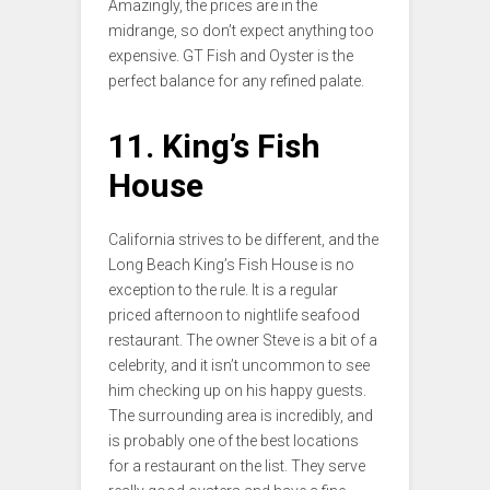
Amazingly, the prices are in the
midrange, so don’t expect anything too
expensive. GT Fish and Oyster is the
perfect balance for any refined palate.
11. King’s Fish
House
California strives to be different, and the
Long Beach King’s Fish House is no
exception to the rule. It is a regular
priced afternoon to nightlife seafood
restaurant. The owner Steve is a bit of a
celebrity, and it isn’t uncommon to see
him checking up on his happy guests.
The surrounding area is incredibly, and
is probably one of the best locations
for a restaurant on the list. They serve