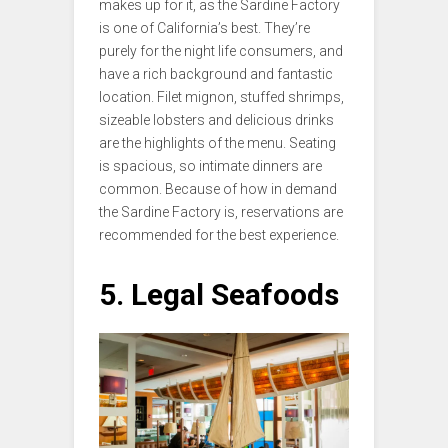
makes up for it, as the Sardine Factory
is one of California’s best. They’re
purely for the night life consumers, and
have a rich background and fantastic
location. Filet mignon, stuffed shrimps,
sizeable lobsters and delicious drinks
are the highlights of the menu. Seating
is spacious, so intimate dinners are
common. Because of how in demand
the Sardine Factory is, reservations are
recommended for the best experience.
5. Legal Seafoods