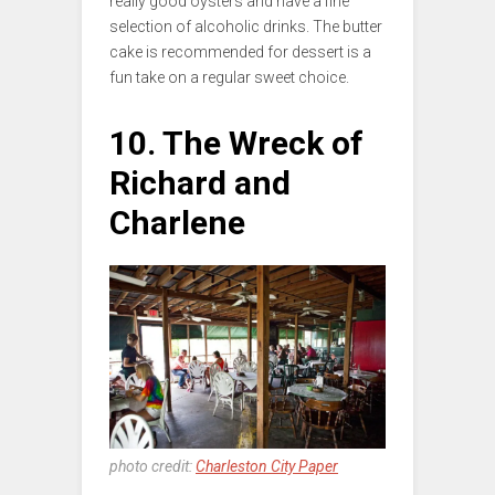
really good oysters and have a fine
selection of alcoholic drinks. The butter
cake is recommended for dessert is a
fun take on a regular sweet choice.
10. The Wreck of
Richard and
Charlene
photo credit:
Charleston City Paper