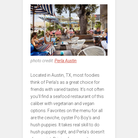
photo credit:
Perla Austin
Located in Austin, TX, most foodies
think of Perla’s as a great choice for
friends with varied tastes. It’s not often
you’ll find a seafood restaurant of this
caliber with vegetarian and vegan
options. Favorites on the menu for all
are the ceviche, oyster Po Boy’s and
hush puppies. It takes real skill to do
hush puppies right, and Perla’s doesn’t