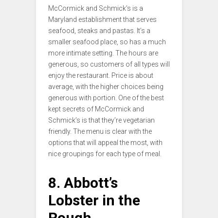
McCormick and Schmick’s is a
Maryland establishment that serves
seafood, steaks and pastas. It’s a
smaller seafood place, so has a much
more intimate setting. The hours are
generous, so customers of all types will
enjoy the restaurant. Price is about
average, with the higher choices being
generous with portion. One of the best
kept secrets of McCormick and
Schmick’s is that they’re vegetarian
friendly. The menu is clear with the
options that will appeal the most, with
nice groupings for each type of meal.
8. Abbott’s
Lobster in the
Rough