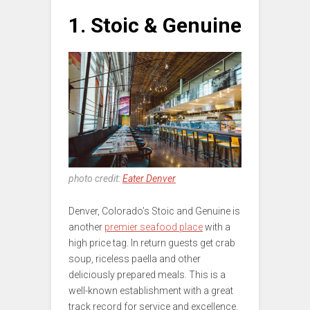
1. Stoic & Genuine
photo credit:
Eater Denver
Denver, Colorado’s Stoic and Genuine is
another
premier seafood place
with a
high price tag. In return guests get crab
soup, riceless paella and other
deliciously prepared meals. This is a
well-known establishment with a great
track record for service and excellence.