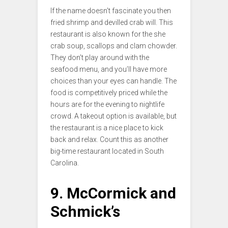
If the name doesn’t fascinate you then
fried shrimp and devilled crab will. This
restaurant is also known for the she
crab soup, scallops and clam chowder.
They don’t play around with the
seafood menu, and you’ll have more
choices than your eyes can handle. The
food is competitively priced while the
hours are for the evening to nightlife
crowd. A takeout option is available, but
the restaurant is a nice place to kick
back and relax. Count this as another
big-time restaurant located in South
Carolina.
9. McCormick and
Schmick’s