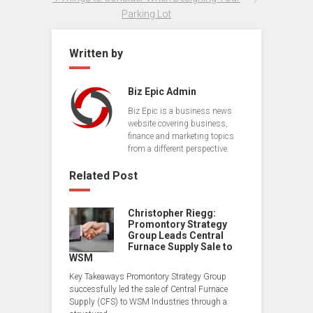
Parking Lot
Written by
Biz Epic Admin
Biz Epic is a business news
website covering business,
finance and marketing topics
from a different perspective.
Related Post
Christopher Riegg:
Promontory Strategy
Group Leads Central
Furnace Supply Sale to
WSM
Key Takeaways Promontory Strategy Group
successfully led the sale of Central Furnace
Supply (CFS) to WSM Industries through a