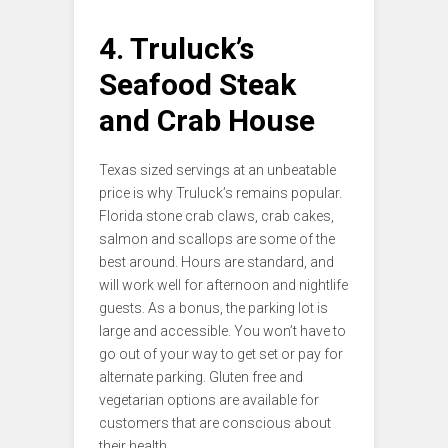
4. Truluck’s
Seafood Steak
and Crab House
Texas sized servings at an unbeatable
price is why Truluck’s remains popular.
Florida stone crab claws, crab cakes,
salmon and scallops are some of the
best around. Hours are standard, and
will work well for afternoon and nightlife
guests. As a bonus, the parking lot is
large and accessible. You won’t have to
go out of your way to get set or pay for
alternate parking. Gluten free and
vegetarian options are available for
customers that are conscious about
their health.