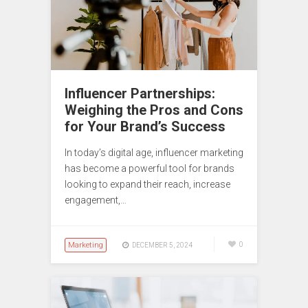
Influencer Partnerships:
Weighing the Pros and Cons
for Your Brand’s Success
In today’s digital age, influencer marketing
has become a powerful tool for brands
looking to expand their reach, increase
engagement,…
Marketing
0
DECEMBER 5, 2024