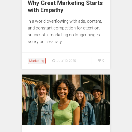
Why Great Marketing Starts
with Empathy
In a world overflowing with ads, content,
and constant competition for attention,
successful marketing no longer hinges
solely on creativity…
Marketing
0
JULY 10, 2025