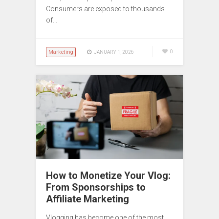
Consumers are exposed to thousands
of…
Marketing
0
JANUARY 1, 2026
How to Monetize Your Vlog:
From Sponsorships to
Affiliate Marketing
Vlogging has become one of the most