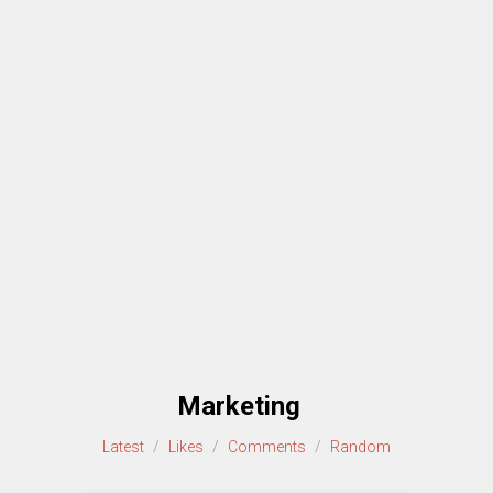
Marketing
Latest
/
Likes
/
Comments
/
Random