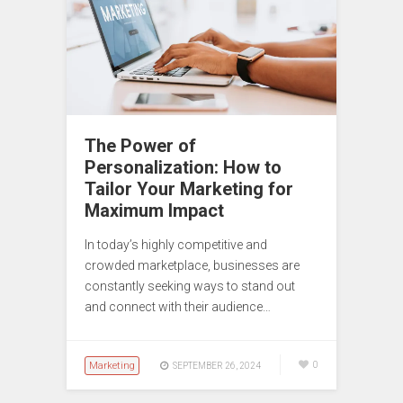
The Power of
Personalization: How to
Tailor Your Marketing for
Maximum Impact
In today’s highly competitive and
crowded marketplace, businesses are
constantly seeking ways to stand out
and connect with their audience…
Marketing
0
SEPTEMBER 26, 2024