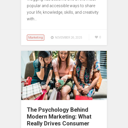
popular and accessible ways to share
your life, knowledge, skills, and creativity
with…
Marketing
0
NOVEMBER 26, 2025
The Psychology Behind
Modern Marketing: What
Really Drives Consumer