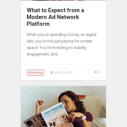
What to Expect from a
Modern Ad Network
Platform
When you’re spending money on digital
ads, you’re not just paying for screen
space. You’re investing in visibility,
engagement, and…
Marketing
0
APRIL 9, 2025