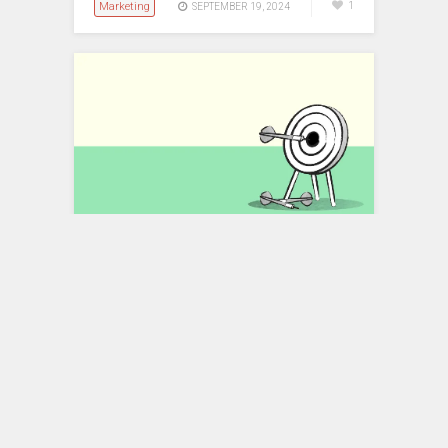
Marketing
1
SEPTEMBER 19, 2024
Identifying Your Target
Audience: A Step-by-Step
Guide to Reaching the Right
People
In the world of marketing, understanding
your target audience is crucial for
success. Identifying and reaching the
right people ensures…