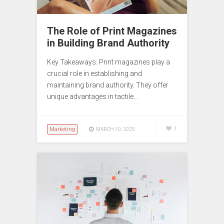
The Role of Print Magazines
in Building Brand Authority
Key Takeaways: Print magazines play a
crucial role in establishing and
maintaining brand authority. They offer
unique advantages in tactile…
Marketing
1
MARCH 10, 2025