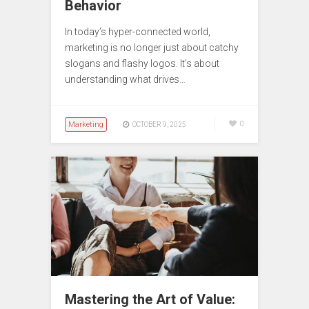
Behavior
In today’s hyper-connected world,
marketing is no longer just about catchy
slogans and flashy logos. It’s about
understanding what drives…
Marketing
0
OCTOBER 9, 2025
Mastering the Art of Value: