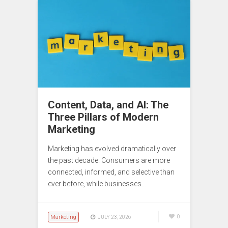
Content, Data, and AI: The
Three Pillars of Modern
Marketing
Marketing has evolved dramatically over
the past decade. Consumers are more
connected, informed, and selective than
ever before, while businesses…
Marketing
0
JULY 23, 2026