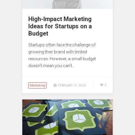
High-Impact Marketing
Ideas for Startups on a
Budget
Startups often face the challenge of
growing their brand with limited
resources. However, a small budget
doesn’t mean you can’t…
Marketing
0
FEBRUARY 27, 2025