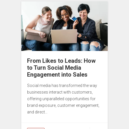
From Likes to Leads: How
to Turn Social Media
Engagement into Sales
Social media has transformed the way
businesses interact with customers,
offering unparalleled opportunities for
brand exposure, customer engagement,
and direct…