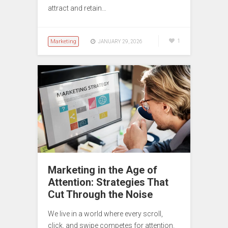
attract and retain…
Marketing
1
JANUARY 29, 2026
Marketing in the Age of
Attention: Strategies That
Cut Through the Noise
We live in a world where every scroll,
click, and swipe competes for attention.