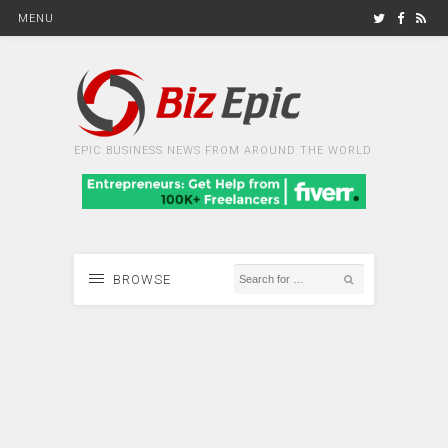
MENU
EPIC BUSINESS NEWS FROM AROUND THE WORLD
BROWSE