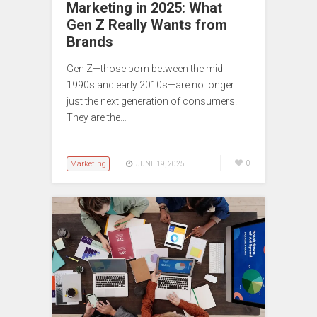
Marketing in 2025: What
Gen Z Really Wants from
Brands
Gen Z—those born between the mid-
1990s and early 2010s—are no longer
just the next generation of consumers.
They are the…
Marketing
0
JUNE 19, 2025