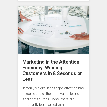
Marketing in the Attention
Economy: Winning
Customers in 8 Seconds or
Less
In today’s digital landscape, attention has
become one of the most valuable and
scarce resources. Consumers are
constantly bombarded with…