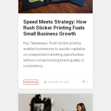
Speed Meets Strategy: How
Rush Sticker Printing Fuels
Small Business Growth
Key Takeaways: Rush sticker printing
enables businesses to quickly capitalize
on unexpected marketing opportunities
without compromising brand quality or
consistency.…
Marketing
0
JANUARY 29, 2025