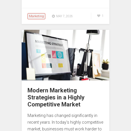
Marketing
1
MAY 7, 2026
Modern Marketing
Strategies in a Highly
Competitive Market
Marketing has changed significantly in
recent years. In today’s highly competitive
market, businesses must work harder to