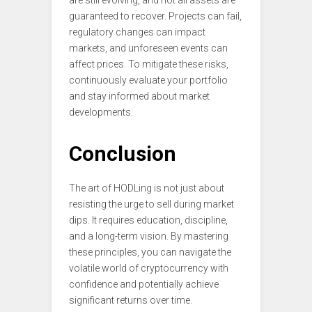
guaranteed to recover. Projects can fail,
regulatory changes can impact
markets, and unforeseen events can
affect prices. To mitigate these risks,
continuously evaluate your portfolio
and stay informed about market
developments.
Conclusion
The art of HODLing is not just about
resisting the urge to sell during market
dips. It requires education, discipline,
and a long-term vision. By mastering
these principles, you can navigate the
volatile world of cryptocurrency with
confidence and potentially achieve
significant returns over time.