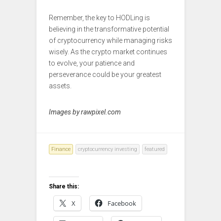
Remember, the key to HODLing is
believing in the transformative potential
of cryptocurrency while managing risks
wisely. As the crypto market continues
to evolve, your patience and
perseverance could be your greatest
assets.
Images by rawpixel.com
Finance
cryptocurrency investing
featured
Share this:
X
Facebook