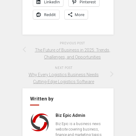
LinkedIn
Pinterest
Reddit
More
PREVIOUS POST
The Future of Business in 2025: Trends,
Challenges, and Opportunities
NEXT POST
Why Every Logistics Business Needs
Cutting-Edge Logistics Software
Written by
Biz Epic Admin
Biz Epic is a business news
website covering business,
finance and marketing topics