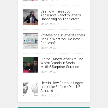
August 19, 2025
See How These Job
Applicants React to What’s
Happening on The Screen
March 29, 2014
Professionals: What If Others
Can Do What You Do Best –
For Less?
March 29, 2014
Did You Know What Are The
Worst Brands in Social
Media? Surprise, Surprise!
March 29, 2014
Here is How Famous Logos
Look Like Before – You’ll Be
Amazed
March 30, 2014