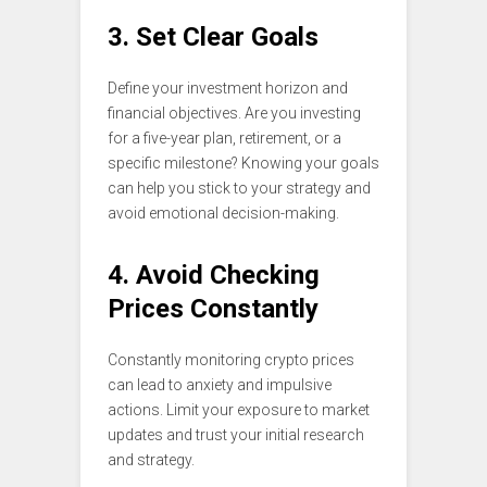
3. Set Clear Goals
Define your investment horizon and
financial objectives. Are you investing
for a five-year plan, retirement, or a
specific milestone? Knowing your goals
can help you stick to your strategy and
avoid emotional decision-making.
4. Avoid Checking
Prices Constantly
Constantly monitoring crypto prices
can lead to anxiety and impulsive
actions. Limit your exposure to market
updates and trust your initial research
and strategy.