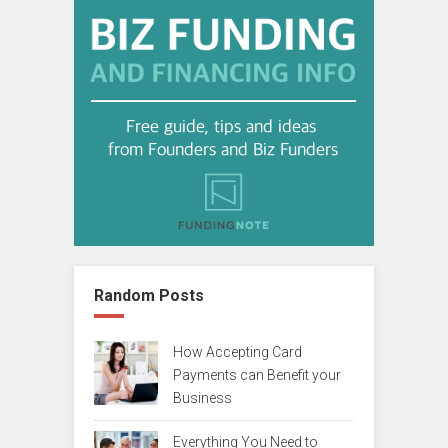
Random Posts
How Accepting Card
Payments can Benefit your
Business
Everything You Need to