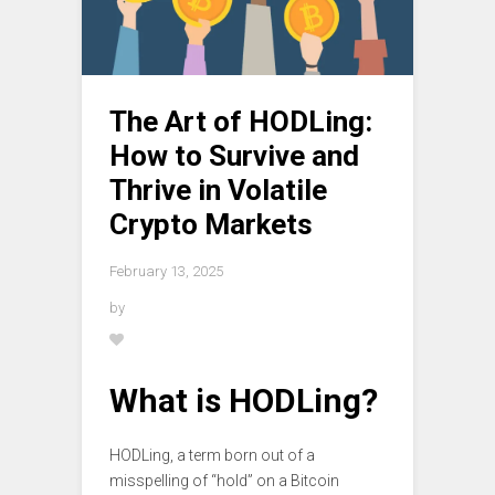
The Art of HODLing:
How to Survive and
Thrive in Volatile
Crypto Markets
February 13, 2025
by
What is HODLing?
HODLing, a term born out of a
misspelling of “hold” on a Bitcoin