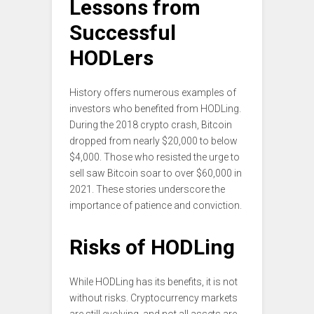
Lessons from
Successful
HODLers
History offers numerous examples of
investors who benefited from HODLing.
During the 2018 crypto crash, Bitcoin
dropped from nearly $20,000 to below
$4,000. Those who resisted the urge to
sell saw Bitcoin soar to over $60,000 in
2021. These stories underscore the
importance of patience and conviction.
Risks of HODLing
While HODLing has its benefits, it is not
without risks. Cryptocurrency markets
are still evolving, and not all assets are