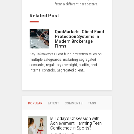
from a different perspective.
Related Post
QuoMarkets: Client Fund
Protection Systems in
Modern Brokerage
Firms
Key Takeaways Client fund protection relies on
multiple safeguards, including segregated
accounts, regulatory oversight, audits, and
internal controls. Segregated client…
POPULAR
LATEST
COMMENTS
TAGS
Is Today’s Obsession with
Achievement Harming Teen
Confidence in Sports?