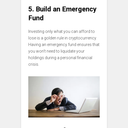
5. Build an Emergency
Fund
Investing only what you can afford to
lose is a golden rule in cryptocurrency.
Having an emergency fund ensures that
you won’t need to liquidate your
holdings during a personal financial
crisis.