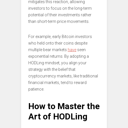
mitigates this reaction, allowing
investors to focus on the long-term
potential of their investments rather
than short-term price movements.
For example, early Bitcoin investors
who held onto their coins despite
multiple bear markets
have
seen
exponential returns. By adopting a
HODLing mindset, you align your
strategy with the belief that
cryptocurrency markets, like traditional
financial markets, tend to reward
patience.
How to Master the
Art of HODLing