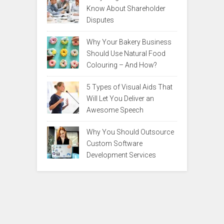
Know About Shareholder
Disputes
Why Your Bakery Business
Should Use Natural Food
Colouring – And How?
5 Types of Visual Aids That
Will Let You Deliver an
Awesome Speech
Why You Should Outsource
Custom Software
Development Services