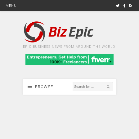
MENU
EPIC BUSINESS NEWS FROM AROUND THE WORLD
BROWSE