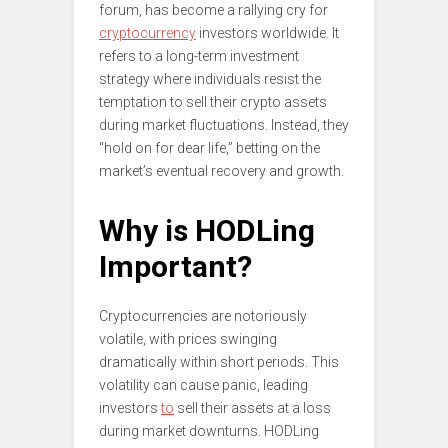
forum, has become a rallying cry for
cryptocurrency
investors worldwide. It
refers to a long-term investment
strategy where individuals resist the
temptation to sell their crypto assets
during market fluctuations. Instead, they
“hold on for dear life,” betting on the
market’s eventual recovery and growth.
Why is HODLing
Important?
Cryptocurrencies are notoriously
volatile, with prices swinging
dramatically within short periods. This
volatility can cause panic, leading
investors
to
sell their assets at a loss
during market downturns. HODLing