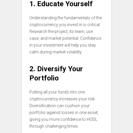
1. Educate Yourself
Understanding the fundamentals of the
cryptocurrency you invest in is critical.
Research the project, its team, use
case, and market potential. Confidence
in your investment will help you stay
calm during market volatility.
2. Diversify Your
Portfolio
Putting all your funds into one
cryptocurrency increases your risk.
Diversification can cushion your
portfolio against losses in one asset,
giving you more confidence to HODL
through challenging times.