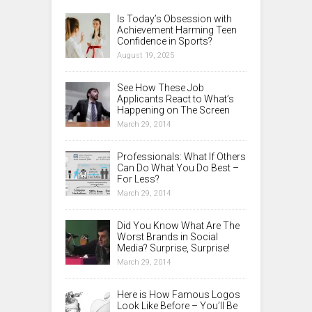
Is Today’s Obsession with
Achievement Harming Teen
Confidence in Sports?
August 19, 2025
See How These Job
Applicants React to What’s
Happening on The Screen
March 29, 2014
Professionals: What If Others
Can Do What You Do Best –
For Less?
March 29, 2014
Did You Know What Are The
Worst Brands in Social
Media? Surprise, Surprise!
March 29, 2014
Here is How Famous Logos
Look Like Before – You’ll Be