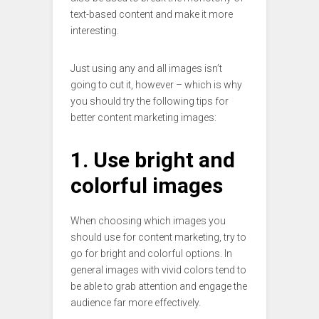
text-based content and make it more
interesting.
Just using any and all images isn’t
going to cut it, however – which is why
you should try the following tips for
better content marketing images:
1. Use bright and
colorful images
When choosing which images you
should use for content marketing, try to
go for bright and colorful options. In
general images with vivid colors tend to
be able to grab attention and engage the
audience far more effectively.