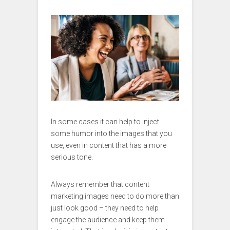
In some cases it can help to inject
some humor into the images that you
use, even in content that has a more
serious tone.
Always remember that content
marketing images need to do more than
just look good – they need to help
engage the audience and keep them