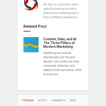
Biz Epic is a business news
website covering business,
finance and marketing topics
from a different perspective.
Related Post
Content, Data, and AI:
The Three Pillars of
Modern Marketing
Marketing has evolved
dramatically over the past
decade. Consumers are more
connected, informed, and
selective than ever before, while
businesses…
POPULAR
LATEST
COMMENTS
TAGS