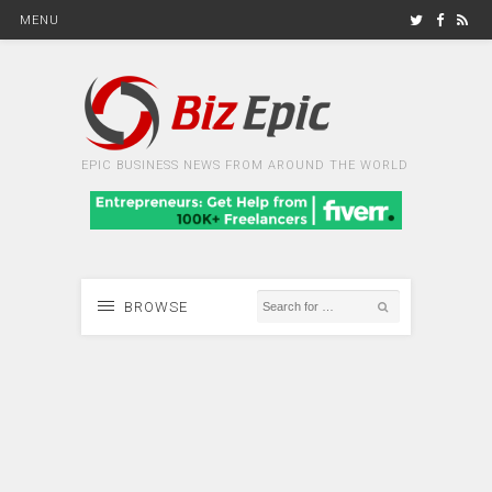
MENU
EPIC BUSINESS NEWS FROM AROUND THE WORLD
BROWSE