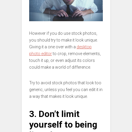
However if you do use stock photos,
you should try to make it look unique.
Giving it a one over with a
desktop
photo editor
to crop, remove elements,
touch it up, or even adjust its colors
could make a world of difference.
Try to avoid stock photos that look too
generic, unless you feel you can edit it in
a way that makes it look unique.
3. Don’t limit
yourself to being