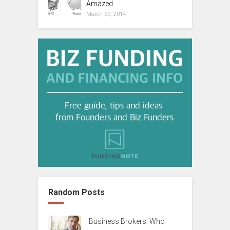
Amazed
March 30, 2014
Random Posts
Business Brokers: Who