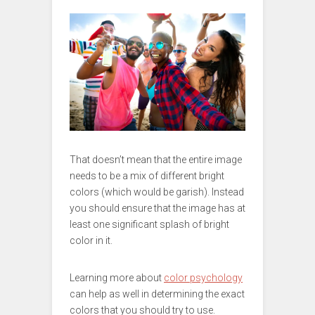
That doesn’t mean that the entire image
needs to be a mix of different bright
colors (which would be garish). Instead
you should ensure that the image has at
least one significant splash of bright
color in it.
Learning more about
color psychology
can help as well in determining the exact
colors that you should try to use.