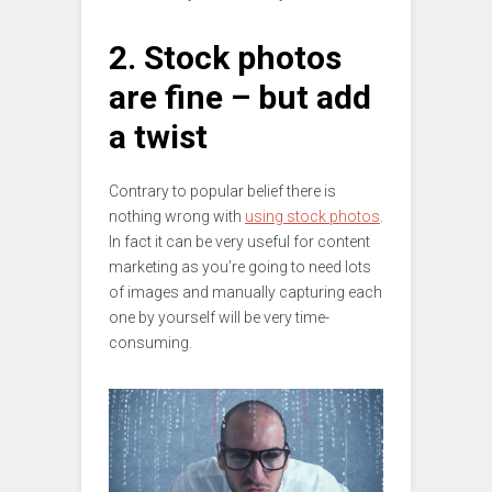
2. Stock photos
are fine – but add
a twist
Contrary to popular belief there is
nothing wrong with
using stock photos
.
In fact it can be very useful for content
marketing as you’re going to need lots
of images and manually capturing each
one by yourself will be very time-
consuming.