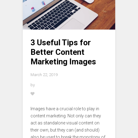
3 Useful Tips for
Better Content
Marketing Images
March 22, 2019
by
Images have a crucial role to play in
content marketing. Not only can they
act as standalone visual content on
their own, but they can (and should)
also be used to break the monotony of