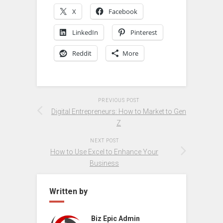
X
Facebook
LinkedIn
Pinterest
Reddit
More
PREVIOUS POST
Digital Entrepreneurs: How to Market to Gen
Z
NEXT POST
How to Use Excel to Enhance Your
Business
Written by
Biz Epic Admin