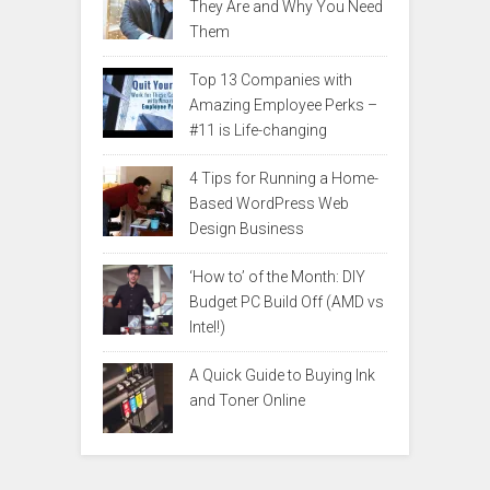
They Are and Why You Need
Them
Top 13 Companies with
Amazing Employee Perks –
#11 is Life-changing
4 Tips for Running a Home-
Based WordPress Web
Design Business
‘How to’ of the Month: DIY
Budget PC Build Off (AMD vs
Intel!)
A Quick Guide to Buying Ink
and Toner Online