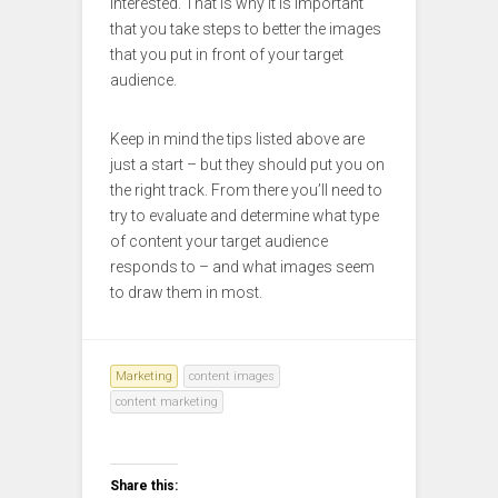
interested. That is why it is important
that you take steps to better the images
that you put in front of your target
audience.
Keep in mind the tips listed above are
just a start – but they should put you on
the right track. From there you’ll need to
try to evaluate and determine what type
of content your target audience
responds to – and what images seem
to draw them in most.
Marketing
content images
content marketing
Share this: