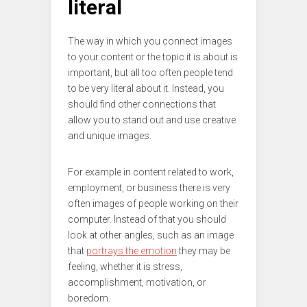
literal
The way in which you connect images
to your content or the topic it is about is
important, but all too often people tend
to be very literal about it. Instead, you
should find other connections that
allow you to stand out and use creative
and unique images.
For example in content related to work,
employment, or business there is very
often images of people working on their
computer. Instead of that you should
look at other angles, such as an image
that
portrays the emotion
they may be
feeling, whether it is stress,
accomplishment, motivation, or
boredom.