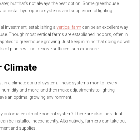
 water, but that’s not always the best option. Some greenhouse
 or install hydroponic systems and supplemental lighting.
ial investment, establishing a
vertical farm
can be an excellent way
use. Though most vertical farms are established indoors, often in
pplied to greenhouse growing. Just keep in mind that doing so will
ls of plants will not receive sufficient sun exposure.
r Climate
 in a climate control system. These systems monitor every
o humidity and more, and then make adjustments to lighting,
s have an optimal growing environment.
 fully automated climate control system? There are also individual
t can be installed independently. Alternatively, farmers can take out
pment and supplies.