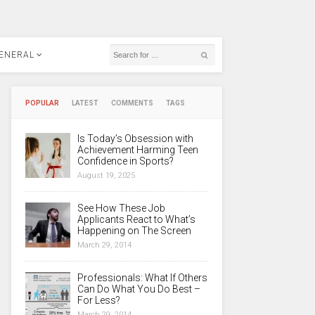
ENERAL
POPULAR
LATEST
COMMENTS
TAGS
Is Today’s Obsession with
Achievement Harming Teen
Confidence in Sports?
August 19, 2025
See How These Job
Applicants React to What’s
Happening on The Screen
March 29, 2014
Professionals: What If Others
Can Do What You Do Best –
For Less?
March 29, 2014