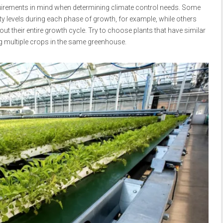
quirements in mind when determining climate control needs. Some
ty levels during each phase of growth, for example, while others
t their entire growth cycle. Try to choose plants that have similar
g multiple crops in the same greenhouse.