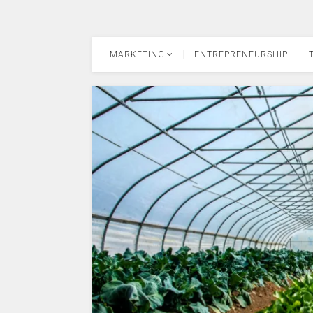
MARKETING
ENTREPRENEURSHIP