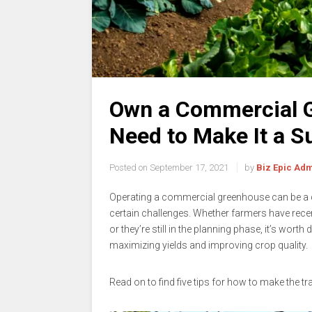
Own a Commercial G
Need to Make It a 
Posted on
September 17, 2021
by
Biz Epic Ad
Operating a commercial greenhouse can be a de
certain challenges. Whether farmers have recen
or they’re still in the planning phase, it’s wort
maximizing yields and improving crop quality.
Read on to find five tips for how to make the 