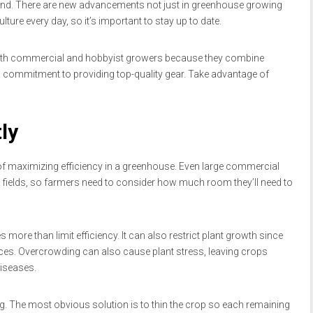
ct end. There are new advancements not just in greenhouse growing
lture every day, so it’s important to stay up to date.
both commercial and hobbyist growers because they combine
a commitment to providing top-quality gear. Take advantage of
ly
f maximizing efficiency in a greenhouse. Even large commercial
 fields, so farmers need to consider how much room they’ll need to
 more than limit efficiency. It can also restrict plant growth since
s. Overcrowding can also cause plant stress, leaving crops
iseases.
g. The most obvious solution is to thin the crop so each remaining