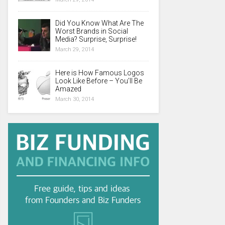
Did You Know What Are The
Worst Brands in Social
Media? Surprise, Surprise!
March 29, 2014
Here is How Famous Logos
Look Like Before – You’ll Be
Amazed
March 30, 2014