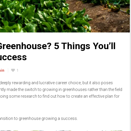
reenhouse? 5 Things You’ll
Success
min
1
eply rewarding and lucrative career choice, but it also poses
tly made the switch to growing in greenhouses rather than the field
h doing some research to find out how to create an effective plan for
transition to greenhouse growing a success.