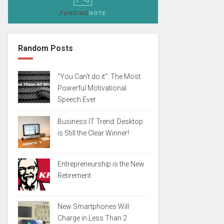
Random Posts
“You Can’t do it”: The Most
Powerful Motivational
Speech Ever
Business IT Trend: Desktop
is Still the Clear Winner!
Entrepreneurship is the New
Retirement
New Smartphones Will
Charge in Less Than 2