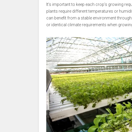
It’s important to keep each crop’s growing re
plants require different temperatures or humidi
can benefit from a stable environment throughou
or identical climate requirements when growin