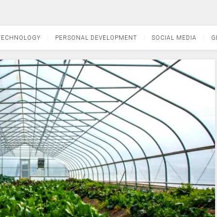
TECHNOLOGY
PERSONAL DEVELOPMENT
SOCIAL MEDIA
G