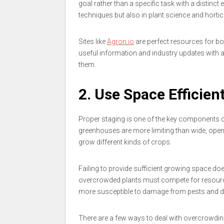
goal rather than a specific task with a distin
techniques but also in plant science and horticu
Sites like
Agron.io
are perfect resources for 
useful information and industry updates with 
them.
2. Use Space Efficient
Proper staging is one of the key components o
greenhouses are more limiting than wide, open
grow different kinds of crops.
Failing to provide sufficient growing space does
overcrowded plants must compete for resource
more susceptible to damage from pests and d
There are a few ways to deal with overcrowdin