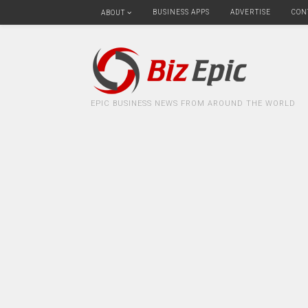
BUSINESS APPS
ADVERTISE
CON
ABOUT
EPIC BUSINESS NEWS FROM AROUND THE WORLD