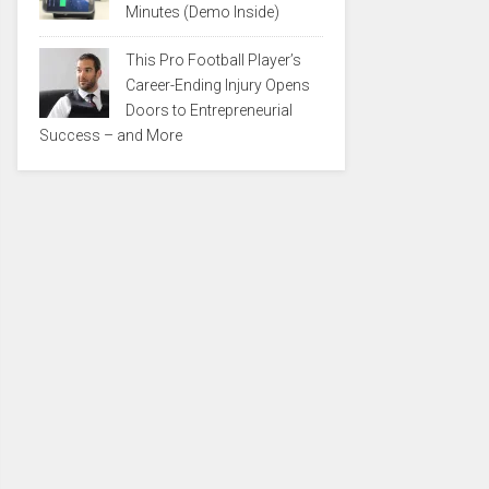
Minutes (Demo Inside)
This Pro Football Player’s
Career-Ending Injury Opens
Doors to Entrepreneurial
Success – and More