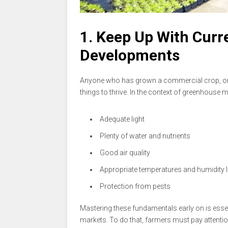
1. Keep Up With Curr
Developments
Anyone who has grown a commercial crop, or e
things to thrive. In the context of greenhouse
Adequate light
Plenty of water and nutrients
Good air quality
Appropriate temperatures and humidity l
Protection from pests
Mastering these fundamentals early on is essen
markets. To do that, farmers must pay attenti