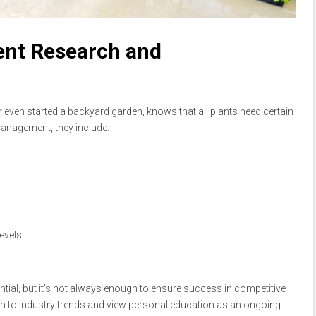
ent Research and
ven started a backyard garden, knows that all plants need certain
 management, they include:
evels
tial, but it’s not always enough to ensure success in competitive
on to industry trends and view personal education as an ongoing