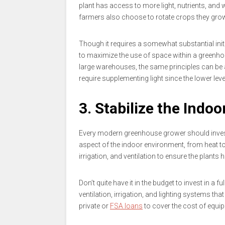
plant has access to more light, nutrients, and
farmers also choose to rotate crops they grow
Though it requires a somewhat substantial init
to maximize the use of space within a greenho
large warehouses, the same principles can be a
require supplementing light since the lower leve
3. Stabilize the Indoo
Every modern greenhouse grower should invest
aspect of the indoor environment, from heat t
irrigation, and ventilation to ensure the plant
Don’t quite have it in the budget to invest in a
ventilation, irrigation, and lighting systems tha
private or
FSA loans
to cover the cost of equi