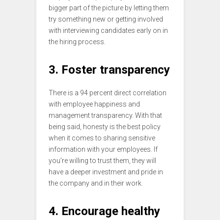
bigger part of the picture by letting them
try something new or getting involved
with interviewing candidates early on in
the hiring process.
3. Foster transparency
There is a 94 percent direct correlation
with employee happiness and
management transparency. With that
being said, honesty is the best policy
when it comes to sharing sensitive
information with your employees. If
you’re willing to trust them, they will
have a deeper investment and pride in
the company and in their work.
4. Encourage healthy