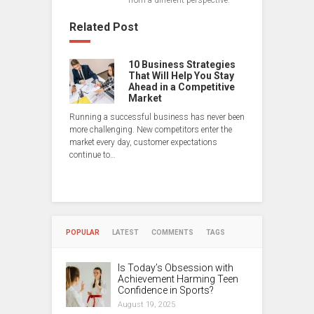
from a different perspective.
Related Post
10 Business Strategies
That Will Help You Stay
Ahead in a Competitive
Market
Running a successful business has never been
more challenging. New competitors enter the
market every day, customer expectations
continue to…
POPULAR
LATEST
COMMENTS
TAGS
Is Today’s Obsession with
Achievement Harming Teen
Confidence in Sports?
August 19, 2025