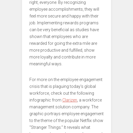
right, everyone. By recognizing
employee accomplishments, they will
feel more secure and happy with their
job. Implementing rewards programs
can be very beneficial as studies have
shown that employees who are
rewarded for going the extra mile are
more productive and fulfilled, show
more loyalty and contribute in more
meaningful ways.
For more on the employee engagement
crisis that is plaguing today’s global
workforce, check out the following
infographic from
Clarizen
, a workforce
management solution company. The
graphic portrays employee engagement
to the theme of the popular Netflix show
“Stranger Things.” It reveals what