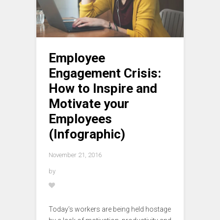
Employee
Engagement Crisis:
How to Inspire and
Motivate your
Employees
(Infographic)
November 21, 2016
by
Today’s workers are being held hostage