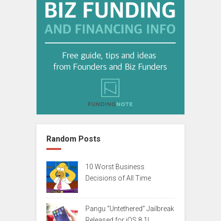
Random Posts
10 Worst Business
Decisions of All Time
Pangu “Untethered” Jailbreak
Released for iOS 8.1!