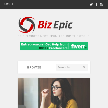
MENU
EPIC BUSINESS NEWS FROM AROUND THE WORLD
BROWSE