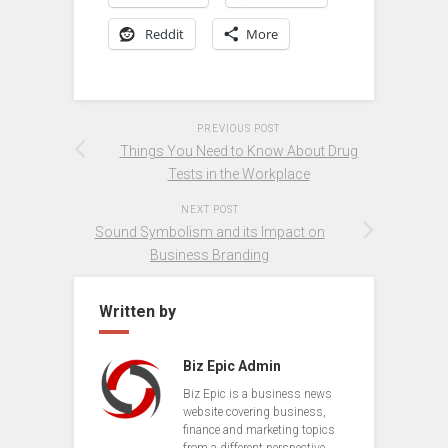
Reddit
More
PREVIOUS POST
Things You Need to Know About Drug
Tests in the Workplace
NEXT POST
Sound Symbolism and its Impact on
Business Branding
Written by
Biz Epic Admin
Biz Epic is a business news
website covering business,
finance and marketing topics