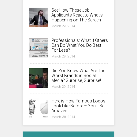
See How These Job
Applicants React to What’s
Happening on The Screen
March 29, 2014
Professionals: What If Others
Can Do What You Do Best –
For Less?
March 29, 2014
Did You Know What Are The
Worst Brands in Social
Media? Surprise, Surprise!
March 29, 2014
Here is How Famous Logos
Look Like Before – You’ll Be
Amazed
March 30, 2014