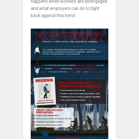
happens when workers are disengaged
and what employers can do to fight
back against this trend.