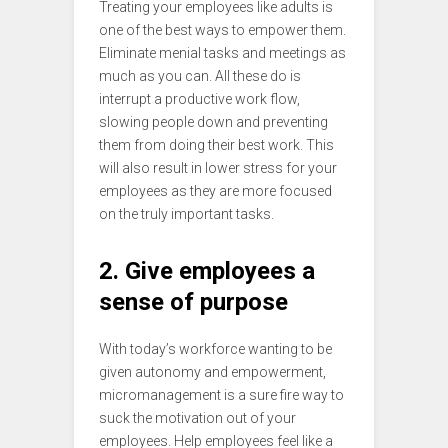
Treating your employees like adults is
one of the best ways to empower them.
Eliminate menial tasks and meetings as
much as you can. All these do is
interrupt a productive work flow,
slowing people down and preventing
them from doing their best work. This
will also result in lower stress for your
employees as they are more focused
on the truly important tasks.
2. Give employees a
sense of purpose
With today’s workforce wanting to be
given autonomy and empowerment,
micromanagement is a sure fire way to
suck the motivation out of your
employees. Help employees feel like a