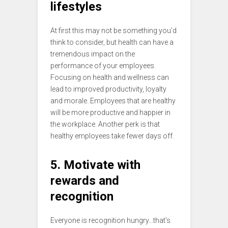
lifestyles
At first this may not be something you’d
think to consider, but health can have a
tremendous impact on the
performance of your employees.
Focusing on health and wellness can
lead to improved productivity, loyalty
and morale. Employees that are healthy
will be more productive and happier in
the workplace. Another perk is that
healthy employees take fewer days off.
5. Motivate with
rewards and
recognition
Everyone is recognition hungry…that’s