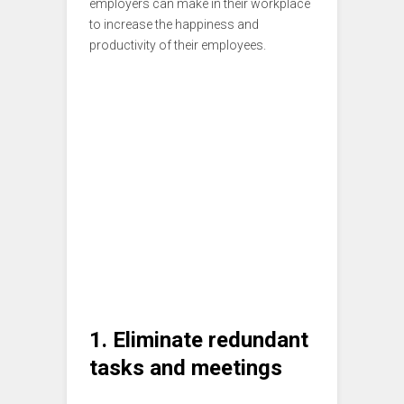
employers can make in their workplace
to increase the happiness and
productivity of their employees.
1. Eliminate redundant
tasks and meetings