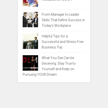
From Manager to Leader:
Skills That Define Success in
Today’s Workplace
Helpful Tips for a
Successful and Stress Free
Business Trip
What You See Can be
Deceiving. Stay True to
Yourself and Keep on
Pursuing YOUR Dream