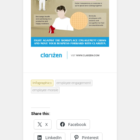
Infographics
employee engagement
employee morale
Share this:
X
Facebook
LinkedIn
Pinterest