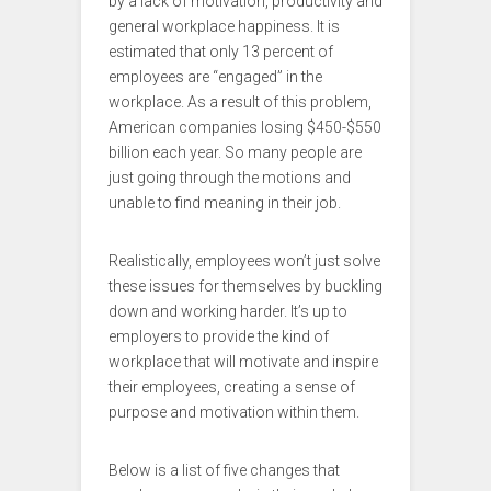
by a lack of motivation, productivity and
general workplace happiness. It is
estimated that only 13 percent of
employees are “engaged” in the
workplace. As a result of this problem,
American companies losing $450-$550
billion each year. So many people are
just going through the motions and
unable to find meaning in their job.
Realistically, employees won’t just solve
these issues for themselves by buckling
down and working harder. It’s up to
employers to provide the kind of
workplace that will motivate and inspire
their employees, creating a sense of
purpose and motivation within them.
Below is a list of five changes that