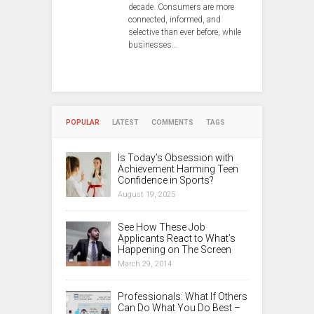
decade. Consumers are more
connected, informed, and
selective than ever before, while
businesses…
POPULAR
LATEST
COMMENTS
TAGS
Is Today’s Obsession with
Achievement Harming Teen
Confidence in Sports?
August 19, 2025
See How These Job
Applicants React to What’s
Happening on The Screen
March 29, 2014
Professionals: What If Others
Can Do What You Do Best –