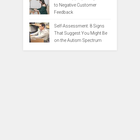
to Negative Customer
Feedback
Self-Assessment: 8 Signs
That Suggest You Might Be
on the Autism Spectrum