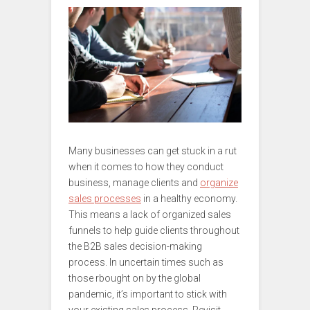
Many businesses can get stuck in a rut
when it comes to how they conduct
business, manage clients and
organize
sales processes
in a healthy economy.
This means a lack of organized sales
funnels to help guide clients throughout
the B2B sales decision-making
process. In uncertain times such as
those rbought on by the global
pandemic, it’s important to stick with