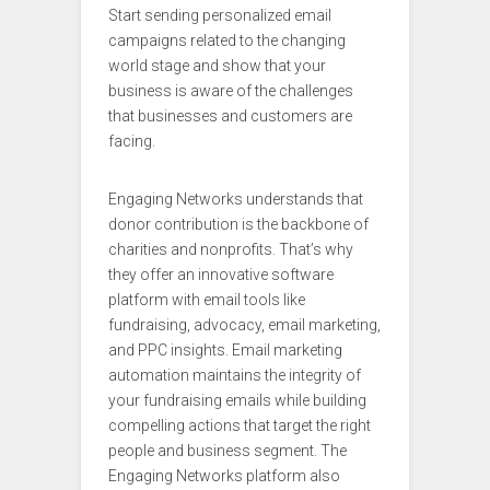
Start sending personalized email
campaigns related to the changing
world stage and show that your
business is aware of the challenges
that businesses and customers are
facing.
Engaging Networks understands that
donor contribution is the backbone of
charities and nonprofits. That’s why
they offer an innovative software
platform with email tools like
fundraising, advocacy, email marketing,
and PPC insights. Email marketing
automation maintains the integrity of
your fundraising emails while building
compelling actions that target the right
people and business segment. The
Engaging Networks platform also