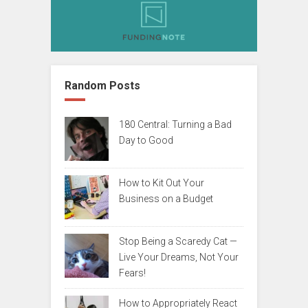
Random Posts
180 Central: Turning a Bad
Day to Good
How to Kit Out Your
Business on a Budget
Stop Being a Scaredy Cat —
Live Your Dreams, Not Your
Fears!
How to Appropriately React