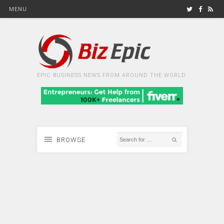
MENU
EPIC BUSINESS NEWS FROM AROUND THE WORLD
BROWSE