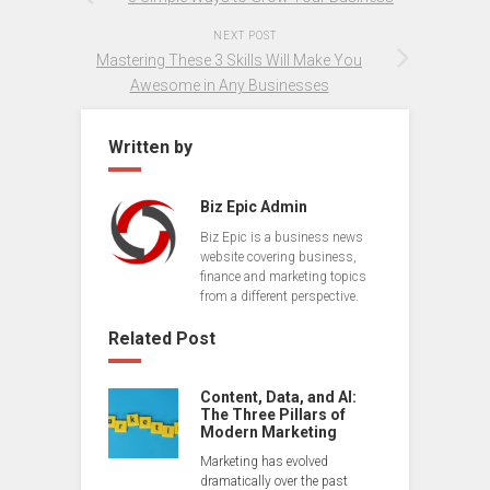
NEXT POST
Mastering These 3 Skills Will Make You
Awesome in Any Businesses
Written by
Biz Epic Admin
Biz Epic is a business news
website covering business,
finance and marketing topics
from a different perspective.
Related Post
Content, Data, and AI:
The Three Pillars of
Modern Marketing
Marketing has evolved
dramatically over the past