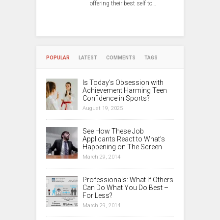
offering their best self to…
POPULAR
LATEST
COMMENTS
TAGS
Is Today’s Obsession with
Achievement Harming Teen
Confidence in Sports?
August 19, 2025
See How These Job
Applicants React to What’s
Happening on The Screen
March 29, 2014
Professionals: What If Others
Can Do What You Do Best –
For Less?
March 29, 2014