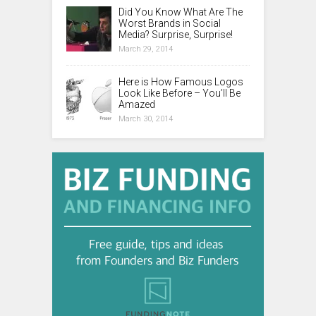
Did You Know What Are The
Worst Brands in Social
Media? Surprise, Surprise!
March 29, 2014
Here is How Famous Logos
Look Like Before – You’ll Be
Amazed
March 30, 2014