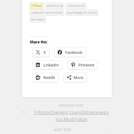
Offbeat
advertising
commercial
iwebsafe commercial
psychology of selling
tori black
Share this:
X
Facebook
LinkedIn
Pinterest
Reddit
More
PREVIOUS POST
9 World-Changing Young Entrepreneurs
You Must Follow
NEXT POST