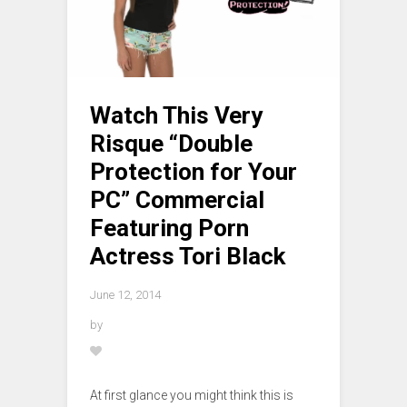
Watch This Very
Risque “Double
Protection for Your
PC” Commercial
Featuring Porn
Actress Tori Black
June 12, 2014
by
At first glance you might think this is