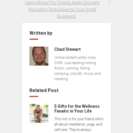
Hiring Woes? It’s Time to Apply Google’s
Recruiting Techniques to Your Small
Business!
Written by
Chad Stewart
Online content writer since
2009. Love reading/writing
fiction, running, hiking,
camping, crossfit, music and
traveling.
Related Post
5 Gifts for the Wellness
Fanatic in Your Life
This list is for your friend who’s
all about meditation, yoga, and
self-care. They’re always