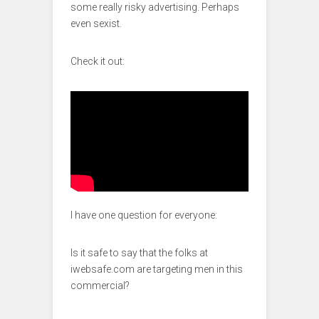
some really risky advertising. Perhaps
even sexist.
Check it out:
I have one question for everyone:
Is it safe to say that the folks at
iwebsafe.com are targeting men in this
commercial?