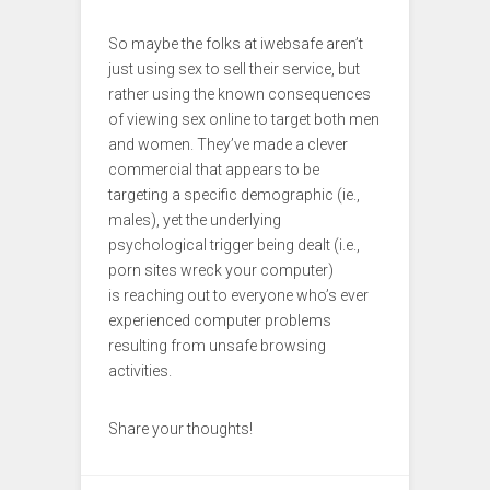
So maybe the folks at iwebsafe aren’t
just using sex to sell their service, but
rather using the known consequences
of viewing sex online to target both men
and women. They’ve made a clever
commercial that appears to be
targeting a specific demographic (ie.,
males), yet the underlying
psychological trigger being dealt (i.e.,
porn sites wreck your computer)
is reaching out to everyone who’s ever
experienced computer problems
resulting from unsafe browsing
activities.
Share your thoughts!