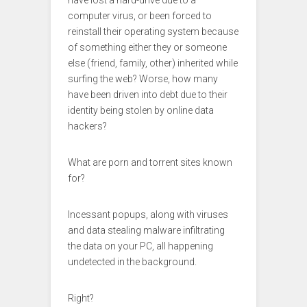
computer virus, or been forced to
reinstall their operating system because
of something either they or someone
else (friend, family, other) inherited while
surfing the web? Worse, how many
have been driven into debt due to their
identity being stolen by online data
hackers?
What are porn and torrent sites known
for?
Incessant popups, along with viruses
and data stealing malware infiltrating
the data on your PC, all happening
undetected in the background.
Right?