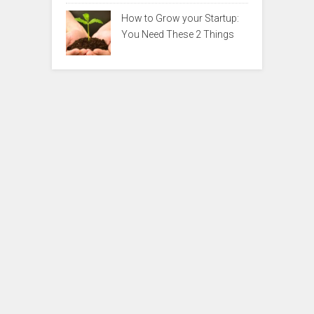
How to Grow your Startup:
You Need These 2 Things