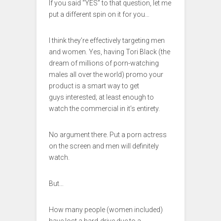
If you said “YES” to that question, let me
put a different spin on it for you…
I think they’re effectively targeting men
and women. Yes, having Tori Black (the
dream of millions of porn-watching
males all over the world) promo your
product is a smart way to get
guys interested; at least enough to
watch the commercial in it’s entirety.
No argument there. Put a porn actress
on the screen and men will definitely
watch.
But…
How many people (women included)
have lost a hard-drive due to a