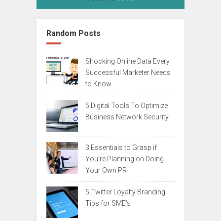
Random Posts
Shocking Online Data Every
Successful Marketer Needs
to Know
5 Digital Tools To Optimize
Business Network Security
3 Essentials to Grasp if
You’re Planning on Doing
Your Own PR
5 Twitter Loyalty Branding
Tips for SME’s