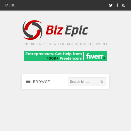
MENU
EPIC BUSINESS NEWS FROM AROUND THE WORLD
BROWSE