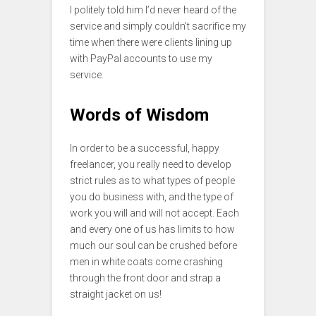
I politely told him I’d never heard of the
service and simply couldn’t sacrifice my
time when there were clients lining up
with PayPal accounts to use my
service.
Words of Wisdom
In order to be a successful, happy
freelancer, you really need to develop
strict rules as to what types of people
you do business with, and the type of
work you will and will not accept. Each
and every one of us has limits to how
much our soul can be crushed before
men in white coats come crashing
through the front door and strap a
straight jacket on us!