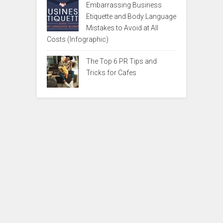
Embarrassing Business
Etiquette and Body Language
Mistakes to Avoid at All
Costs (Infographic)
The Top 6 PR Tips and
Tricks for Cafes