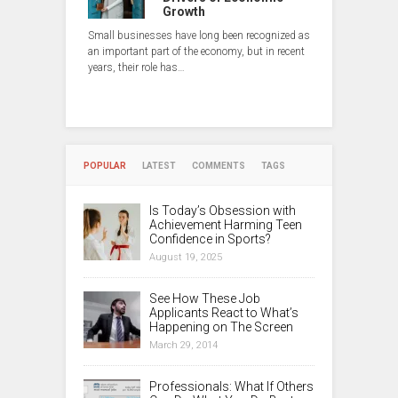
Growth
Small businesses have long been recognized as
an important part of the economy, but in recent
years, their role has…
POPULAR
LATEST
COMMENTS
TAGS
Is Today’s Obsession with
Achievement Harming Teen
Confidence in Sports?
August 19, 2025
See How These Job
Applicants React to What’s
Happening on The Screen
March 29, 2014
Professionals: What If Others