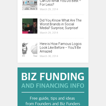
Can Do What You Do Best –
For Less?
March 29, 2014
Did You Know What Are The
Worst Brands in Social
Media? Surprise, Surprise!
March 29, 2014
Here is How Famous Logos
Look Like Before – You’ll Be
Amazed
March 30, 2014