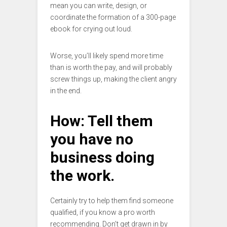
mean you can write, design, or
coordinate the formation of a 300-page
ebook for crying out loud.
Worse, you’ll likely spend more time
than is worth the pay, and will probably
screw things up, making the client angry
in the end.
How: Tell them
you have no
business doing
the work.
Certainly try to help them find someone
qualified, if you know a pro worth
recommending. Don’t get drawn in by