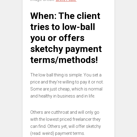
When: The client
tries to low-ball
you or offers
sketchy payment
terms/methods!
The low ball thing is simple. You set a
price and they’re willing to pay it or not.
Some are just cheap, which is normal
and healthy in business and in life.
Others are cutthroat and will only go
with the lowest priced freelancer they
can find. Others yet, will offer sketchy
(read: weird) payment terms.