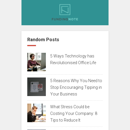
Random Posts
5 Ways Technology has
Revolutionised Office Life
5 Reasons Why You Need to
Stop Encouraging Tipping in
Your Business
What Stress Could be
Costing Your Company: 8
Tips to Reduce It