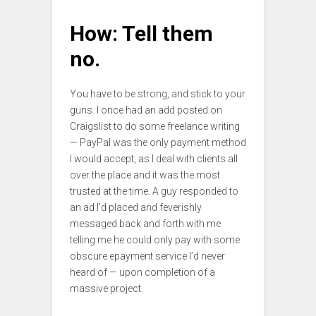
How: Tell them
no.
You have to be strong, and stick to your
guns. I once had an add posted on
Craigslist to do some freelance writing
— PayPal was the only payment method
I would accept, as I deal with clients all
over the place and it was the most
trusted at the time. A guy responded to
an ad I’d placed and feverishly
messaged back and forth with me
telling me he could only pay with some
obscure epayment service I’d never
heard of — upon completion of a
massive project.