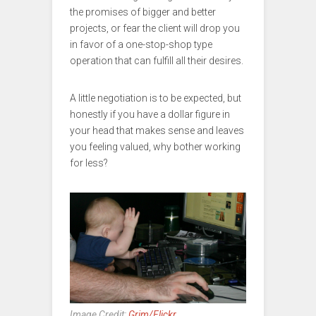
the promises of bigger and better
projects, or fear the client will drop you
in favor of a one-stop-shop type
operation that can fulfill all their desires.
A little negotiation is to be expected, but
honestly if you have a dollar figure in
your head that makes sense and leaves
you feeling valued, why bother working
for less?
Image Credit:
Grim/Flickr