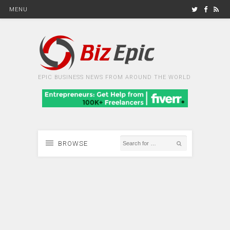
MENU
EPIC BUSINESS NEWS FROM AROUND THE WORLD
BROWSE