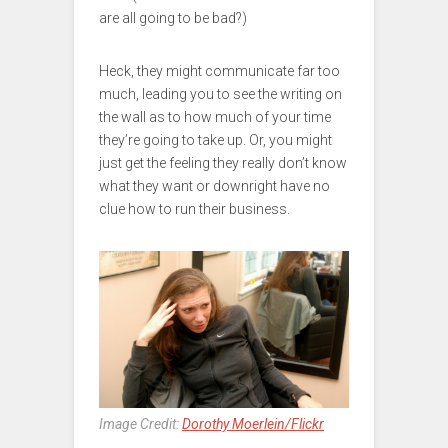
are all going to be bad?)
Heck, they might communicate far too
much, leading you to see the writing on
the wall as to how much of your time
they’re going to take up. Or, you might
just get the feeling they really don’t know
what they want or downright have no
clue how to run their business.
Image Credit:
Dorothy Moerlein/Flickr