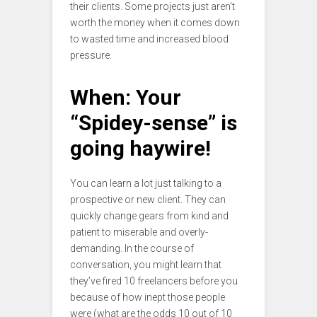
their clients. Some projects just aren’t
worth the money when it comes down
to wasted time and increased blood
pressure.
When: Your
“Spidey-sense” is
going haywire!
You can learn a lot just talking to a
prospective or new client. They can
quickly change gears from kind and
patient to miserable and overly-
demanding. In the course of
conversation, you might learn that
they’ve fired 10 freelancers before you
because of how inept those people
were (what are the odds 10 out of 10