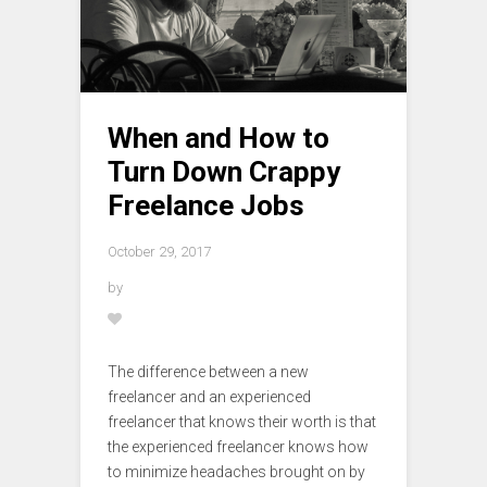
When and How to
Turn Down Crappy
Freelance Jobs
October 29, 2017
by
The difference between a new
freelancer and an experienced
freelancer that knows their worth is that
the experienced freelancer knows how
to minimize headaches brought on by