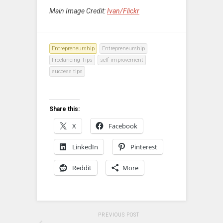
Main Image Credit:
Ivan/Flickr
Entrepreneurship
Entrepreneurship
Freelancing Tips
self improvement
success tips
Share this:
X
Facebook
LinkedIn
Pinterest
Reddit
More
PREVIOUS POST