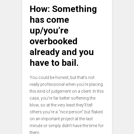
How: Something
has come
up/you’re
overbooked
already and you
have to bail.
You could be honest, but that’s not
really professional when you’re placing
this kind of judgement on a client. In this
case, you’re far better softening the
blow, so at the very least they’ll tell
others you’re a “nice person” but flaked
on an important project at the last
minute or simply didn’t have the time for
them.