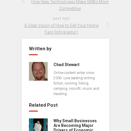
How New Technologies Make SMBs More
Competitive
NEXT POST
A Clear Vision of How to Sell Your Home
Fast (Infographic)
Written by
Chad Stewart
Online content writer since
2009. Love reading/writing
fiction, running, hiking,
camping, crossfit, music and
traveling.
Related Post
Why Small Businesses
Are Becoming Major
Drivers of Economic