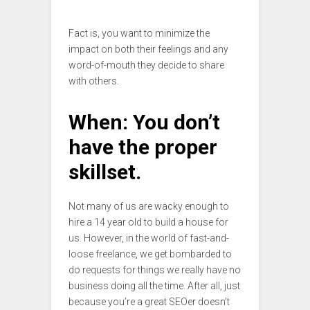
Fact is, you want to minimize the
impact on both their feelings and any
word-of-mouth they decide to share
with others.
When: You don’t
have the proper
skillset.
Not many of us are wacky enough to
hire a 14 year old to build a house for
us. However, in the world of fast-and-
loose freelance, we get bombarded to
do requests for things we really have no
business doing all the time. After all, just
because you’re a great SEOer doesn’t