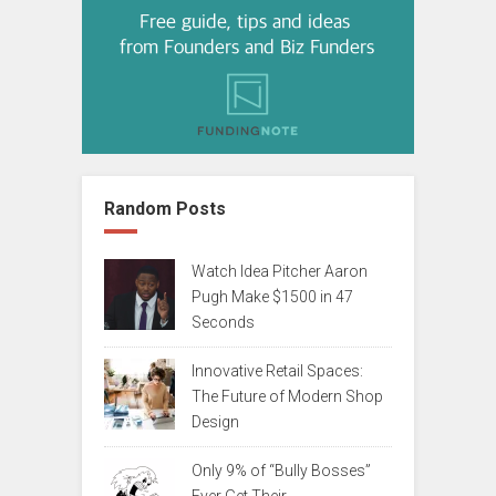
Random Posts
Watch Idea Pitcher Aaron
Pugh Make $1500 in 47
Seconds
Innovative Retail Spaces:
The Future of Modern Shop
Design
Only 9% of “Bully Bosses”