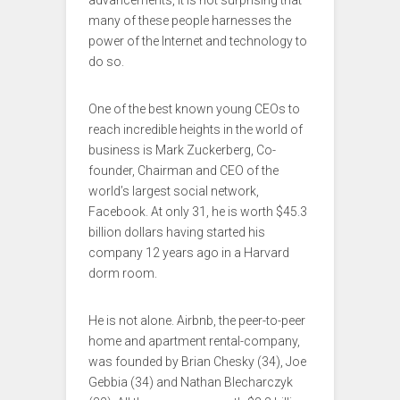
advancements, it is not surprising that
many of these people harnesses the
power of the Internet and technology to
do so.
One of the best known young CEOs to
reach incredible heights in the world of
business is Mark Zuckerberg, Co-
founder, Chairman and CEO of the
world’s largest social network,
Facebook. At only 31, he is worth $45.3
billion dollars having started his
company 12 years ago in a Harvard
dorm room.
He is not alone. Airbnb, the peer-to-peer
home and apartment rental-company,
was founded by Brian Chesky (34), Joe
Gebbia (34) and Nathan Blecharczyk