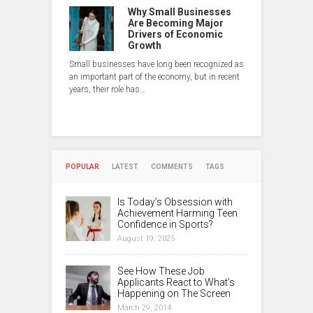
Why Small Businesses
Are Becoming Major
Drivers of Economic
Growth
Small businesses have long been recognized as
an important part of the economy, but in recent
years, their role has…
POPULAR
LATEST
COMMENTS
TAGS
Is Today’s Obsession with
Achievement Harming Teen
Confidence in Sports?
August 19, 2025
See How These Job
Applicants React to What’s
Happening on The Screen
March 29, 2014