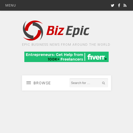
MENU
EPIC BUSINESS NEWS FROM AROUND THE WORLD
BROWSE