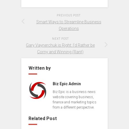
PREVIOUS POST
Smart Ways to Streamline Business
Operations
NEXT POST
Gary Vaynerchuk is Right: I’d Rather be
Corny and Winning (Rant)
Written by
Biz Epic Admin
Biz Epic is a business news
website covering business,
finance and marketing topics
from a different perspective.
Related Post