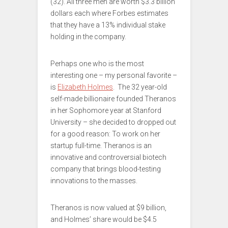
(32). All three men are worth $3.3 billion
dollars each where Forbes estimates
that they have a 13% individual stake
holding in the company.
Perhaps one who is the most
interesting one – my personal favorite –
is
Elizabeth Holmes
. The 32 year-old
self-made billionaire founded Theranos
in her Sophomore year at Stanford
University – she decided to dropped out
for a good reason: To work on her
startup full-time. Theranos is an
innovative and controversial biotech
company that brings blood-testing
innovations to the masses.
Theranos is now valued at $9 billion,
and Holmes’ share would be $4.5