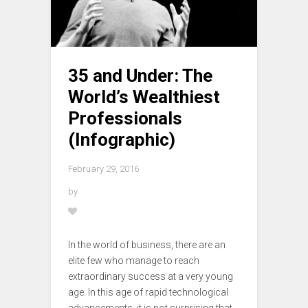
35 and Under: The
World’s Wealthiest
Professionals
(Infographic)
February 29, 2016
by
In the world of business, there are an
elite few who manage to reach
extraordinary success at a very young
age. In this age of rapid technological