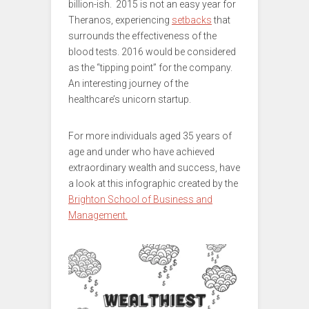
billion-ish. 2015 is not an easy year for
Theranos, experiencing
setbacks
that
surrounds the effectiveness of the
blood tests. 2016 would be considered
as the “tipping point” for the company.
An interesting journey of the
healthcare’s unicorn startup.
For more individuals aged 35 years of
age and under who have achieved
extraordinary wealth and success, have
a look at this infographic created by the
Brighton School of Business and
Management.