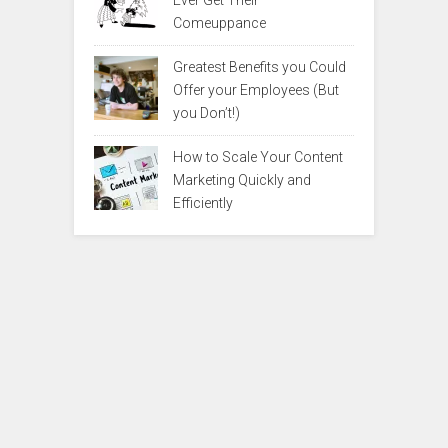
Ever Get Their
Comeuppance
Greatest Benefits you Could
Offer your Employees (But
you Don’t!)
How to Scale Your Content
Marketing Quickly and
Efficiently