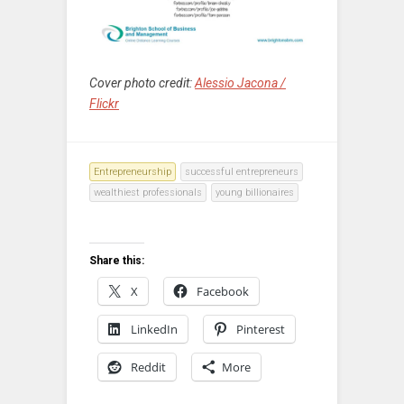
Cover photo credit:
Alessio Jacona /
Flickr
Entrepreneurship
successful entrepreneurs
wealthiest professionals
young billionaires
Share this:
X
Facebook
LinkedIn
Pinterest
Reddit
More