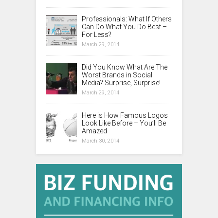
Professionals: What If Others
Can Do What You Do Best –
For Less?
March 29, 2014
Did You Know What Are The
Worst Brands in Social
Media? Surprise, Surprise!
March 29, 2014
Here is How Famous Logos
Look Like Before – You’ll Be
Amazed
March 30, 2014