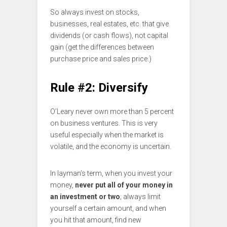
So always invest on stocks,
businesses, real estates, etc. that give
dividends (or cash flows), not capital
gain (get the differences between
purchase price and sales price.)
Rule #2: Diversify
O’Leary never own more than 5 percent
on business ventures. This is very
useful especially when the market is
volatile, and the economy is uncertain.
In layman’s term, when you invest your
money,
never put all of your money in
an investment or two
; always limit
yourself a certain amount, and when
you hit that amount, find new