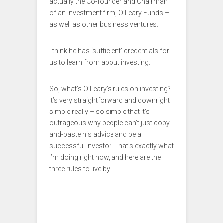
actually the Co-founder and Chairman
of an investment firm, O’Leary Funds –
as well as other business ventures.
I think he has ‘sufficient’ credentials for
us to learn from about investing.
So, what’s O’Leary’s rules on investing?
It’s very straightforward and downright
simple really – so simple that it’s
outrageous why people can’t just copy-
and-paste his advice and be a
successful investor. That’s exactly what
I’m doing right now, and here are the
three rules to live by.