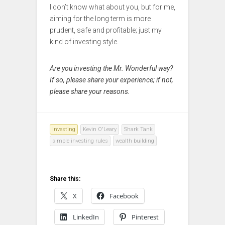
I don’t know what about you, but for me,
aiming for the long term is more
prudent, safe and profitable; just my
kind of investing style.
Are you investing the Mr. Wonderful way?
If so, please share your experience; if not,
please share your reasons.
Investing
Kevin O'Leary
Shark Tank
simple investing rules
wealth building
Share this:
X
Facebook
LinkedIn
Pinterest