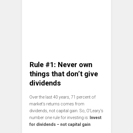
Rule #1: Never own
things that don’t give
dividends
Over the last 40 years, 71 percent of
market’s returns comes from
dividends, not capital gain. So, O’Leary’s
number one rule for investing is:
Invest
for dividends – not capital gain
.