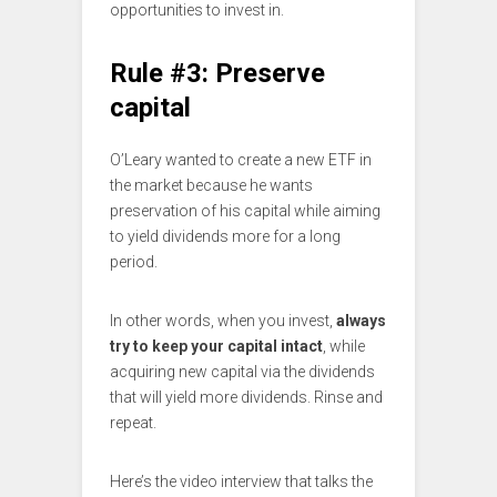
opportunities to invest in.
Rule #3: Preserve
capital
O’Leary wanted to create a new ETF in
the market because he wants
preservation of his capital while aiming
to yield dividends more for a long
period.
In other words, when you invest,
always
try to keep your capital intact
, while
acquiring new capital via the dividends
that will yield more dividends. Rinse and
repeat.
Here’s the video interview that talks the