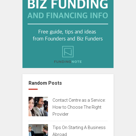
Random Posts
Contact Centre as a Service:
How to Choose The Right
Provider
Tips On Starting A Business
Abroad