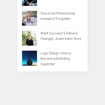
How to be Phenomenal
Instead of Forgotten
Want Success? Embrace
Changes: Justin Kan’s Story
Logo Design: How to
Become a Branding
Superstar