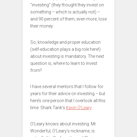
“investing” (they thought they invest on
something – which is actually not) –
and 90 percent of them, even more, lose
their money.
So, knowledge and proper education
(self-education plays a big role here!)
about investing is mandatory. The next
question is, where to learn to invest
from?
I have several mentors that I follow for
years for their advice on investing – but
here’s one person that I overlook all this
time: Shark Tank’s
Kevin O’Leary
.
O’Leary knows about investing. Mr.
Wonderful, O’Leary’s nickname, is