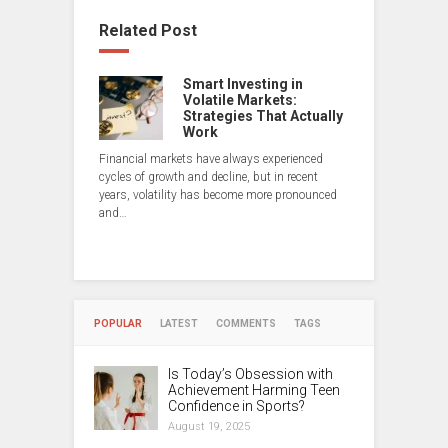
Related Post
Smart Investing in
Volatile Markets:
Strategies That Actually
Work
Financial markets have always experienced
cycles of growth and decline, but in recent
years, volatility has become more pronounced
and…
POPULAR
LATEST
COMMENTS
TAGS
Is Today’s Obsession with
Achievement Harming Teen
Confidence in Sports?
August 19, 2025