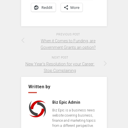
Reddit
More
PREVIOUS POST
When it Comes to Funding, are
Government Grants an option?
NEXT POST
New Year’s Resolution for your Career:
Stop Complaining
Written by
Biz Epic Admin
Biz Epic is a business news
website covering business,
finance and marketing topics
from a different perspective.