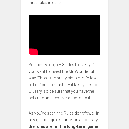
three rules in depth:
So, there you go – 3 rules to live by if
you want to invest the Mr. Wonderful
way. Those are pretty simple to follow
but difficult to master – it take years for
O’Leary, so be sure that you have the
patience and perseverance to do it.
As you’ve seen, the Rules don’t fit well in
any get-rich-quick game; on a contrary,
the rules are for the long-term game
.