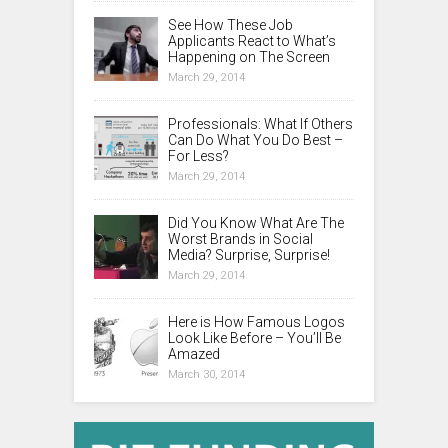
See How These Job
Applicants React to What’s
Happening on The Screen
March 29, 2014
Professionals: What If Others
Can Do What You Do Best –
For Less?
March 29, 2014
Did You Know What Are The
Worst Brands in Social
Media? Surprise, Surprise!
March 29, 2014
Here is How Famous Logos
Look Like Before – You’ll Be
Amazed
March 30, 2014