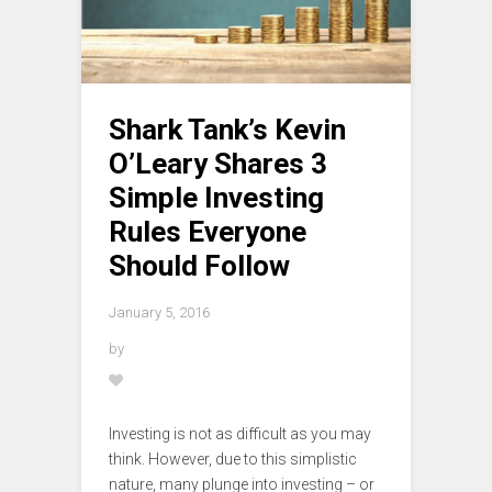
Shark Tank’s Kevin
O’Leary Shares 3
Simple Investing
Rules Everyone
Should Follow
January 5, 2016
by
Investing is not as difficult as you may
think. However, due to this simplistic
nature, many plunge into investing – or