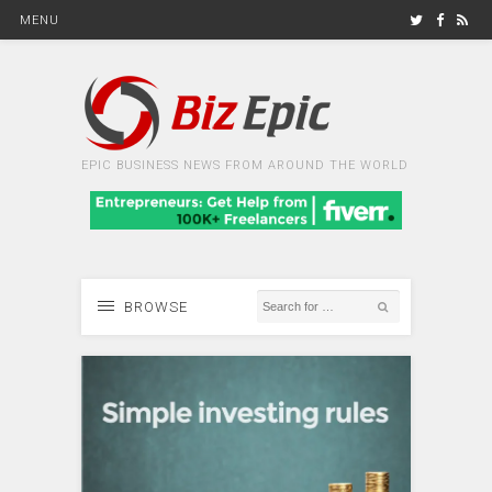
MENU
EPIC BUSINESS NEWS FROM AROUND THE WORLD
BROWSE