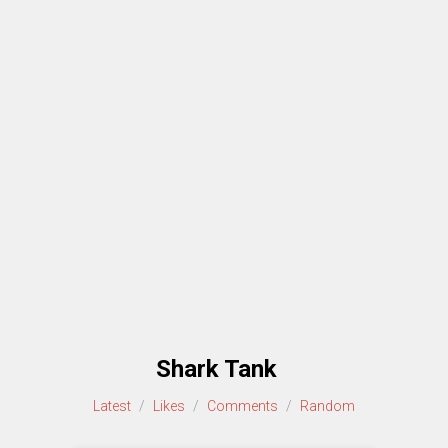
Shark Tank
Latest
/
Likes
/
Comments
/
Random