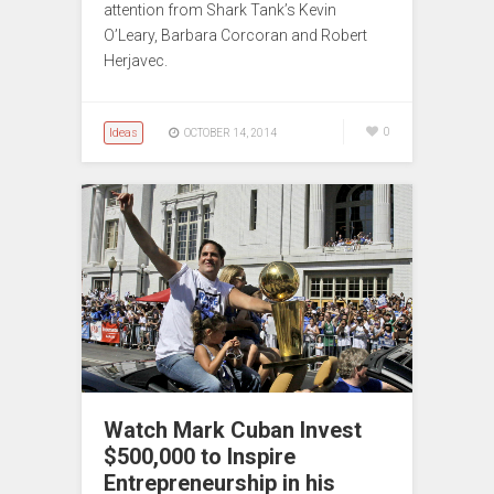
attention from Shark Tank’s Kevin
O’Leary, Barbara Corcoran and Robert
Herjavec.
Ideas
0
OCTOBER 14, 2014
Watch Mark Cuban Invest
$500,000 to Inspire
Entrepreneurship in his