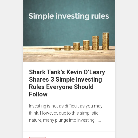
Shark Tank’s Kevin O’Leary
Shares 3 Simple Investing
Rules Everyone Should
Follow
Investing is not as difficult as you may
think. However, due to this simplistic
nature, many plunge into investing –…