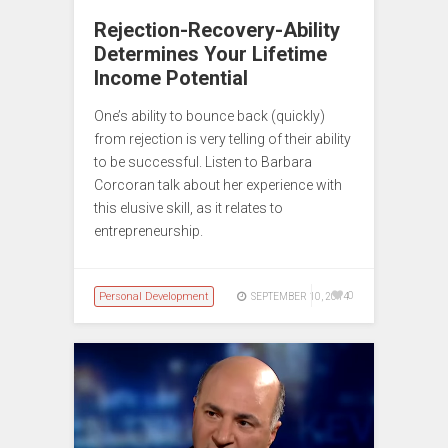
Rejection-Recovery-Ability
Determines Your Lifetime
Income Potential
One’s ability to bounce back (quickly)
from rejection is very telling of their ability
to be successful. Listen to Barbara
Corcoran talk about her experience with
this elusive skill, as it relates to
entrepreneurship.
Personal Development
0
SEPTEMBER 10, 2014