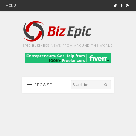
MENU
EPIC BUSINESS NEWS FROM AROUND THE WORLD
BROWSE