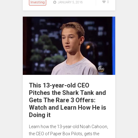
Investing
0
JANUARY 5, 2016
This 13-year-old CEO
Pitches the Shark Tank and
Gets The Rare 3 Offers:
Watch and Learn How He is
Doing it
Learn how the 13-year-old Noah Cahoon,
the CEO of Paper Box Pilots, gets the