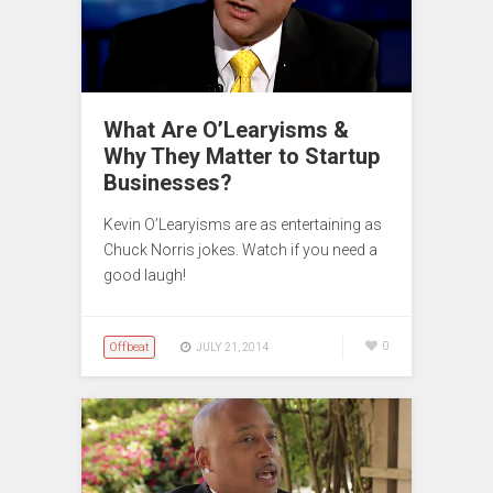
What Are O’Learyisms &
Why They Matter to Startup
Businesses?
Kevin O’Learyisms are as entertaining as
Chuck Norris jokes. Watch if you need a
good laugh!
Offbeat
0
JULY 21, 2014