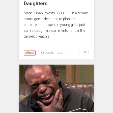
Daughters
Mark Cuban invests $500,000 in a female
board game designed to plant an
entrepreneurial spirit in young girls, just
so his daughters can mentor under the
game’s creators.
Offbeat
0
OCTOBER 13, 2014