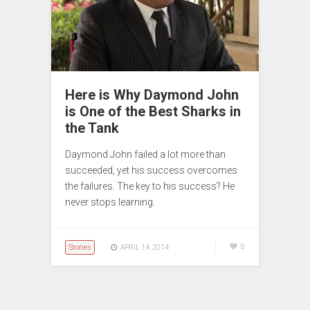
Here is Why Daymond John
is One of the Best Sharks in
the Tank
Daymond John failed a lot more than
succeeded, yet his success overcomes
the failures. The key to his success? He
never stops learning.
Stories
0
APRIL 14, 2014