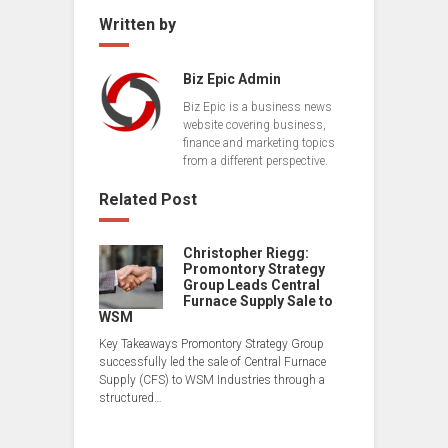
Written by
Biz Epic Admin
Biz Epic is a business news
website covering business,
finance and marketing topics
from a different perspective.
Related Post
Christopher Riegg:
Promontory Strategy
Group Leads Central
Furnace Supply Sale to
WSM
Key Takeaways Promontory Strategy Group
successfully led the sale of Central Furnace
Supply (CFS) to WSM Industries through a
structured…