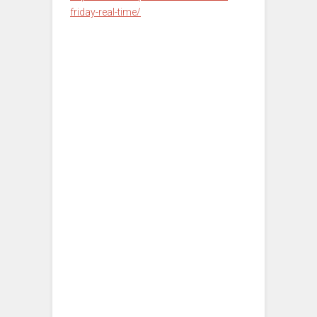
friday-real-time/