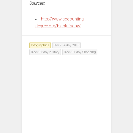
Sources:
http://www.accounting-
degree.org/black-friday/
Infographics
Black Friday 2015
Black Friday history
Black Friday Shopping