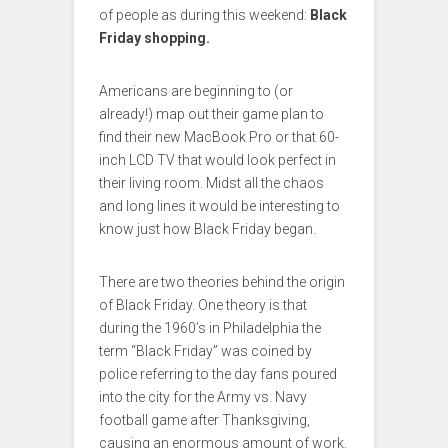
of people as during this weekend:
Black
Friday shopping.
Americans are beginning to (or
already!) map out their game plan to
find their new MacBook Pro or that 60-
inch LCD TV that would look perfect in
their living room. Midst all the chaos
and long lines it would be interesting to
know just how Black Friday began.
There are two theories behind the origin
of Black Friday. One theory is that
during the 1960’s in Philadelphia the
term “Black Friday” was coined by
police referring to the day fans poured
into the city for the Army vs. Navy
football game after Thanksgiving,
causing an enormous amount of work.