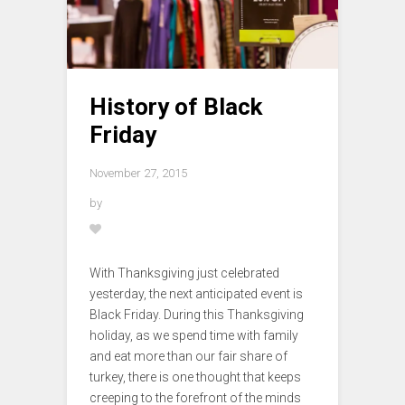
History of Black
Friday
November 27, 2015
by
With Thanksgiving just celebrated
yesterday, the next anticipated event is
Black Friday. During this Thanksgiving
holiday, as we spend time with family
and eat more than our fair share of
turkey, there is one thought that keeps
creeping to the forefront of the minds