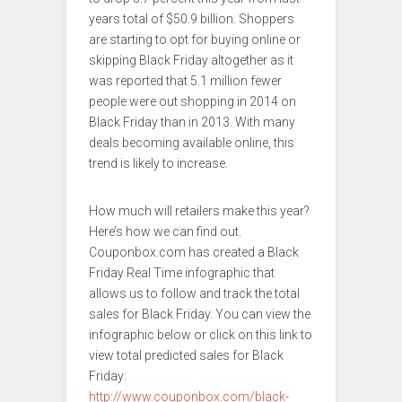
years total of $50.9 billion. Shoppers
are starting to opt for buying online or
skipping Black Friday altogether as it
was reported that 5.1 million fewer
people were out shopping in 2014 on
Black Friday than in 2013. With many
deals becoming available online, this
trend is likely to increase.
How much will retailers make this year?
Here’s how we can find out.
Couponbox.com has created a Black
Friday Real Time infographic that
allows us to follow and track the total
sales for Black Friday. You can view the
infographic below or click on this link to
view total predicted sales for Black
Friday:
http://www.couponbox.com/black-