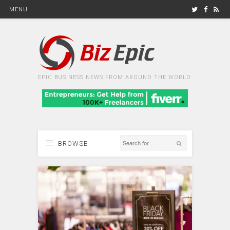
MENU
EPIC BUSINESS NEWS FROM AROUND THE WORLD
BROWSE