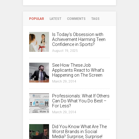
POPULAR
LATEST
COMMENTS
TAGS
Is Today’s Obsession with
Achievement Harming Teen
Confidence in Sports?
August 19, 2025
See How These Job
Applicants React to What’s
Happening on The Screen
March 29, 2014
Professionals: What If Others
Can Do What You Do Best –
For Less?
March 29, 2014
Did You Know What Are The
Worst Brands in Social
Media? Surprise, Surprise!