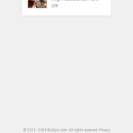
Off!
© 2015 - 2026
BizEpic.com
. All rights reserved.
Privacy