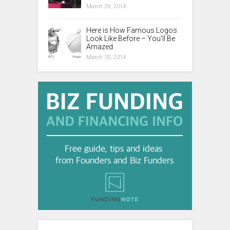
March 29, 2014
Here is How Famous Logos
Look Like Before – You’ll Be
Amazed
March 30, 2014