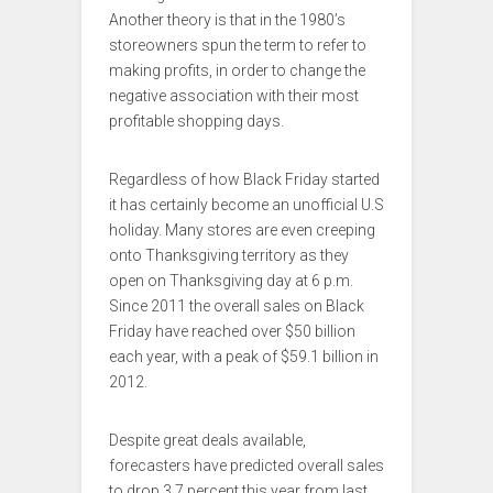
Another theory is that in the 1980’s
storeowners spun the term to refer to
making profits, in order to change the
negative association with their most
profitable shopping days.
Regardless of how Black Friday started
it has certainly become an unofficial U.S
holiday. Many stores are even creeping
onto Thanksgiving territory as they
open on Thanksgiving day at 6 p.m.
Since 2011 the overall sales on Black
Friday have reached over $50 billion
each year, with a peak of $59.1 billion in
2012.
Despite great deals available,
forecasters have predicted overall sales
to drop 3.7 percent this year from last