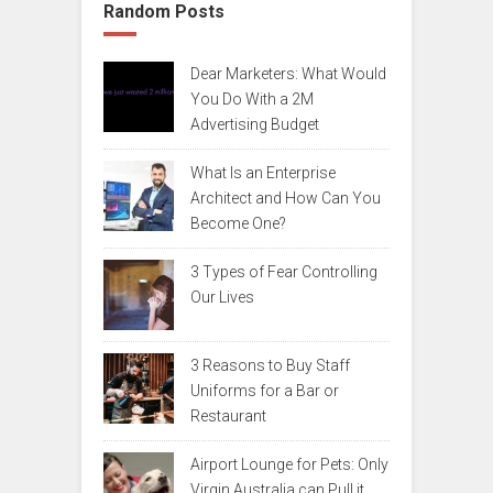
Random Posts
Dear Marketers: What Would
You Do With a 2M
Advertising Budget
What Is an Enterprise
Architect and How Can You
Become One?
3 Types of Fear Controlling
Our Lives
3 Reasons to Buy Staff
Uniforms for a Bar or
Restaurant
Airport Lounge for Pets: Only
Virgin Australia can Pull it