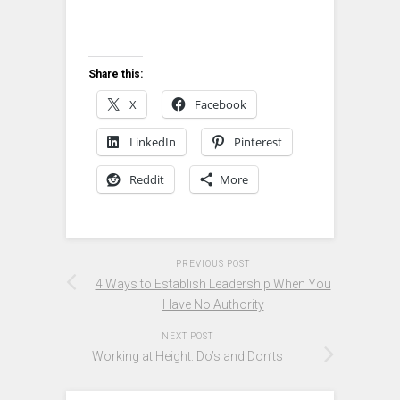
Share this:
X
Facebook
LinkedIn
Pinterest
Reddit
More
PREVIOUS POST
4 Ways to Establish Leadership When You
Have No Authority
NEXT POST
Working at Height: Do’s and Don’ts