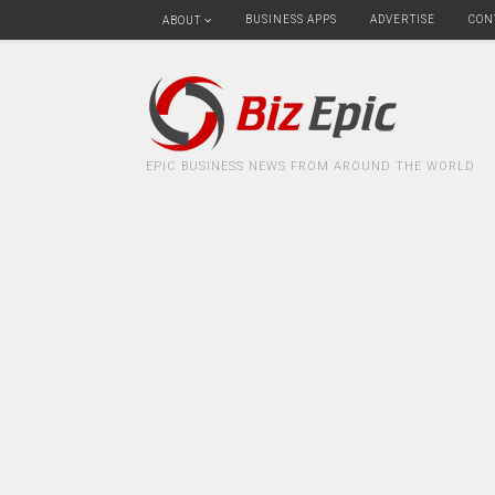
BUSINESS APPS
ADVERTISE
CON
ABOUT
EPIC BUSINESS NEWS FROM AROUND THE WORLD