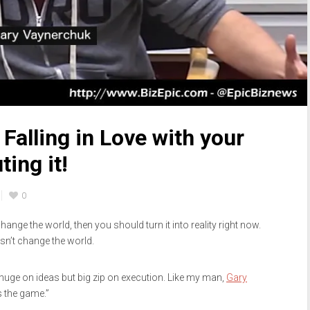
Falling in Love with your
ting it!
0
ll change the world, then you should turn it into reality right now.
esn’t change the world.
 huge on ideas but big zip on execution. Like my man,
Gary
s the game.”