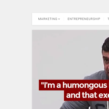
MARKETING
ENTREPRENEURSHIP