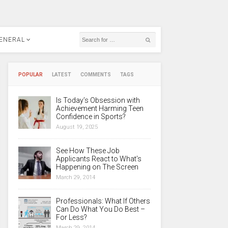
ENERAL
POPULAR
LATEST
COMMENTS
TAGS
Is Today’s Obsession with
Achievement Harming Teen
Confidence in Sports?
August 19, 2025
See How These Job
Applicants React to What’s
Happening on The Screen
March 29, 2014
Professionals: What If Others
Can Do What You Do Best –
For Less?
March 29, 2014