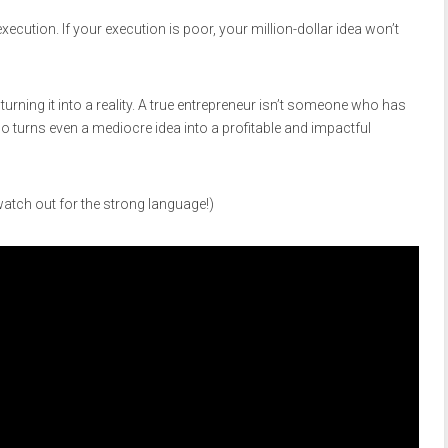
ecution. If your execution is poor, your million-dollar idea won’t
t turning it into a reality. A true entrepreneur isn’t someone who has
o turns even a mediocre idea into a profitable and impactful
tch out for the strong language!)