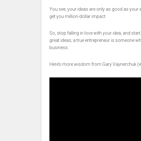
You see, your ideas are only as good as your ex
get you million-dollar impact.
So, stop falling in love with your idea, and star
great ideas; a true entrepreneur is someone wh
business.
Here’s more wisdom from Gary Vaynerchuk (wa