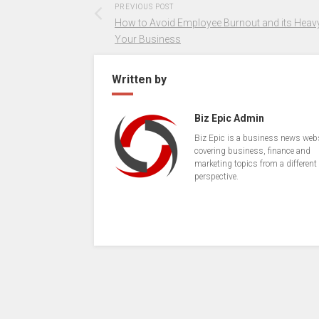
PREVIOUS POST
How to Avoid Employee Burnout and its Heavy
Your Business
Written by
Biz Epic Admin
Biz Epic is a business news web
covering business, finance and
marketing topics from a different
perspective.