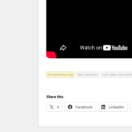
Entrepreneurship
idea execution
turn ideas into reali
Share this:
X
Facebook
LinkedIn