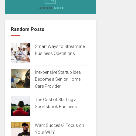
Random Posts
Smart Ways to Streamline
Business Operations
Inexpensive Startup Idea:
Become a Senior Home
Care Provider
The Cost of Starting a
Sportsbook Business
Want Success? Focus on
Your WHY