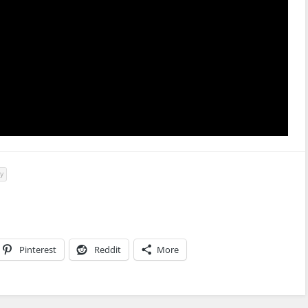
ty
Pinterest
Reddit
More