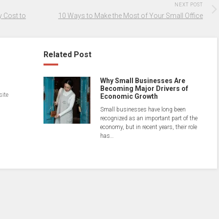
NEXT POST
 Cost to
10 Ways to Make the Most of Your Small Office
Related Post
Why Small Businesses Are
Becoming Major Drivers of
site
Economic Growth
Small businesses have long been
recognized as an important part of the
economy, but in recent years, their role
has…