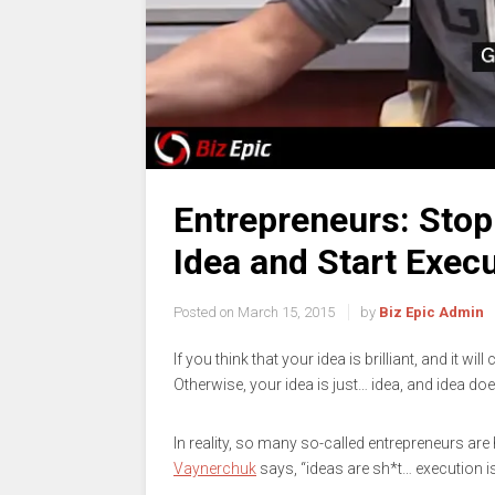
Entrepreneurs: Stop 
Idea and Start Execu
Posted on
March 15, 2015
by
Biz Epic Admin
If you think that your idea is brilliant, and it wi
Otherwise, your idea is just… idea, and idea do
In reality, so many so-called entrepreneurs are
Vaynerchuk
says, “ideas are sh*t… execution i