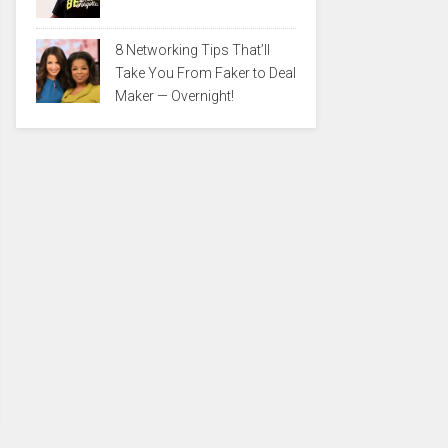
8 Networking Tips That’ll
Take You From Faker to Deal
Maker — Overnight!