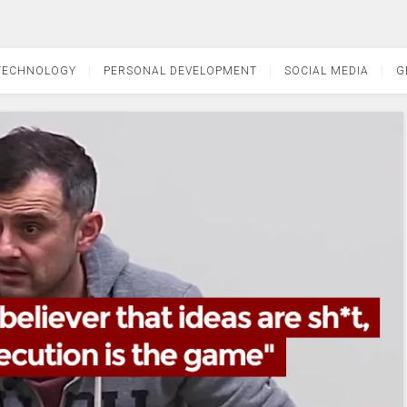
TECHNOLOGY
PERSONAL DEVELOPMENT
SOCIAL MEDIA
G