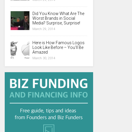
Did You Know What Are The
Worst Brands in Social
Media? Surprise, Surprise!
March 29, 2014
Here is How Famous Logos
Look Like Before – You’ll Be
Amazed
March 30, 2014