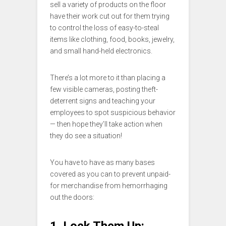
sell a variety of products on the floor
have their work cut out for them trying
to control the loss of easy-to-steal
items like clothing, food, books, jewelry,
and small hand-held electronics.
There’s a lot more to it than placing a
few visible cameras, posting theft-
deterrent signs and teaching your
employees to spot suspicious behavior
— then hope they’ll take action when
they do see a situation!
You have to have as many bases
covered as you can to prevent unpaid-
for merchandise from hemorrhaging
out the doors:
1. Lock Them Up: