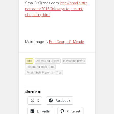
SmallBizTrends.com:
http://smallbiztre
nds.com/2015/04/ways-to-prevent-
shoplifting.html
Main image by
Fort George G. Meade
Tips
Decreasing Losses
increasing profits
Preventing Shoplifting
Retail Theft Prevention Tips
Share this:
X
Facebook
LinkedIn
Pinterest