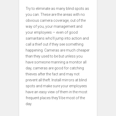
Try to eliminate as many blind spots as
you can. These are the areas with no
obvious camera coverage, out of the
way of you, your management and
your employees — even of good
samaritans who’ll jump into action and
call a thief out if they see something
happening. Cameras are much cheaper
than they used to be but unless you
have someone manning a monitor all
day, cameras are good for catching
thieves after the fact and may not
prevent all theft. Install mirrors at blind
spots and make sure your employees
have an easy view of them in the most
frequent places they’ll be most of the
day.