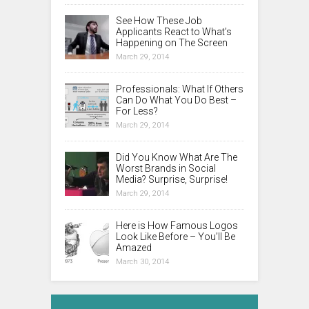
See How These Job
Applicants React to What’s
Happening on The Screen
March 29, 2014
Professionals: What If Others
Can Do What You Do Best –
For Less?
March 29, 2014
Did You Know What Are The
Worst Brands in Social
Media? Surprise, Surprise!
March 29, 2014
Here is How Famous Logos
Look Like Before – You’ll Be
Amazed
March 30, 2014