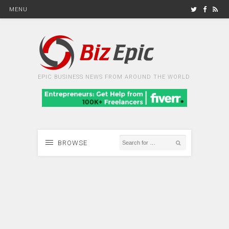
MENU
EPIC BUSINESS NEWS FROM AROUND THE WORLD
BROWSE