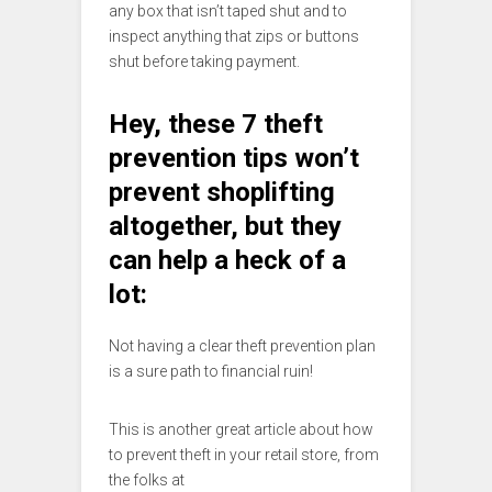
any box that isn’t taped shut and to
inspect anything that zips or buttons
shut before taking payment.
Hey, these 7 theft
prevention tips won’t
prevent shoplifting
altogether, but they
can help a heck of a
lot:
Not having a clear theft prevention plan
is a sure path to financial ruin!
This is another great article about how
to prevent theft in your retail store, from
the folks at