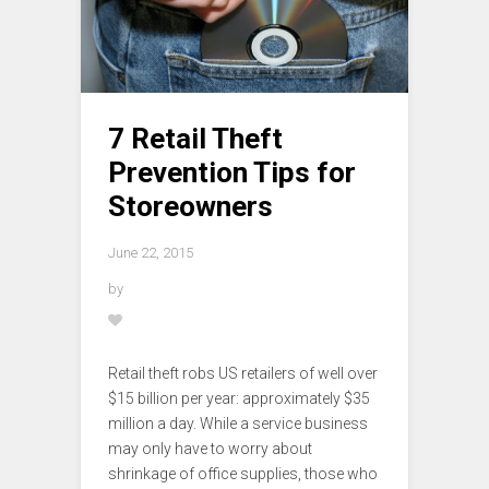
7 Retail Theft
Prevention Tips for
Storeowners
June 22, 2015
by
Retail theft robs US retailers of well over
$15 billion per year: approximately $35
million a day. While a service business
may only have to worry about
shrinkage of office supplies, those who