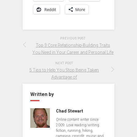
Reddit
More
PREVIOUS POST
Top 3 Core Relationship-Building Traits
You Need in Your Career and Personal Life
NEXT POST
5 Tips to Help You Stop Being Taken
Advantage of
Written by
Chad Stewart
Online content writer since
2009. Love reading/writing
fiction, running, hiking,
camping, crossfit, music and