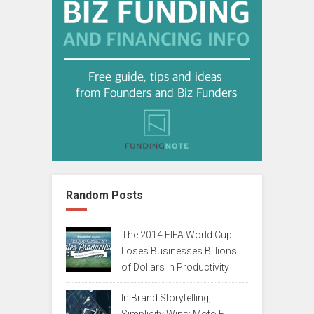
Random Posts
The 2014 FIFA World Cup
Loses Businesses Billions
of Dollars in Productivity
In Brand Storytelling,
Simplicity Wins: Moto E