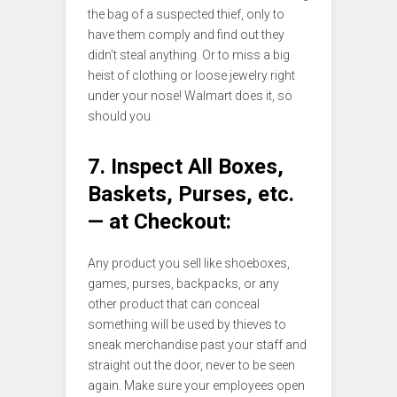
the bag of a suspected thief, only to
have them comply and find out they
didn’t steal anything. Or to miss a big
heist of clothing or loose jewelry right
under your nose! Walmart does it, so
should you.
7. Inspect All Boxes,
Baskets, Purses, etc.
— at Checkout:
Any product you sell like shoeboxes,
games, purses, backpacks, or any
other product that can conceal
something will be used by thieves to
sneak merchandise past your staff and
straight out the door, never to be seen
again. Make sure your employees open