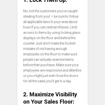
No, not the customers you’ve caught
stealing from you! — be sure to follow
all applicable laws in your area about
how/if you can restrain thieves. Limit
access to items by using locking glass
displays on the floor and behind the
counter. Just don’t make the foolish
mistake of not having enough
employees on the floor to make sure
people can actually examine items
before their purchase. Make sure your
employees are responsive and attentive
or you might just well close the doors
for all the sales you’ll get in a day.
2. Maximize Visibility
on Your Sales Floor: