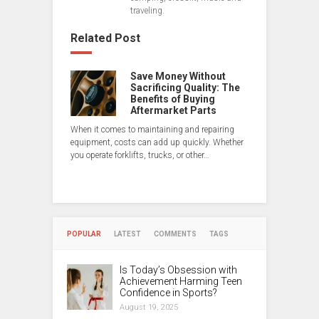
traveling.
Related Post
Save Money Without
Sacrificing Quality: The
Benefits of Buying
Aftermarket Parts
When it comes to maintaining and repairing
equipment, costs can add up quickly. Whether
you operate forklifts, trucks, or other…
POPULAR
LATEST
COMMENTS
TAGS
Is Today’s Obsession with
Achievement Harming Teen
Confidence in Sports?
August 19, 2025