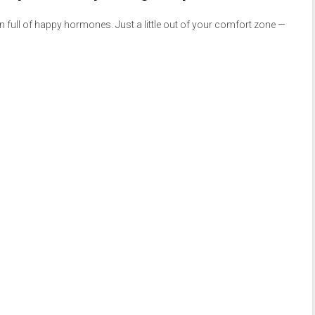
n full of happy hormones. Just a little out of your comfort zone —