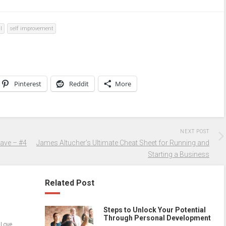
l
self improvement
Pinterest
Reddit
More
NEXT POST
Have – #4
James Altucher’s Ultimate Cheat Sheet for Running and
Starting a Business
Related Post
Steps to Unlock Your Potential
Through Personal Development
 Love