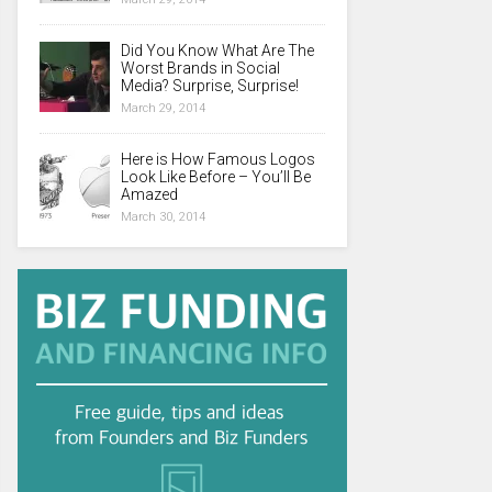
Did You Know What Are The
Worst Brands in Social
Media? Surprise, Surprise!
March 29, 2014
Here is How Famous Logos
Look Like Before – You’ll Be
Amazed
March 30, 2014