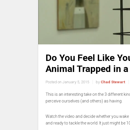
Do You Feel Like You
Animal Trapped in a
Posted on
January 5, 2015
by
Chad Stewart
This is an interesting take on the 3 different ki
perceive ourselves (and others) as having.
Watch the video and decide whether you wake u
and ready to tackle the world. It just might be 1