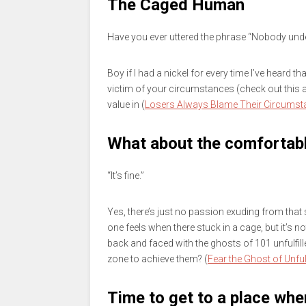
The Caged Human
Have you ever uttered the phrase “Nobody un
Boy if I had a nickel for every time I’ve heard t
victim of your circumstances (check out this
value in (
Losers Always Blame Their Circumst
What about the comfortab
“It’s fine.”
Yes, there’s just no passion exuding from that 
one feels when there stuck in a cage, but it’s 
back and faced with the ghosts of 101 unfulfi
zone to achieve them? (
Fear the Ghost of Unful
Time to get to a place wher