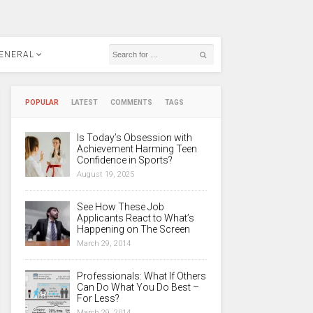
ENERAL
POPULAR
LATEST
COMMENTS
TAGS
Is Today’s Obsession with
Achievement Harming Teen
Confidence in Sports?
August 19, 2025
See How These Job
Applicants React to What’s
Happening on The Screen
March 29, 2014
Professionals: What If Others
Can Do What You Do Best –
For Less?
March 29, 2014