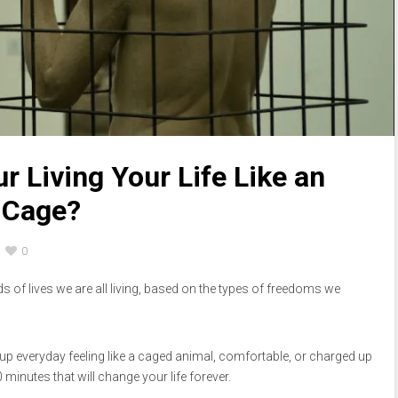
r Living Your Life Like an
 Cage?
0
nds of lives we are all living, based on the types of freedoms we
p everyday feeling like a caged animal, comfortable, or charged up
0 minutes that will change your life forever.