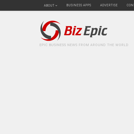
BUSINESS APPS
ADVERTISE
CON
ABOUT
EPIC BUSINESS NEWS FROM AROUND THE WORLD