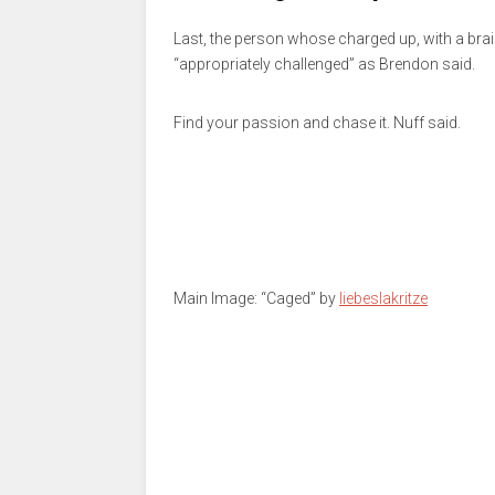
Last, the person whose charged up, with a brai
“appropriately challenged” as Brendon said.
Find your passion and chase it. Nuff said.
Main Image: “Caged” by
liebeslakritze