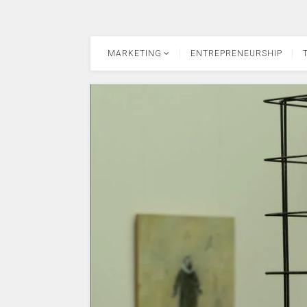
MARKETING
ENTREPRENEURSHIP