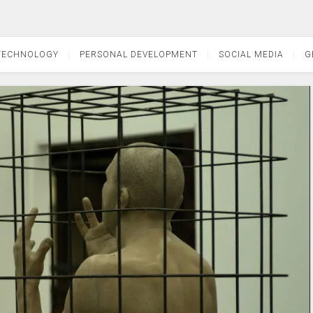
TECHNOLOGY
PERSONAL DEVELOPMENT
SOCIAL MEDIA
G