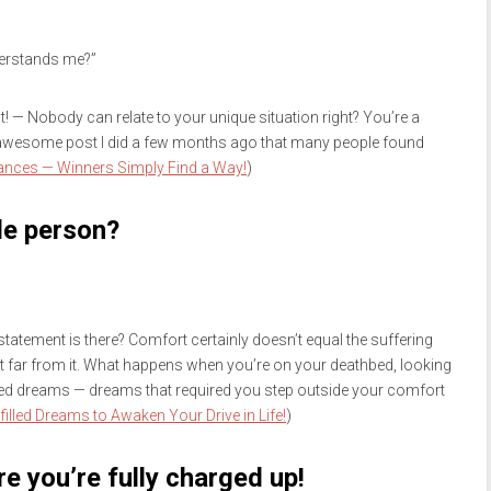
derstands me?”
hat! — Nobody can relate to your unique situation right? You’re a
 awesome post I did a few months ago that many people found
ances — Winners Simply Find a Way!
)
le person?
statement is there? Comfort certainly doesn’t equal the suffering
not far from it. What happens when you’re on your deathbed, looking
lled dreams — dreams that required you step outside your comfort
filled Dreams to Awaken Your Drive in Life!
)
e you’re fully charged up!