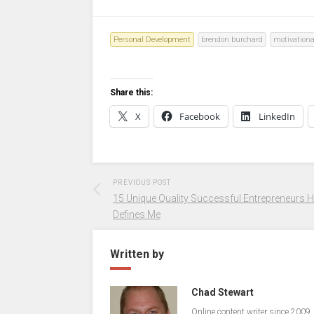
Personal Development
brendon burchard
motivationa
Share this:
X
Facebook
LinkedIn
PREVIOUS POST
15 Unique Quality Successful Entrepreneurs 
Defines Me
Written by
Chad Stewart
Online content writer since 2009.