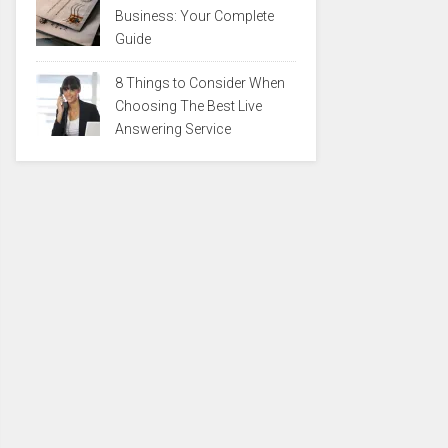
Business: Your Complete
Guide
8 Things to Consider When
Choosing The Best Live
Answering Service