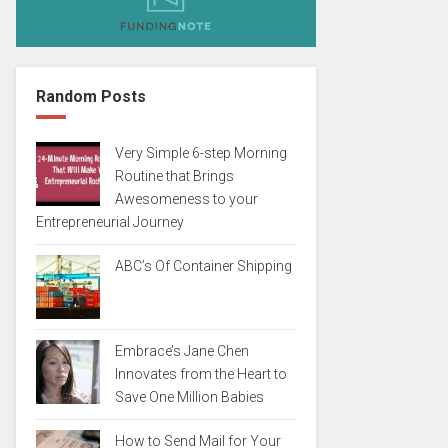
Random Posts
Very Simple 6-step Morning
Routine that Brings
Awesomeness to your
Entrepreneurial Journey
ABC’s Of Container Shipping
Embrace’s Jane Chen
Innovates from the Heart to
Save One Million Babies
How to Send Mail for Your