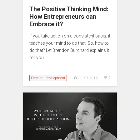
The Positive Thinking Mind:
How Entrepreneurs can
Embrace it?
If you take action on a consistent basis, it
teaches your mind to do that. So, how to
do that? Let Brendon Burchard explains it
for you.
Personal Development
0
JULY 7, 2014