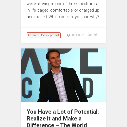
we’re all living in one of three spectrums
in life: caged, comfortable, or charged up
and excited. Which one are you and why?
Personal Development
0
JANUARY 5, 2015
You Have a Lot of Potential:
Realize it and Make a
Difference – The World