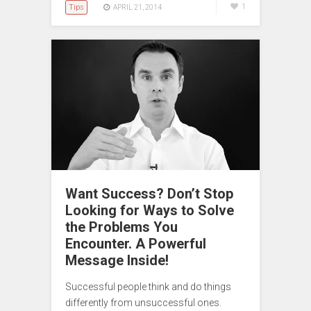
Tips
1
APRIL 21, 2014
Want Success? Don’t Stop
Looking for Ways to Solve
the Problems You
Encounter. A Powerful
Message Inside!
Successful people think and do things
differently from unsuccessful ones.