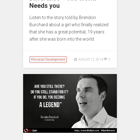
Needs you
Listen to the story told by Brendon
Burchard about a girl who finally realized
that she has a great potential, 19 years
after she was born into the world.
Personal Development
0
AUGUST 12, 2014