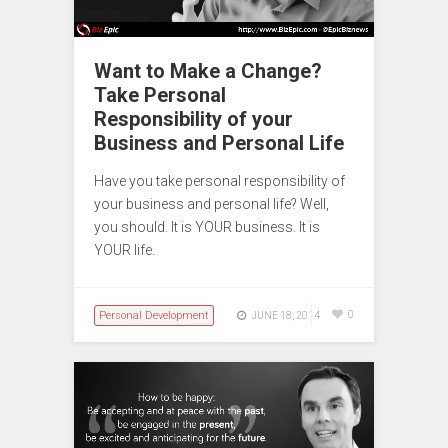
Want to Make a Change?
Take Personal
Responsibility of your
Business and Personal Life
Have you take personal responsibility of
your business and personal life? Well,
you should. It is YOUR business. It is
YOUR life.
Personal Development
0
JUNE 18, 2014