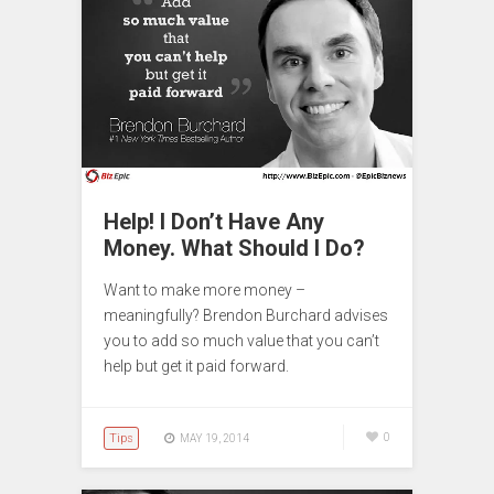
Help! I Don’t Have Any
Money. What Should I Do?
Want to make more money –
meaningfully? Brendon Burchard advises
you to add so much value that you can’t
help but get it paid forward.
Tips
0
MAY 19, 2014