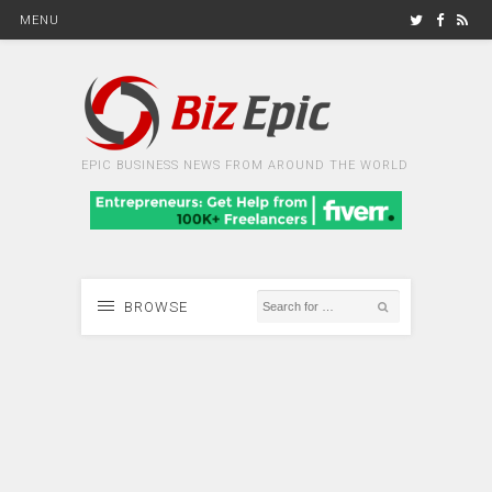
MENU
EPIC BUSINESS NEWS FROM AROUND THE WORLD
BROWSE