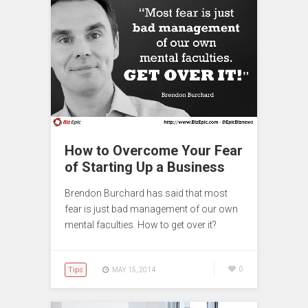
How to Overcome Your Fear
of Starting Up a Business
Brendon Burchard has said that most
fear is just bad management of our own
mental faculties. How to get over it?
Tips
0
MAY 15, 2014