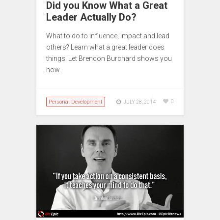
Did you Know What a Great
Leader Actually Do?
What to do to influence, impact and lead
others? Learn what a great leader does
things. Let Brendon Burchard shows you
how.
Personal Development
0
JULY 28, 2014