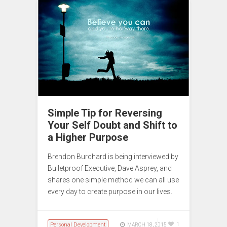
Simple Tip for Reversing
Your Self Doubt and Shift to
a Higher Purpose
Brendon Burchard is being interviewed by
Bulletproof Executive, Dave Asprey, and
shares one simple method we can all use
every day to create purpose in our lives.
Personal Development
1
MARCH 18, 2015