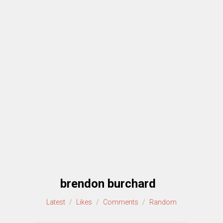
brendon burchard
Latest
/
Likes
/
Comments
/
Random