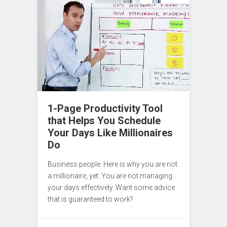
1-Page Productivity Tool
that Helps You Schedule
Your Days Like Millionaires
Do
Business people: Here is why you are not
a millionaire, yet: You are not managing
your days effectively. Want some advice
that is guaranteed to work?