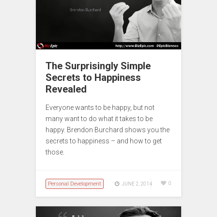
The Surprisingly Simple
Secrets to Happiness
Revealed
Everyone wants to be happy, but not
many want to do what it takes to be
happy. Brendon Burchard shows you the
secrets to happiness – and how to get
those.
Personal Development
0
JUNE 2, 2014