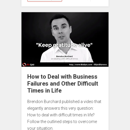
How to Deal with Business
Failures and Other Difficult
Times in Life
Brendon Burchard published a video that
elegantly answers this very question:
How to deal with difficult times in life?
Follow the outlined steps to overcome
your situation.