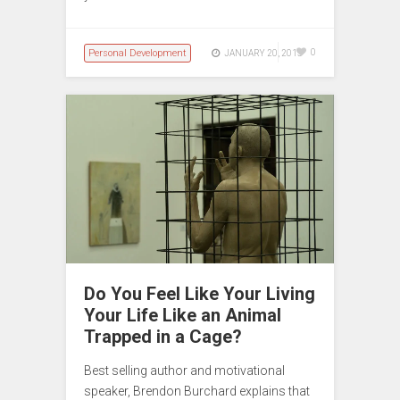
Personal Development
0
JANUARY 20, 2015
Do You Feel Like Your Living
Your Life Like an Animal
Trapped in a Cage?
Best selling author and motivational
speaker, Brendon Burchard explains that