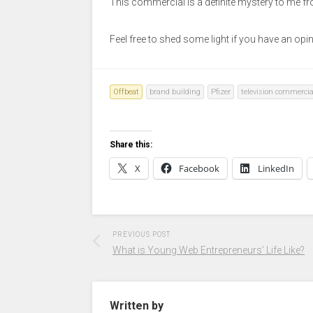
This commercial is a definite mystery to me f
Feel free to shed some light if you have an opi
Offbeat
brand building
Pfizer
television commercia
Share this:
X
Facebook
LinkedIn
PREVIOUS POST
What is Young Web Entrepreneurs’ Life Like?
Written by