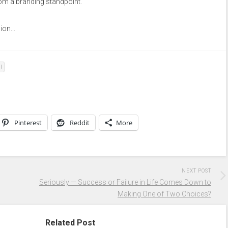
rom a branding standpoint.
nion…
l
Pinterest
Reddit
More
NEXT POST
Seriously — Success or Failure in Life Comes Down to
Making One of Two Choices?
Related Post