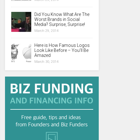
Did You Know What Are The
Worst Brands in Social
Media? Surprise, Surprise!
March 29, 2014
Here is How Famous Logos
Look Like Before – You’ll Be
Amazed
March 30, 2014