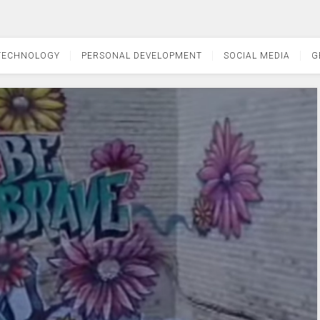
TECHNOLOGY
PERSONAL DEVELOPMENT
SOCIAL MEDIA
G