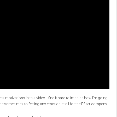
er’s motivations in this video. I find it hard to imagine how I’m going
he same time), to feeling any emotion at all for the Pfizer company.