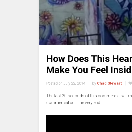
How Does This Hea
Make You Feel Insi
Posted on
July 22, 2014
by
Chad Stewart
The last 20-seconds of this commercial will ma
commercial until the very end: