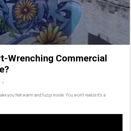
rt-Wrenching Commercial
de?
0
ke you feel warm and fuzzy inside. You won’t realize it’s a