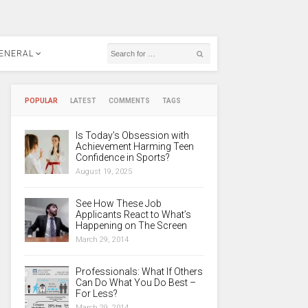
ENERAL
POPULAR
LATEST
COMMENTS
TAGS
Is Today’s Obsession with
Achievement Harming Teen
Confidence in Sports?
August 19, 2025
See How These Job
Applicants React to What’s
Happening on The Screen
March 29, 2014
Professionals: What If Others
Can Do What You Do Best –
For Less?
March 29, 2014