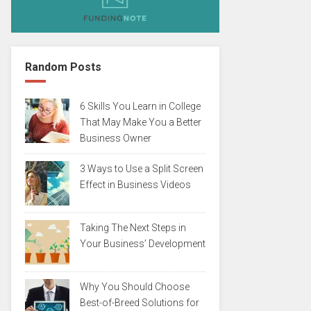
Random Posts
6 Skills You Learn in College
That May Make You a Better
Business Owner
3 Ways to Use a Split Screen
Effect in Business Videos
Taking The Next Steps in
Your Business’ Development
Why You Should Choose
Best-of-Breed Solutions for