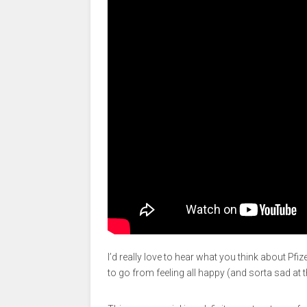
I’d really love to hear what you think about Pfiz
to go from feeling all happy (and sorta sad at t