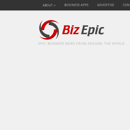
BUSINESS APPS
ADVERTISE
CON
ABOUT
EPIC BUSINESS NEWS FROM AROUND THE WORLD