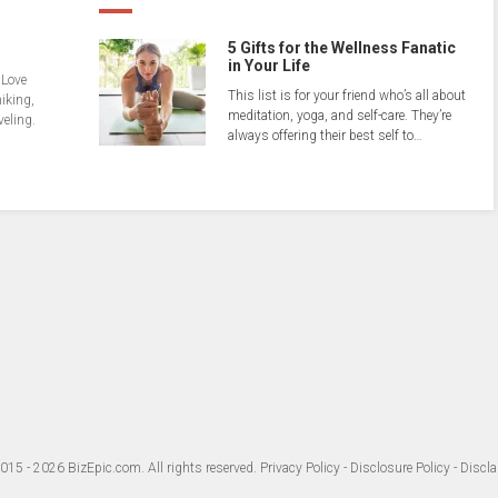
5 Gifts for the Wellness Fanatic
in Your Life
 Love
This list is for your friend who’s all about
hiking,
meditation, yoga, and self-care. They’re
veling.
always offering their best self to…
015 - 2026
BizEpic.com
. All rights reserved.
Privacy Policy
-
Disclosure Policy
-
Discla