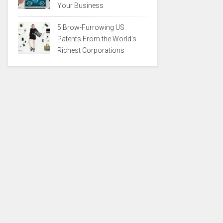
Your Business
5 Brow-Furrowing US
Patents From the World’s
Richest Corporations