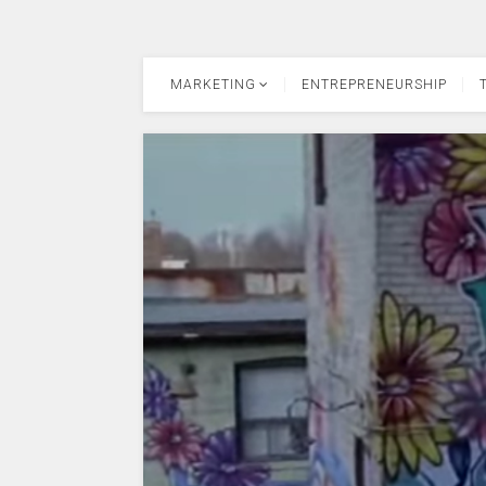
MARKETING
ENTREPRENEURSHIP