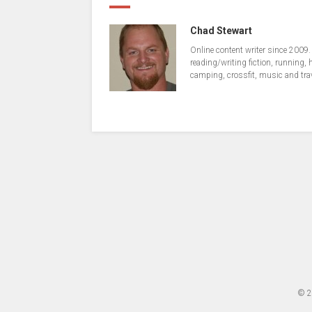
Chad Stewart
Online content writer since 2009.
reading/writing fiction, running, 
camping, crossfit, music and tra
© 2