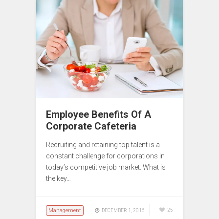
Employee Benefits Of A
Corporate Cafeteria
Recruiting and retaining top talent is a
constant challenge for corporations in
today’s competitive job market. What is
the key…
Management
25
DECEMBER 1, 2016