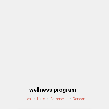
wellness program
Latest
/
Likes
/
Comments
/
Random