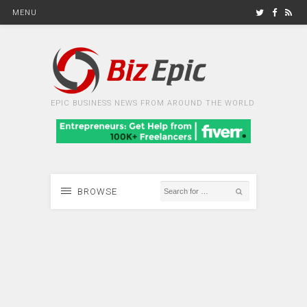
MENU
EPIC BUSINESS NEWS FROM AROUND THE WORLD
BROWSE