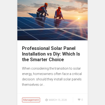
Professional Solar Panel
Installation vs Diy: Which Is
the Smarter Choice
When considering the transition to solar
energy, homeowners often face a critical
decision: should they install solar panels
themselves or…
Management
0
MARCH 15, 2026