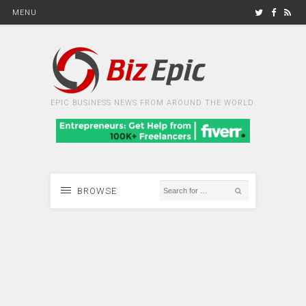
MENU
EPIC BUSINESS NEWS FROM AROUND THE WORLD
BROWSE