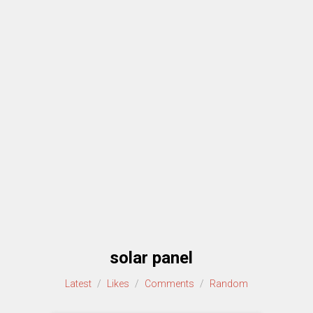
solar panel
Latest
/
Likes
/
Comments
/
Random