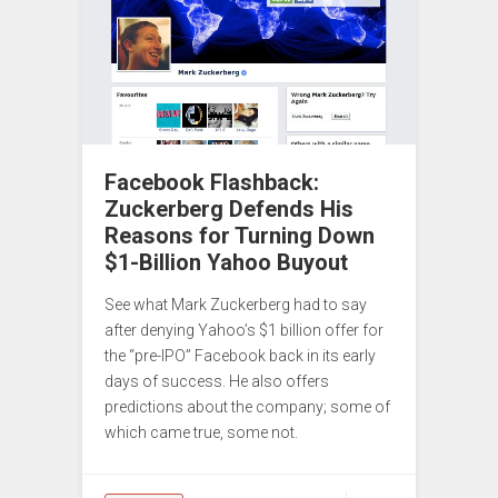
Facebook Flashback:
Zuckerberg Defends His
Reasons for Turning Down
$1-Billion Yahoo Buyout
See what Mark Zuckerberg had to say
after denying Yahoo’s $1 billion offer for
the “pre-IPO” Facebook back in its early
days of success. He also offers
predictions about the company; some of
which came true, some not.