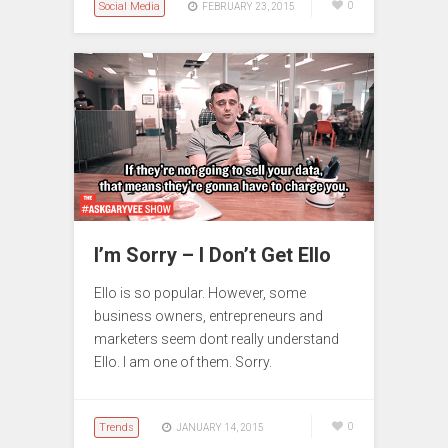
Social Media
0
FEBRUARY 23, 2015
I’m Sorry – I Don’t Get Ello
Ello is so popular. However, some
business owners, entrepreneurs and
marketers seem dont really understand
Ello. I am one of them. Sorry.
Trends
0
JANUARY 14, 2015