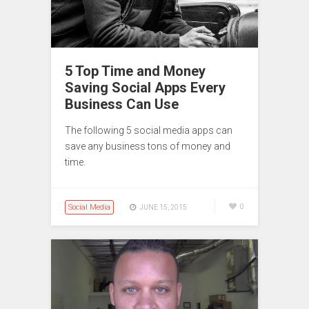
5 Top Time and Money
Saving Social Apps Every
Business Can Use
The following 5 social media apps can
save any business tons of money and
time.
Social Media
0
JUNE 15, 2015