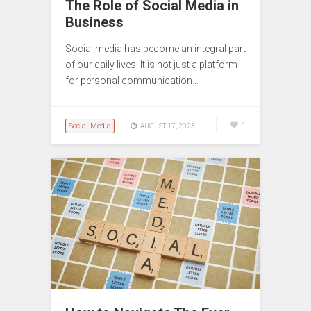
The Role of Social Media in
Business
Social media has become an integral part
of our daily lives. It is not just a platform
for personal communication…
Social Media
1
AUGUST 17, 2023