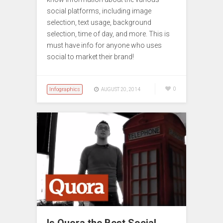
social platforms, including image
selection, text usage, background
selection, time of day, and more. This is
must have info for anyone who uses
social to market their brand!
Infographics
0
AUGUST 20, 2014