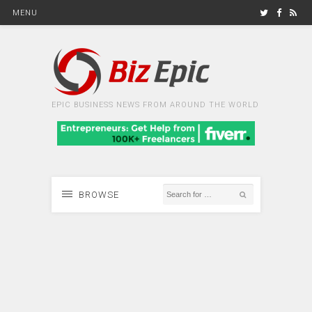
MENU
EPIC BUSINESS NEWS FROM AROUND THE WORLD
BROWSE