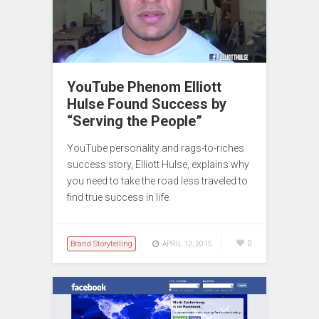
YouTube Phenom Elliott
Hulse Found Success by
“Serving the People”
YouTube personality and rags-to-riches
success story, Elliott Hulse, explains why
you need to take the road less traveled to
find true success in life.
Brand Storytelling
0
APRIL 12, 2015