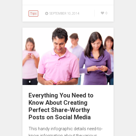
Tips
0
SEPTEMBER 10, 2014
Everything You Need to
Know About Creating
Perfect Share-Worthy
Posts on Social Media
This handy infographic details need-to-
know information about the various