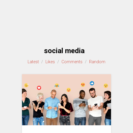
social media
Latest
/
Likes
/
Comments
/
Random