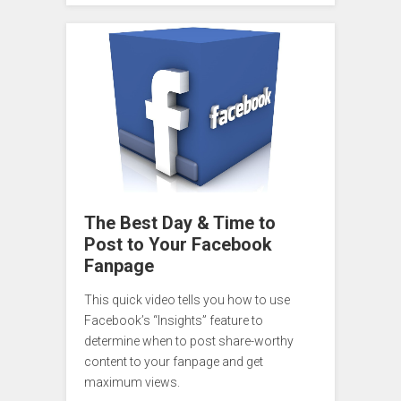
The Best Day & Time to
Post to Your Facebook
Fanpage
This quick video tells you how to use
Facebook’s “Insights” feature to
determine when to post share-worthy
content to your fanpage and get
maximum views.