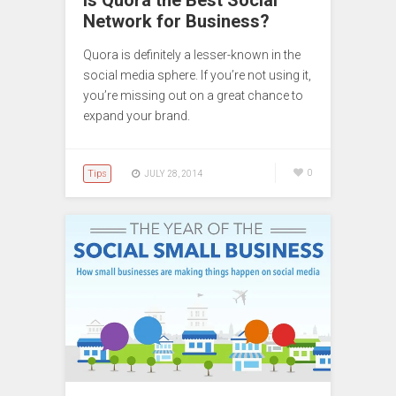
Is Quora the Best Social
Network for Business?
Quora is definitely a lesser-known in the
social media sphere. If you’re not using it,
you’re missing out on a great chance to
expand your brand.
Tips
0
JULY 28, 2014