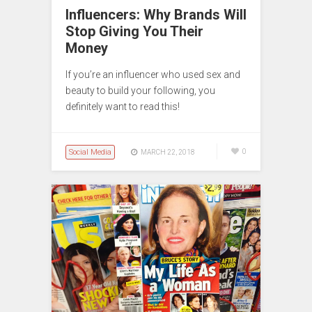
Influencers: Why Brands Will
Stop Giving You Their
Money
If you’re an influencer who used sex and
beauty to build your following, you
definitely want to read this!
Social Media
0
MARCH 22, 2018