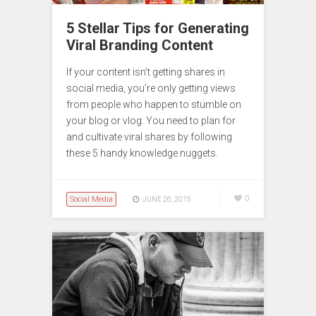
5 Stellar Tips for Generating
Viral Branding Content
If your content isn’t getting shares in
social media, you’re only getting views
from people who happen to stumble on
your blog or vlog. You need to plan for
and cultivate viral shares by following
these 5 handy knowledge nuggets.
Social Media
0
JUNE 26, 2015