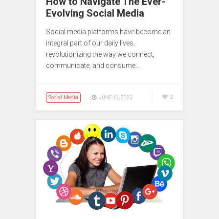
How to Navigate The Ever-
Evolving Social Media
Social media platforms have become an
integral part of our daily lives,
revolutionizing the way we connect,
communicate, and consume…
Social Media
2
JUNE 19, 2023