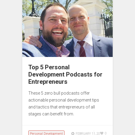
Top 5 Personal
Development Podcasts for
Entrepreneurs
These 5 zero bull podcasts offer
actionable personal development tips
and tactics that entrepreneurs of all
stages can benefit from.
Personal Development
0
FEBRUARY 11, 2017