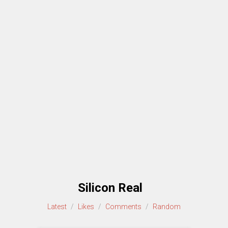
Silicon Real
Latest
/
Likes
/
Comments
/
Random