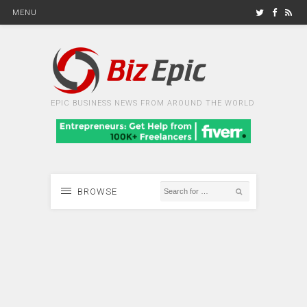
MENU
EPIC BUSINESS NEWS FROM AROUND THE WORLD
BROWSE