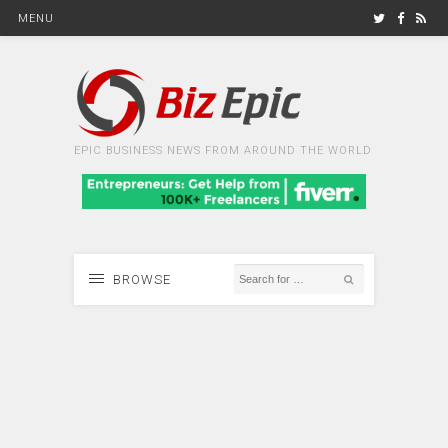
MENU
EPIC BUSINESS NEWS FROM AROUND THE WORLD
BROWSE