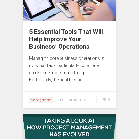
5 Essential Tools That Will
Help Improve Your
Business’ Operations
Managing core business operations is
no small task, particularly for a lone
entrepreneur or small startup.
Fortunately, the right business…
Management
0
JUNE 16, 2016