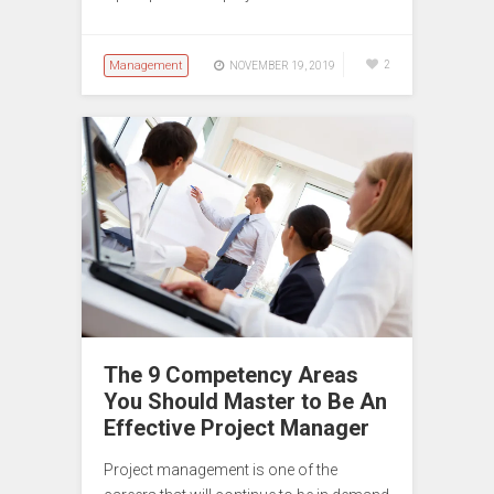
Management
2
NOVEMBER 19, 2019
The 9 Competency Areas
You Should Master to Be An
Effective Project Manager
Project management is one of the