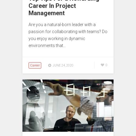
Career In Project
Management
Are you a natural-born leader with a
passion for collaborating with teams? Do
you enjoy working in dynamic
environments that…
Career
0
JUNE 24, 2020