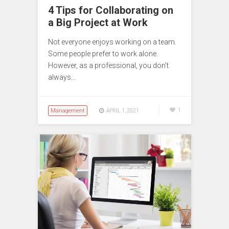
4 Tips for Collaborating on
a Big Project at Work
Not everyone enjoys working on a team.
Some people prefer to work alone.
However, as a professional, you don’t
always…
Management
1
APRIL 1, 2021