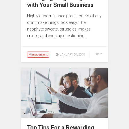
with Your Small Business
Highly accomplished practitioners of any
craft make things look easy. The
neophyte sweats, struggles, makes
errors, and ends up questioning…
Management
2
JANUARY 29, 2019
Top Tips For a Rewarding