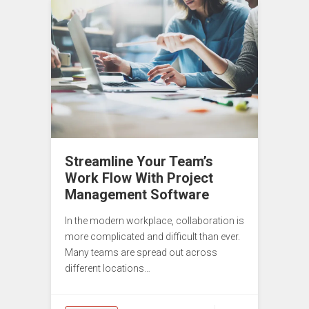
Streamline Your Team’s
Work Flow With Project
Management Software
In the modern workplace, collaboration is
more complicated and difficult than ever.
Many teams are spread out across
different locations…