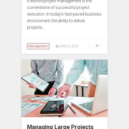
Effective project management is the
cornerstone of successful project
execution. In today’s fast-paced business
environment, the ability to deliver
projects…
Management
1
APRIL 8, 2024
Managing Large Projects