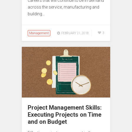
careers that will continue to be in demand
across the service, manufacturing and
building…
Management
3
FEBRUARY 21, 2018
Project Management Skills:
Executing Projects on Time
and on Budget