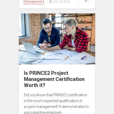
Management
1
JULY 19, 2018
Is PRINCE2 Project
Management Certification
Worth it?
Did you know that PRINCE2 certification
is the most respected qualification in
project management? It demonstrates to
a prospective employer…