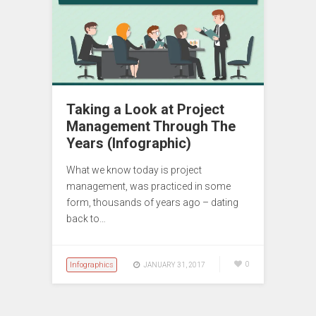
Taking a Look at Project
Management Through The
Years (Infographic)
What we know today is project
management, was practiced in some
form, thousands of years ago – dating
back to…
Infographics
0
JANUARY 31, 2017