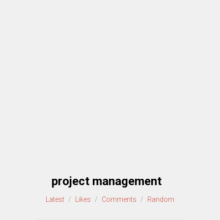
project management
Latest
/
Likes
/
Comments
/
Random