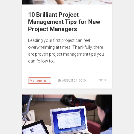
10 Brilliant Project
Management Tips for New
Project Managers
Leading your first project can feel
overwhelming at times. Thankfully, there
are proven project management tips you
can follow to…
Management
0
AUGUST 27, 2019