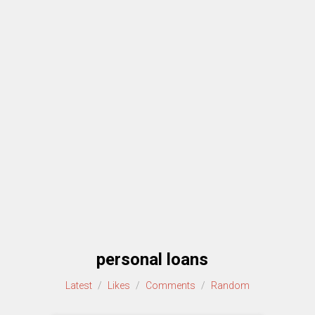
personal loans
Latest
/
Likes
/
Comments
/
Random