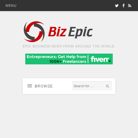
MENU
EPIC BUSINESS NEWS FROM AROUND THE WORLD
BROWSE