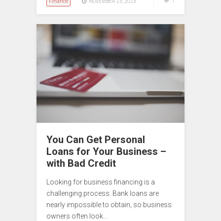
Finance
1
NOVEMBER 23, 2023
You Can Get Personal
Loans for Your Business –
with Bad Credit
Looking for business financing is a
challenging process. Bank loans are
nearly impossible to obtain, so business
owners often look…