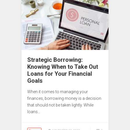
Strategic Borrowing:
Knowing When to Take Out
Loans for Your Financial
Goals
When it comes to managing your
finances, borrowing money is a decision
that should not be taken lightly. While
loans…