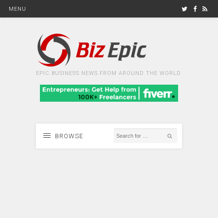
MENU
EPIC BUSINESS NEWS FROM AROUND THE WORLD
BROWSE