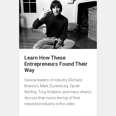
Learn How These
Entrepreneurs Found Their
Way
Several leaders of industry (Richard
Branson, Mark Zuckerburg, Oprah
Winfrey, Tony Robbins, and many others)
discuss their rise to the top of their
respective industry in this video.