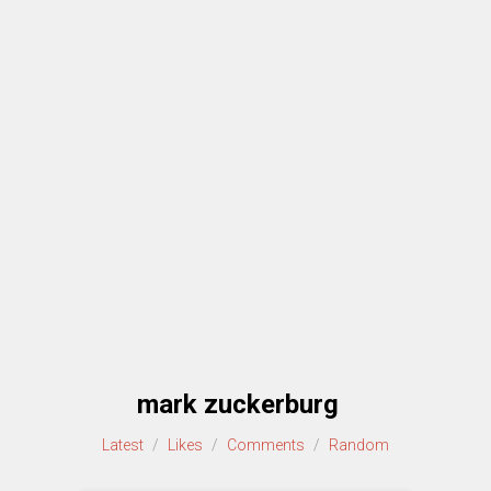
mark zuckerburg
Latest
/
Likes
/
Comments
/
Random